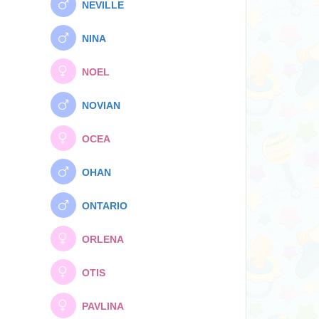
NEVILLE
NINA
NOEL
NOVIAN
OCEA
OHAN
ONTARIO
ORLENA
OTIS
PAVLINA