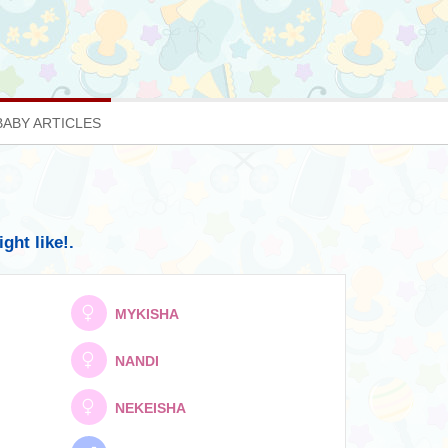
BABY ARTICLES
ht like!.
MYKISHA
NANDI
NEKEISHA