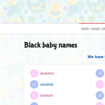
BABY NAME G
Black baby names
We have 
MURPHY
NAHEIM
NARIAH