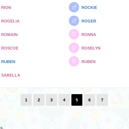
RION
ROCKIE
ROGELIA
ROGER
ROMAIN
RONNA
ROSCOE
ROSELYN
RUBEN
RUBEN
SABELLA
1
2
3
4
5
6
7
es.