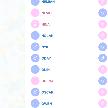
NEMIAH
NEVILLE
NINA
NOLAN
NYKEE
ODAY
OLIN
ORENA
OSCAR
OWEN