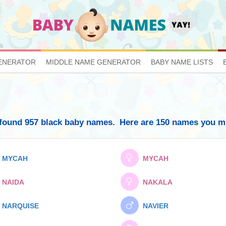
ENERATOR
MIDDLE NAME GENERATOR
BABY NAME LISTS
found 957 black baby names.
Here are 150 names you mig
MYCAH
MYCAH
NAIDA
NAKALA
NARQUISE
NAVIER