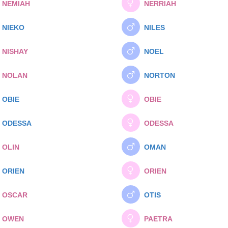
NEMIAH
NERRIAH
NIEKO
NILES
NISHAY
NOEL
NOLAN
NORTON
OBIE
OBIE
ODESSA
ODESSA
OLIN
OMAN
ORIEN
ORIEN
OSCAR
OTIS
OWEN
PAETRA