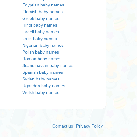
Egyptian baby names
Flemish baby names
Greek baby names
Hindi baby names
Israeli baby names
Latin baby names
Nigerian baby names
Polish baby names
Roman baby names
Scandinavian baby names
Spanish baby names
Syrian baby names
Ugandan baby names
Welsh baby names
Contact us
Privacy Policy