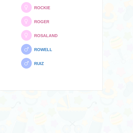
ROCKIE
ROGER
ROSALAND
ROWELL
RUIZ