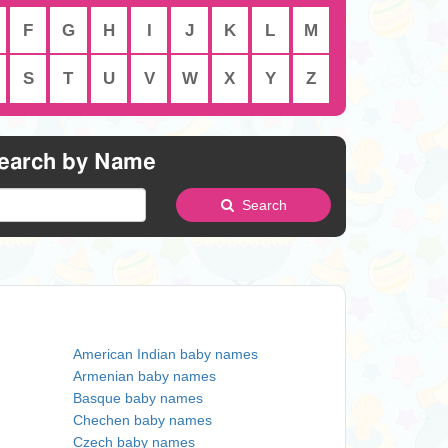
F
G
H
I
J
K
L
M
S
T
U
V
W
X
Y
Z
earch by Name
Search
American Indian baby names
Armenian baby names
Basque baby names
Chechen baby names
Czech baby names