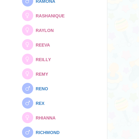
RAMONA
RASHANIQUE
RAYLON
REEVA
REILLY
REMY
RENO
REX
RHIANNA
RICHMOND