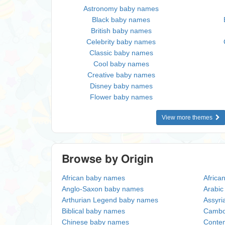
Astronomy baby names
Black baby names
British baby names
Celebrity baby names
Classic baby names
Cool baby names
Creative baby names
Disney baby names
Flower baby names
View more themes
Browse by Origin
African baby names
Africa
Anglo-Saxon baby names
Arabi
Arthurian Legend baby names
Assyri
Biblical baby names
Cambo
Chinese baby names
Conte