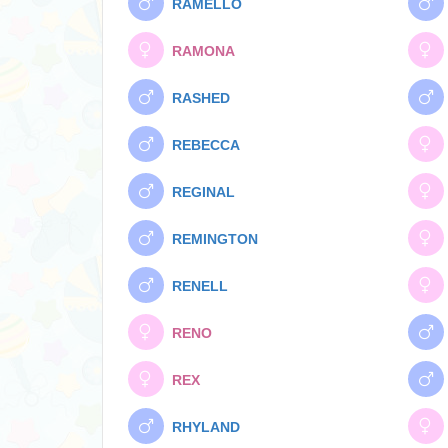
RAMELLO
RAMONA
RASHED
REBECCA
REGINAL
REMINGTON
RENELL
RENO
REX
RHYLAND