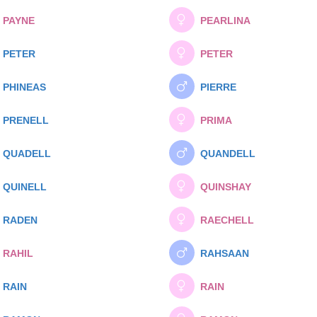
PAYNE
PEARLINA
PETER
PETER
PHINEAS
PIERRE
PRENELL
PRIMA
QUADELL
QUANDELL
QUINELL
QUINSHAY
RADEN
RAECHELL
RAHIL
RAHSAAN
RAIN
RAIN