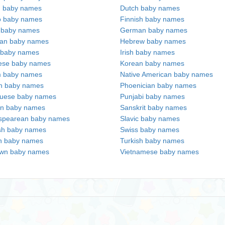
h baby names
Dutch baby names
no baby names
Finnish baby names
c baby names
German baby names
ian baby names
Hebrew baby names
 baby names
Irish baby names
ese baby names
Korean baby names
m baby names
Native American baby names
an baby names
Phoenician baby names
guese baby names
Punjabi baby names
an baby names
Sanskrit baby names
spearean baby names
Slavic baby names
sh baby names
Swiss baby names
n baby names
Turkish baby names
wn baby names
Vietnamese baby names