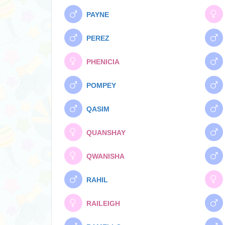
PAYNE
PEREZ
PHENICIA
POMPEY
QASIM
QUANSHAY
QWANISHA
RAHIL
RAILEIGH