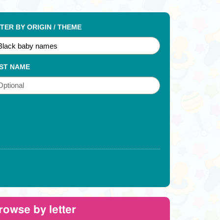
LTER BY ORIGIN / THEME
ST NAME
rowse by letter