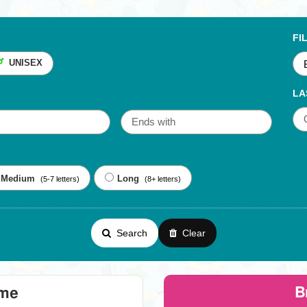
FI
UNISEX
LA
Medium
Long
(5-7 letters)
(8+ letters)
Search
Clear
B
eme