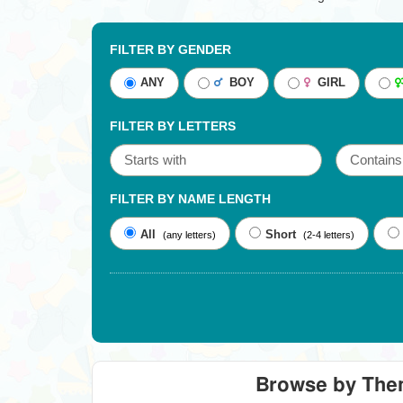
FILTER BY GENDER
ANY
BOY
GIRL
FILTER BY LETTERS
FILTER BY NAME LENGTH
All
Short
(any letters)
(2-4 letters)
Browse by Th