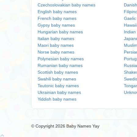
Czechoslovakian baby names
Danis
English baby names
Filipi
French baby names
Gaeli
Gypsy baby names
Hawai
Hungarian baby names
Indian
Italian baby names
Japan
Maori baby names
Musli
Norse baby names
Persi
Polynesian baby names
Portu
Rumanian baby names
Russi
Scottish baby names
Shake
Swahili baby names
Swedi
Teutonic baby names
Tonga
Ukrainian baby names
Unkno
Yiddish baby names
© Copyright 2026 Baby Names Yay