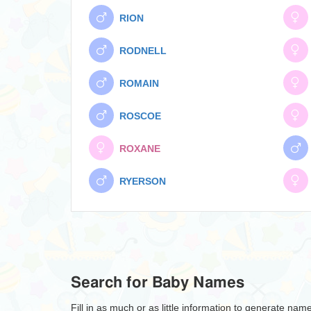
RION
RODNELL
ROMAIN
ROSCOE
ROXANE
RYERSON
Search for Baby Names
Fill in as much or as little information to generate nam