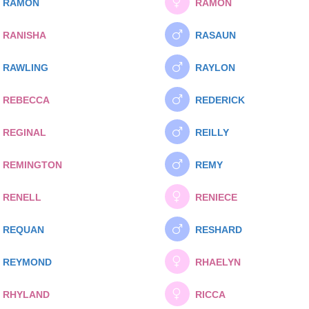
RAMON
RAMON
RANISHA
RASAUN
RAWLING
RAYLON
REBECCA
REDERICK
REGINAL
REILLY
REMINGTON
REMY
RENELL
RENIECE
REQUAN
RESHARD
REYMOND
RHAELYN
RHYLAND
RICCA