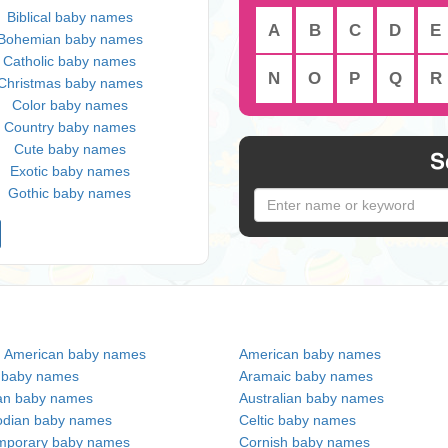
Biblical baby names
A
B
C
D
E
Bohemian baby names
Catholic baby names
N
O
P
Q
R
Christmas baby names
Color baby names
Country baby names
Cute baby names
S
Exotic baby names
Gothic baby names
n American baby names
American baby names
c baby names
Aramaic baby names
an baby names
Australian baby names
dian baby names
Celtic baby names
mporary baby names
Cornish baby names