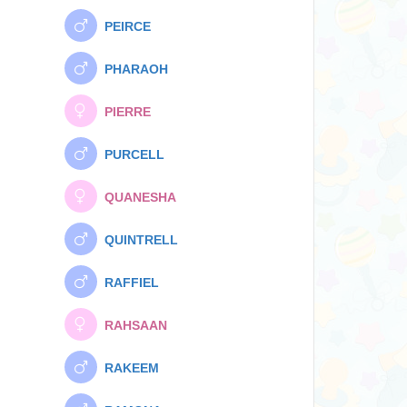
PEIRCE
PHARAOH
PIERRE
PURCELL
QUANESHA
QUINTRELL
RAFFIEL
RAHSAAN
RAKEEM