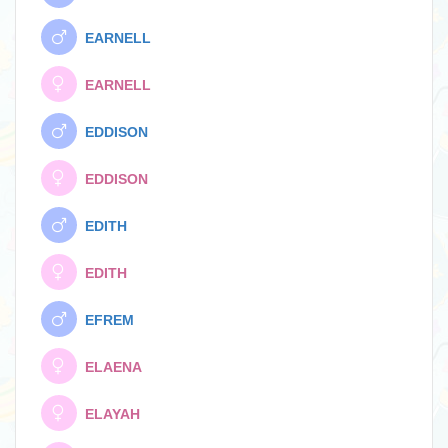
EARNELL
EARNELL
EDDISON
EDDISON
EDITH
EDITH
EFREM
ELAENA
ELAYAH