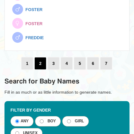
FOSTER
FOSTER
FREDDIE
1
2
3
4
5
6
7
Search for Baby Names
Fill in as much or as little information to generate names.
FILTER BY GENDER
ANY
BOY
GIRL
UNISEX