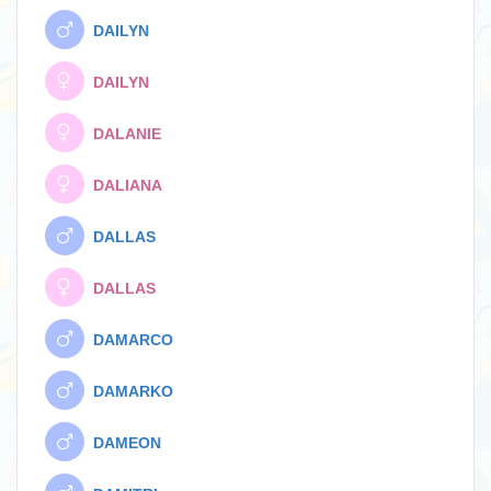
DAILYN
DAILYN
DALANIE
DALIANA
DALLAS
DALLAS
DAMARCO
DAMARKO
DAMEON