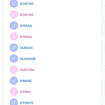
DONTAE
DONTAE
DORAN
DORAN
DUBOIS
DUSHANE
DUSTINA
DWANE
DYMIN
DYONTE