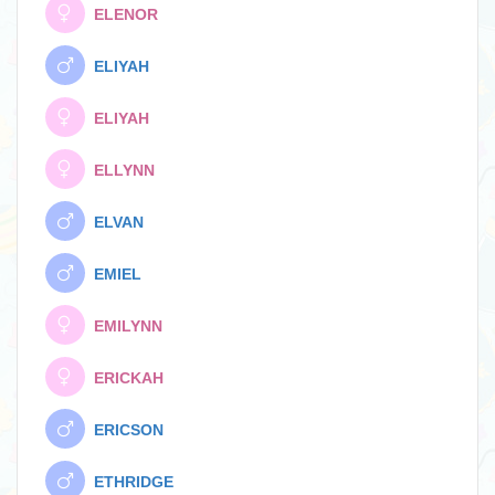
ELENOR
ELIYAH
ELIYAH
ELLYNN
ELVAN
EMIEL
EMILYNN
ERICKAH
ERICSON
ETHRIDGE