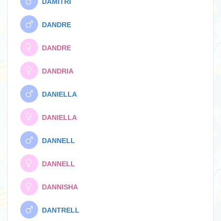
DAMITRI
DANDRE
DANDRE
DANDRIA
DANIELLA
DANIELLA
DANNELL
DANNELL
DANNISHA
DANTRELL