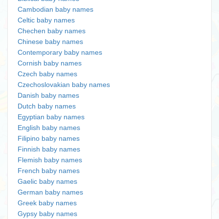
Cambodian baby names
Celtic baby names
Chechen baby names
Chinese baby names
Contemporary baby names
Cornish baby names
Czech baby names
Czechoslovakian baby names
Danish baby names
Dutch baby names
Egyptian baby names
English baby names
Filipino baby names
Finnish baby names
Flemish baby names
French baby names
Gaelic baby names
German baby names
Greek baby names
Gypsy baby names