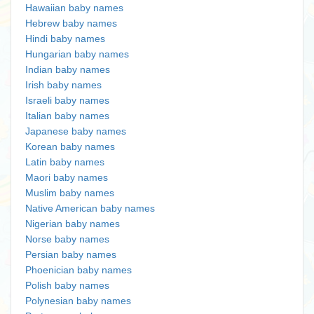
Hawaiian baby names
Hebrew baby names
Hindi baby names
Hungarian baby names
Indian baby names
Irish baby names
Israeli baby names
Italian baby names
Japanese baby names
Korean baby names
Latin baby names
Maori baby names
Muslim baby names
Native American baby names
Nigerian baby names
Norse baby names
Persian baby names
Phoenician baby names
Polish baby names
Polynesian baby names