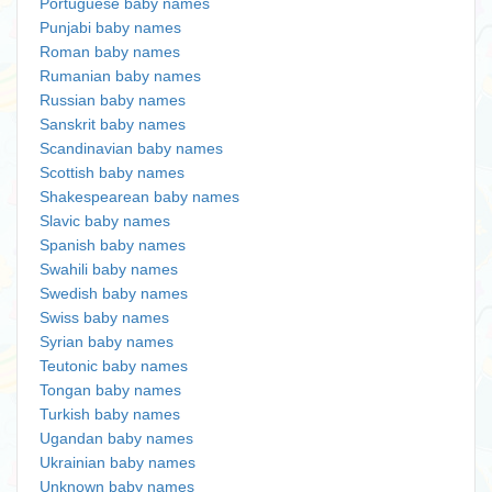
Portuguese baby names
Punjabi baby names
Roman baby names
Rumanian baby names
Russian baby names
Sanskrit baby names
Scandinavian baby names
Scottish baby names
Shakespearean baby names
Slavic baby names
Spanish baby names
Swahili baby names
Swedish baby names
Swiss baby names
Syrian baby names
Teutonic baby names
Tongan baby names
Turkish baby names
Ugandan baby names
Ukrainian baby names
Unknown baby names