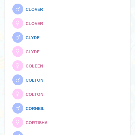
CLOVER
CLOVER
CLYDE
CLYDE
COLEEN
COLTON
COLTON
CORNEIL
CORTISHA