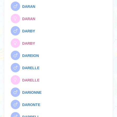
DARAN
DARAN
DARBY
DARBY
DAREION
DARELLE
DARELLE
DARIONNE
DARONTE