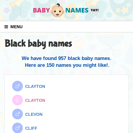
MENU
Black baby names
We have found 957 black baby names.
Here are 150 names you might like!.
CLAYTON
CLAYTON
CLEVON
CLIFF