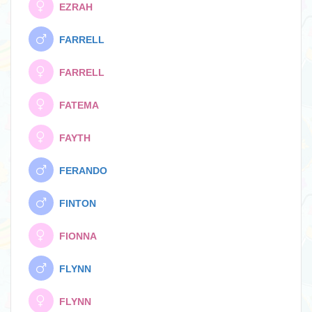
EZRAH
FARRELL
FARRELL
FATEMA
FAYTH
FERANDO
FINTON
FIONNA
FLYNN
FLYNN