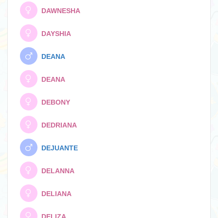
DAWNESHA
DAYSHIA
DEANA
DEANA
DEBONY
DEDRIANA
DEJUANTE
DELANNA
DELIANA
DELIZA