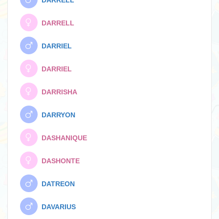
DARRELL
DARRELL
DARRIEL
DARRIEL
DARRISHA
DARRYON
DASHANIQUE
DASHONTE
DATREON
DAVARIUS