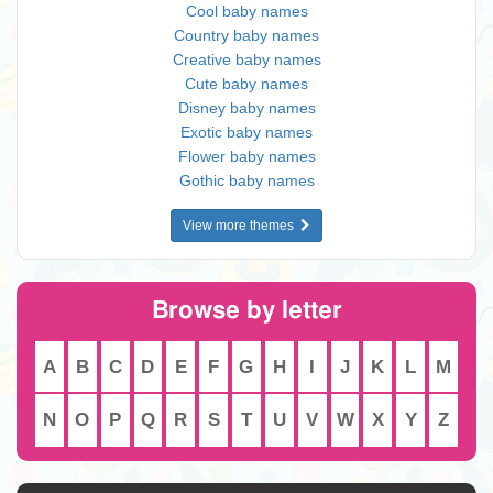
Cool baby names
Country baby names
Creative baby names
Cute baby names
Disney baby names
Exotic baby names
Flower baby names
Gothic baby names
View more themes
Browse by letter
A
B
C
D
E
F
G
H
I
J
K
L
M
N
O
P
Q
R
S
T
U
V
W
X
Y
Z