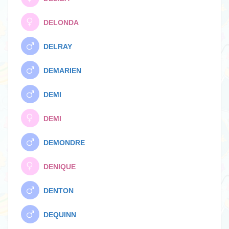
DELONDA
DELRAY
DEMARIEN
DEMI
DEMI
DEMONDRE
DENIQUE
DENTON
DEQUINN