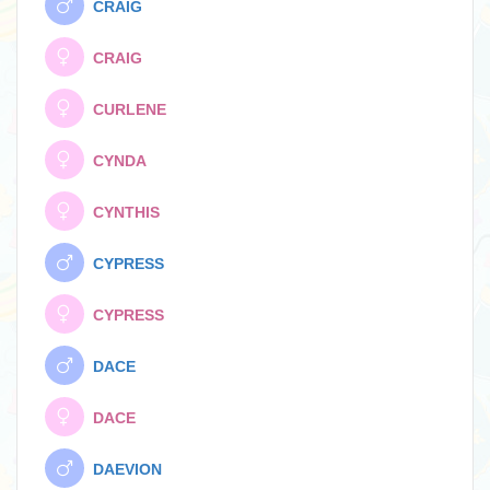
CRAIG
CRAIG
CURLENE
CYNDA
CYNTHIS
CYPRESS
CYPRESS
DACE
DACE
DAEVION