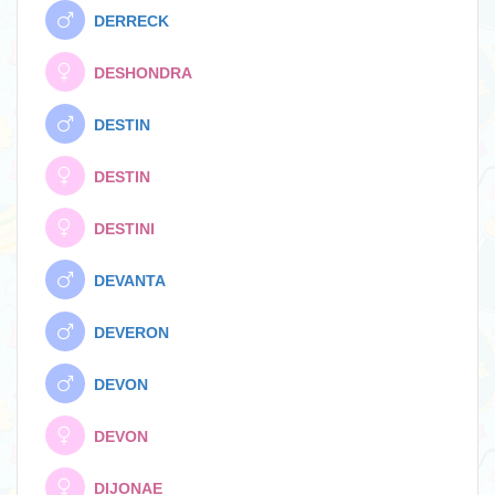
DERRECK
DESHONDRA
DESTIN
DESTIN
DESTINI
DEVANTA
DEVERON
DEVON
DEVON
DIJONAE