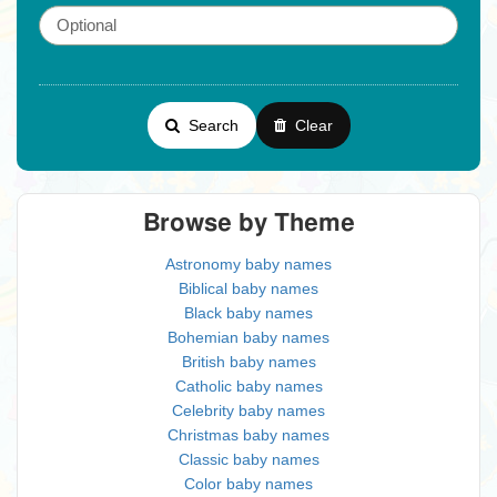
Search
Clear
Browse by Theme
Astronomy baby names
Biblical baby names
Black baby names
Bohemian baby names
British baby names
Catholic baby names
Celebrity baby names
Christmas baby names
Classic baby names
Color baby names