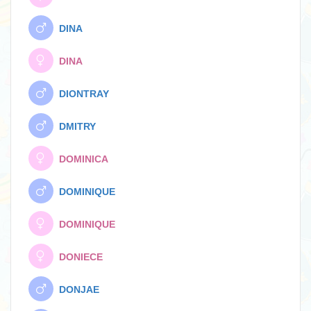
DINA
DINA
DIONTRAY
DMITRY
DOMINICA
DOMINIQUE
DOMINIQUE
DONIECE
DONJAE