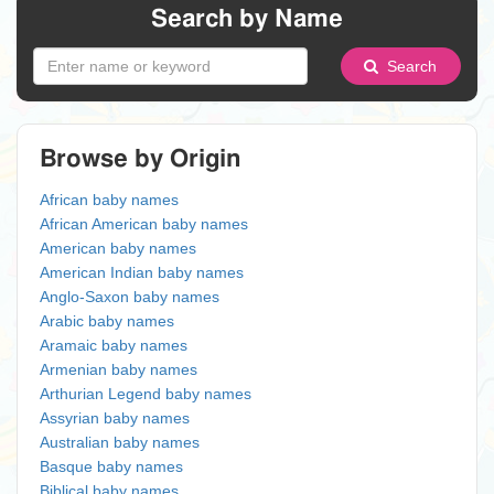
Search by Name
Search
Browse by Origin
African baby names
African American baby names
American baby names
American Indian baby names
Anglo-Saxon baby names
Arabic baby names
Aramaic baby names
Armenian baby names
Arthurian Legend baby names
Assyrian baby names
Australian baby names
Basque baby names
Biblical baby names