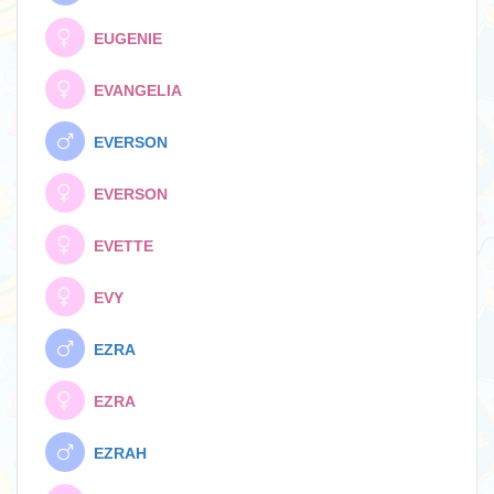
EUGENIE
EVANGELIA
EVERSON
EVERSON
EVETTE
EVY
EZRA
EZRA
EZRAH