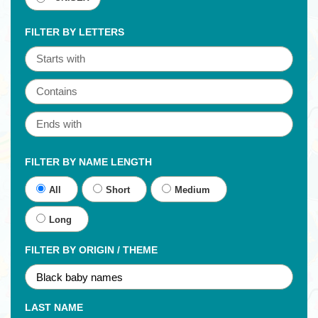
FILTER BY LETTERS
FILTER BY NAME LENGTH
All
Short
Medium
Long
FILTER BY ORIGIN / THEME
LAST NAME