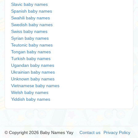
Slavic baby names
Spanish baby names
Swahili baby names
Swedish baby names
Swiss baby names
Syrian baby names
Teutonic baby names
Tongan baby names
Turkish baby names
Ugandan baby names
Ukrainian baby names
Unknown baby names
Vietnamese baby names
Welsh baby names
Yiddish baby names
© Copyright 2026 Baby Names Yay
Contact us
Privacy Policy