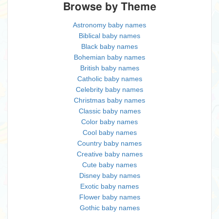
Browse by Theme
Astronomy baby names
Biblical baby names
Black baby names
Bohemian baby names
British baby names
Catholic baby names
Celebrity baby names
Christmas baby names
Classic baby names
Color baby names
Cool baby names
Country baby names
Creative baby names
Cute baby names
Disney baby names
Exotic baby names
Flower baby names
Gothic baby names