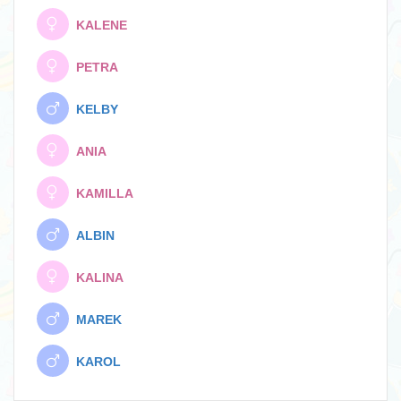
KALENE
PETRA
KELBY
ANIA
KAMILLA
ALBIN
KALINA
MAREK
KAROL