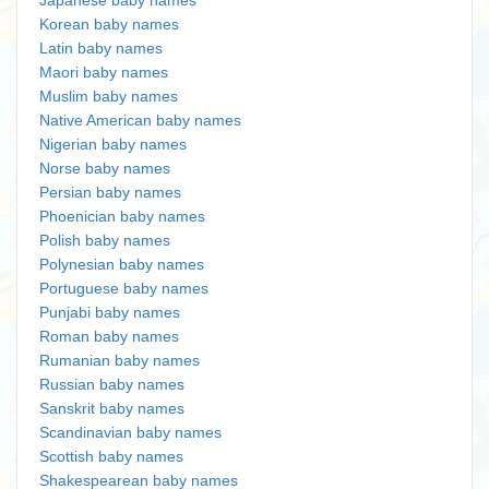
Japanese baby names
Korean baby names
Latin baby names
Maori baby names
Muslim baby names
Native American baby names
Nigerian baby names
Norse baby names
Persian baby names
Phoenician baby names
Polish baby names
Polynesian baby names
Portuguese baby names
Punjabi baby names
Roman baby names
Rumanian baby names
Russian baby names
Sanskrit baby names
Scandinavian baby names
Scottish baby names
Shakespearean baby names