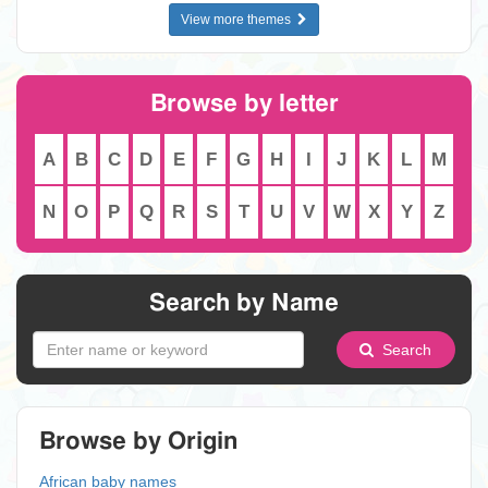
View more themes
Browse by letter
A
B
C
D
E
F
G
H
I
J
K
L
M
N
O
P
Q
R
S
T
U
V
W
X
Y
Z
Search by Name
Search
Browse by Origin
African baby names