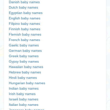
Danish baby names
Dutch baby names
Egyptian baby names
English baby names
Filipino baby names
Finnish baby names
Flemish baby names
French baby names
Gaelic baby names
German baby names
Greek baby names
Gypsy baby names
Hawaiian baby names
Hebrew baby names
Hindi baby names
Hungarian baby names
Indian baby names
Irish baby names
Israeli baby names
Italian baby names