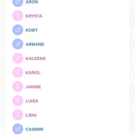
ARON
KRYSTA
KOBY
ARMAND
KALEENA
KAROL
JANNIE
LUISA
LIDIA
CASIMIR