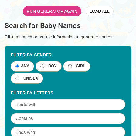
RUN GENERATOR AGAIN
LOAD ALL
Search for Baby Names
Fill in as much or as little information to generate names.
FILTER BY GENDER
ANY
BOY
GIRL
UNISEX
FILTER BY LETTERS