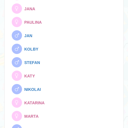
JANA
PAULINA
JAN
KOLBY
STEFAN
KATY
NIKOLAI
KATARINA
MARTA