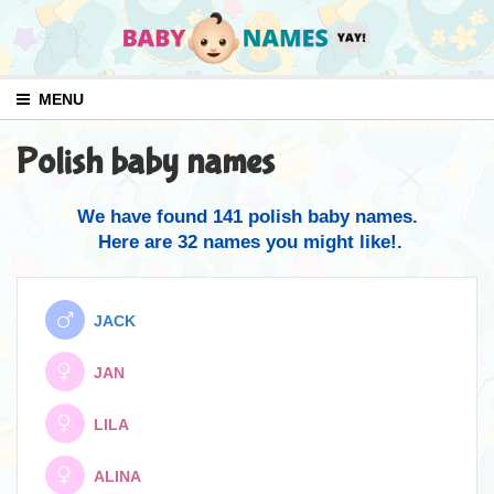
MENU
Polish baby names
We have found 141 polish baby names.
Here are 32 names you might like!.
JACK
JAN
LILA
ALINA