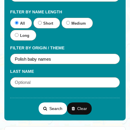
FILTER BY NAME LENGTH
All
Short
Medium
Long
FILTER BY ORIGIN / THEME
LAST NAME
Search
Clear