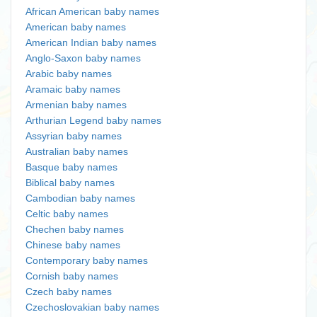
African American baby names
American baby names
American Indian baby names
Anglo-Saxon baby names
Arabic baby names
Aramaic baby names
Armenian baby names
Arthurian Legend baby names
Assyrian baby names
Australian baby names
Basque baby names
Biblical baby names
Cambodian baby names
Celtic baby names
Chechen baby names
Chinese baby names
Contemporary baby names
Cornish baby names
Czech baby names
Czechoslovakian baby names