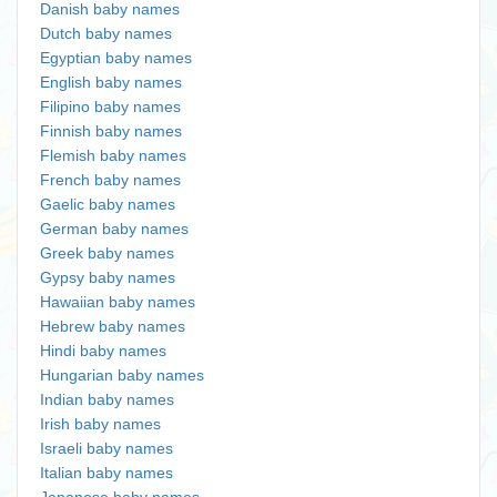
Danish baby names
Dutch baby names
Egyptian baby names
English baby names
Filipino baby names
Finnish baby names
Flemish baby names
French baby names
Gaelic baby names
German baby names
Greek baby names
Gypsy baby names
Hawaiian baby names
Hebrew baby names
Hindi baby names
Hungarian baby names
Indian baby names
Irish baby names
Israeli baby names
Italian baby names