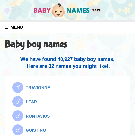
MENU
Baby boy names
We have found 40,927 baby boy names.
Here are 32 names you might like!.
TRAVIONNE
LEAR
RONTAVIUS
GUISTINO