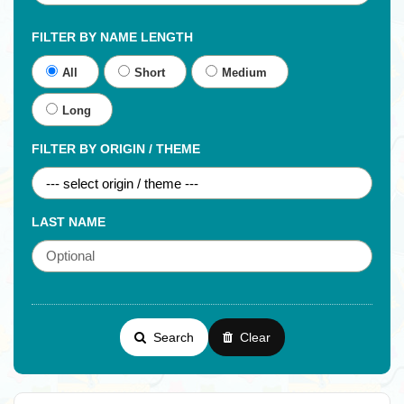
FILTER BY NAME LENGTH
All
Short
Medium
Long
FILTER BY ORIGIN / THEME
LAST NAME
Search
Clear