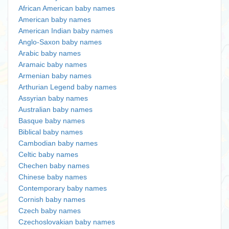
African American baby names
American baby names
American Indian baby names
Anglo-Saxon baby names
Arabic baby names
Aramaic baby names
Armenian baby names
Arthurian Legend baby names
Assyrian baby names
Australian baby names
Basque baby names
Biblical baby names
Cambodian baby names
Celtic baby names
Chechen baby names
Chinese baby names
Contemporary baby names
Cornish baby names
Czech baby names
Czechoslovakian baby names