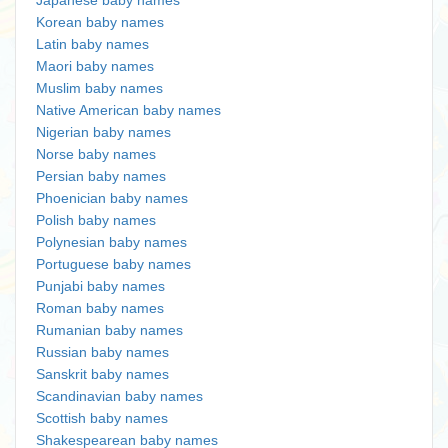
Japanese baby names
Korean baby names
Latin baby names
Maori baby names
Muslim baby names
Native American baby names
Nigerian baby names
Norse baby names
Persian baby names
Phoenician baby names
Polish baby names
Polynesian baby names
Portuguese baby names
Punjabi baby names
Roman baby names
Rumanian baby names
Russian baby names
Sanskrit baby names
Scandinavian baby names
Scottish baby names
Shakespearean baby names