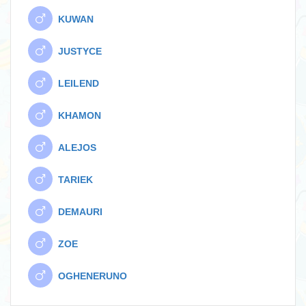
KUWAN
JUSTYCE
LEILEND
KHAMON
ALEJOS
TARIEK
DEMAURI
ZOE
OGHENERUNO