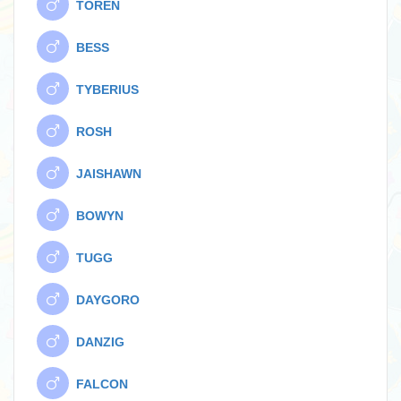
TOREN
BESS
TYBERIUS
ROSH
JAISHAWN
BOWYN
TUGG
DAYGORO
DANZIG
FALCON