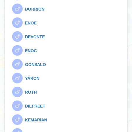
DORRION
ENOE
DEVONTE
ENOC
GONSALO
YARON
ROTH
DILPREET
KEMARIAN