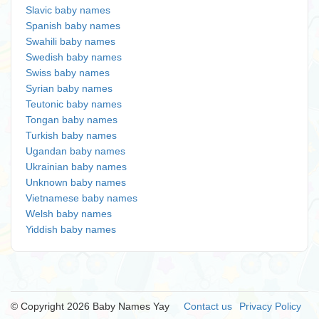
Slavic baby names
Spanish baby names
Swahili baby names
Swedish baby names
Swiss baby names
Syrian baby names
Teutonic baby names
Tongan baby names
Turkish baby names
Ugandan baby names
Ukrainian baby names
Unknown baby names
Vietnamese baby names
Welsh baby names
Yiddish baby names
© Copyright 2026 Baby Names Yay
Contact us
Privacy Policy