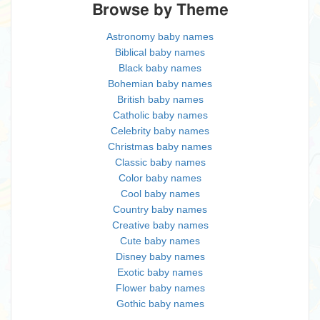
Browse by Theme
Astronomy baby names
Biblical baby names
Black baby names
Bohemian baby names
British baby names
Catholic baby names
Celebrity baby names
Christmas baby names
Classic baby names
Color baby names
Cool baby names
Country baby names
Creative baby names
Cute baby names
Disney baby names
Exotic baby names
Flower baby names
Gothic baby names