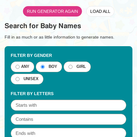
RUN GENERATOR AGAIN
LOAD ALL
Search for Baby Names
Fill in as much or as little information to generate names.
FILTER BY GENDER
ANY
BOY
GIRL
UNISEX
FILTER BY LETTERS