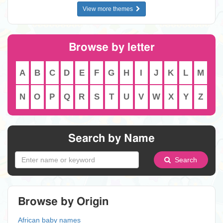
View more themes
Browse by letter
A
B
C
D
E
F
G
H
I
J
K
L
M
N
O
P
Q
R
S
T
U
V
W
X
Y
Z
Search by Name
Search
Browse by Origin
African baby names