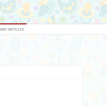
BABY ARTICLES