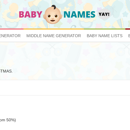
ENERATOR
MIDDLE NAME GENERATOR
BABY NAME LISTS
ISTMAS.
ttom 50%)