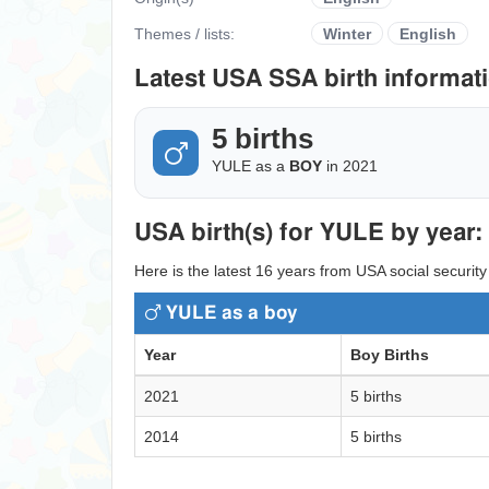
Themes / lists:
Winter
English
Latest USA SSA birth informati
5 births
YULE as a
BOY
in 2021
USA birth(s) for YULE by year:
Here is the latest 16 years from USA social security
YULE as a boy
Year
Boy Births
2021
5 births
2014
5 births