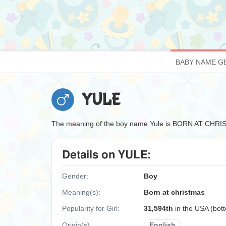
BABY NAME G
YULE
The meaning of the boy name Yule is BORN AT CHR
Details on YULE:
Gender:
Boy
Meaning(s):
Born at christmas
Popularity for Girl:
31,594th
in the USA (bo
Origin(s)
English