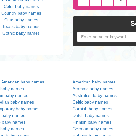
Color baby names
Country baby names
Cute baby names
S
Exotic baby names
Gothic baby names
n American baby names
American baby names
c baby names
Aramaic baby names
an baby names
Australian baby names
dian baby names
Celtic baby names
mporary baby names
Cornish baby names
h baby names
Dutch baby names
no baby names
Finnish baby names
c baby names
German baby names
ian baby names
Hebrew baby names