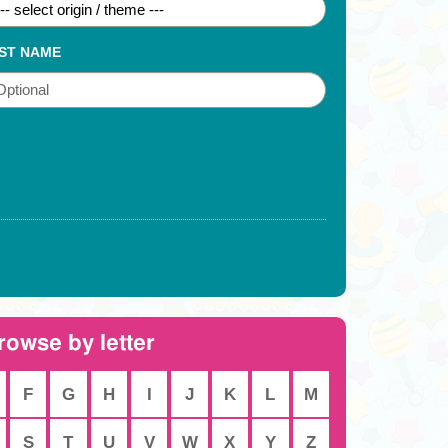
ST NAME
rowse by letter
F
G
H
I
J
K
L
M
S
T
U
V
W
X
Y
Z