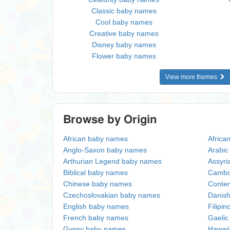
Classic baby names
Cool baby names
Creative baby names
Disney baby names
Flower baby names
View more themes
Browse by Origin
African baby names
Africa
Anglo-Saxon baby names
Arabi
Arthurian Legend baby names
Assyri
Biblical baby names
Cambo
Chinese baby names
Conte
Czechoslovakian baby names
Danis
English baby names
Filipi
French baby names
Gaeli
Gypsy baby names
Hawai