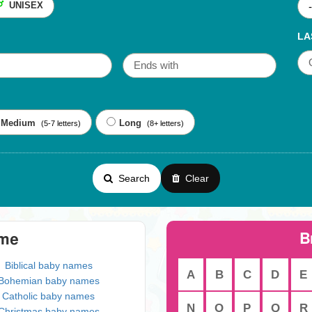
UNISEX
LA
Medium
Long
(5-7 letters)
(8+ letters)
Search
Clear
B
eme
Biblical baby names
A
B
C
D
E
Bohemian baby names
Catholic baby names
N
O
P
Q
R
Christmas baby names