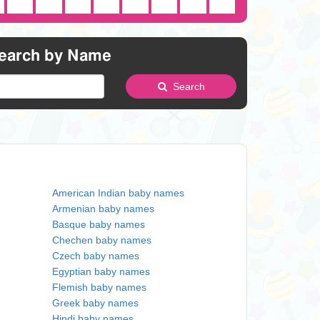
earch by Name
Search
American Indian baby names
Armenian baby names
Basque baby names
Chechen baby names
Czech baby names
Egyptian baby names
Flemish baby names
Greek baby names
Hindi baby names