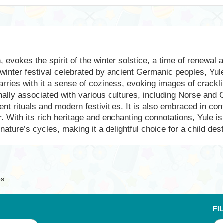
evokes the spirit of the winter solstice, a time of renewal a
dwinter festival celebrated by ancient Germanic peoples, Yul
ries with it a sense of coziness, evoking images of crackling
ally associated with various cultures, including Norse and Ce
ient rituals and modern festivities. It is also embraced in c
r. With its rich heritage and enchanting connotations, Yule
ature’s cycles, making it a delightful choice for a child dest
es.
FI