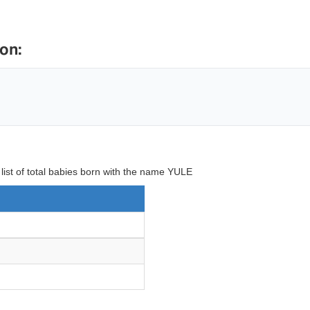
on:
 list of total babies born with the name YULE