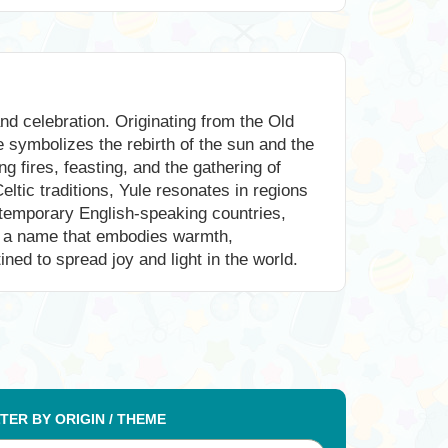
nd celebration. Originating from the Old
e symbolizes the rebirth of the sun and the
 fires, feasting, and the gathering of
ltic traditions, Yule resonates in regions
ontemporary English-speaking countries,
 is a name that embodies warmth,
ined to spread joy and light in the world.
LTER BY ORIGIN / THEME