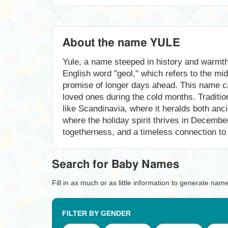
About the name YULE
Yule, a name steeped in history and warmth, 
English word "geol," which refers to the mi
promise of longer days ahead. This name car
loved ones during the cold months. Tradition
like Scandinavia, where it heralds both anc
where the holiday spirit thrives in Decembe
togetherness, and a timeless connection to n
Search for Baby Names
Fill in as much or as little information to generate nam
FILTER BY GENDER