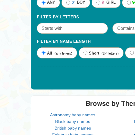
ANY
BOY
GIRL
FILTER BY LETTERS
FILTER BY NAME LENGTH
All
Short
(any letters)
(2-4 letters)
Browse by Th
Astronomy baby names
Black baby names
British baby names
Celebrity baby names