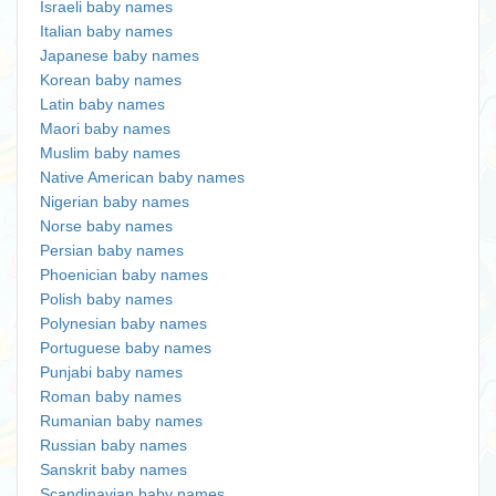
Israeli baby names
Italian baby names
Japanese baby names
Korean baby names
Latin baby names
Maori baby names
Muslim baby names
Native American baby names
Nigerian baby names
Norse baby names
Persian baby names
Phoenician baby names
Polish baby names
Polynesian baby names
Portuguese baby names
Punjabi baby names
Roman baby names
Rumanian baby names
Russian baby names
Sanskrit baby names
Scandinavian baby names