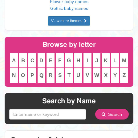
Flower baby names
Gothic baby names
View more themes
Browse by letter
A
B
C
D
E
F
G
H
I
J
K
L
M
N
O
P
Q
R
S
T
U
V
W
X
Y
Z
Search by Name
Search