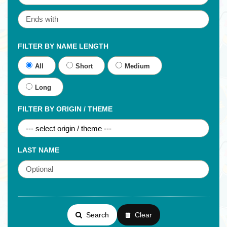
FILTER BY NAME LENGTH
All
Short
Medium
Long
FILTER BY ORIGIN / THEME
LAST NAME
Search
Clear