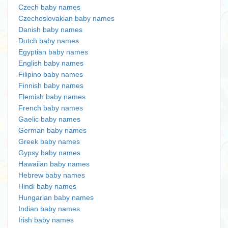
Czech baby names
Czechoslovakian baby names
Danish baby names
Dutch baby names
Egyptian baby names
English baby names
Filipino baby names
Finnish baby names
Flemish baby names
French baby names
Gaelic baby names
German baby names
Greek baby names
Gypsy baby names
Hawaiian baby names
Hebrew baby names
Hindi baby names
Hungarian baby names
Indian baby names
Irish baby names