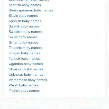
Scottish baby names
Shakespearean baby names
Slavic baby names
Spanish baby names
Swahili baby names
Swedish baby names
Swiss baby names
Syrian baby names
Teutonic baby names
Tongan baby names
Turkish baby names
Ugandan baby names
Ukrainian baby names
Unknown baby names
Vietnamese baby names
Welsh baby names
Yiddish baby names