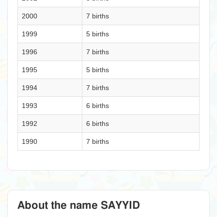
2000
7 births
1999
5 births
1996
7 births
1995
5 births
1994
7 births
1993
6 births
1992
6 births
1990
7 births
About the name SAYYID