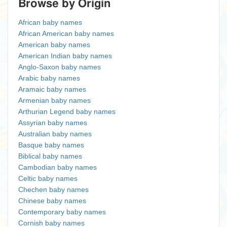
Browse by Origin
African baby names
African American baby names
American baby names
American Indian baby names
Anglo-Saxon baby names
Arabic baby names
Aramaic baby names
Armenian baby names
Arthurian Legend baby names
Assyrian baby names
Australian baby names
Basque baby names
Biblical baby names
Cambodian baby names
Celtic baby names
Chechen baby names
Chinese baby names
Contemporary baby names
Cornish baby names