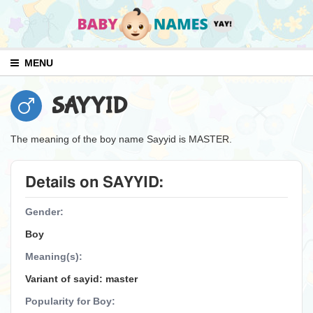
MENU
SAYYID
The meaning of the boy name Sayyid is MASTER.
Details on SAYYID:
Gender:
Boy
Meaning(s):
Variant of sayid: master
Popularity for Boy: