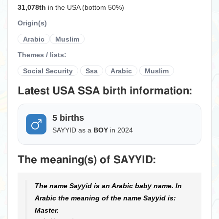
31,078th
in the USA (bottom 50%)
Origin(s)
Arabic
Muslim
Themes / lists:
Social Security
Ssa
Arabic
Muslim
Latest USA SSA birth information:
5 births
SAYYID as a
BOY
in 2024
The meaning(s) of SAYYID:
The name Sayyid is an Arabic baby name. In
Arabic the meaning of the name Sayyid is:
Master.