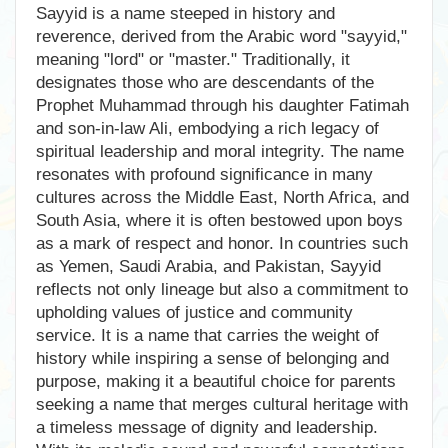
Sayyid is a name steeped in history and
reverence, derived from the Arabic word "sayyid,"
meaning "lord" or "master." Traditionally, it
designates those who are descendants of the
Prophet Muhammad through his daughter Fatimah
and son-in-law Ali, embodying a rich legacy of
spiritual leadership and moral integrity. The name
resonates with profound significance in many
cultures across the Middle East, North Africa, and
South Asia, where it is often bestowed upon boys
as a mark of respect and honor. In countries such
as Yemen, Saudi Arabia, and Pakistan, Sayyid
reflects not only lineage but also a commitment to
upholding values of justice and community
service. It is a name that carries the weight of
history while inspiring a sense of belonging and
purpose, making it a beautiful choice for parents
seeking a name that merges cultural heritage with
a timeless message of dignity and leadership.