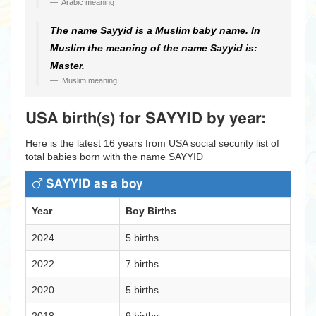
Arabic meaning
The name Sayyid is a Muslim baby name. In
Muslim the meaning of the name Sayyid is:
Master.
Muslim meaning
USA birth(s) for SAYYID by year:
Here is the latest 16 years from USA social security list of
total babies born with the name SAYYID
SAYYID as a boy
Year
Boy Births
2024
5 births
2022
7 births
2020
5 births