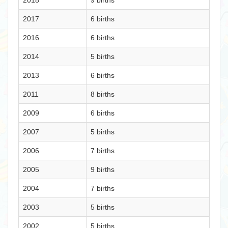
2018
9 births
2017
6 births
2016
6 births
2014
5 births
2013
6 births
2011
8 births
2009
6 births
2007
5 births
2006
7 births
2005
9 births
2004
7 births
2003
5 births
2002
5 births