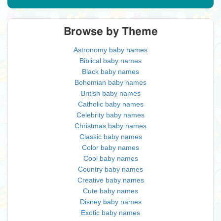
Browse by Theme
Astronomy baby names
Biblical baby names
Black baby names
Bohemian baby names
British baby names
Catholic baby names
Celebrity baby names
Christmas baby names
Classic baby names
Color baby names
Cool baby names
Country baby names
Creative baby names
Cute baby names
Disney baby names
Exotic baby names