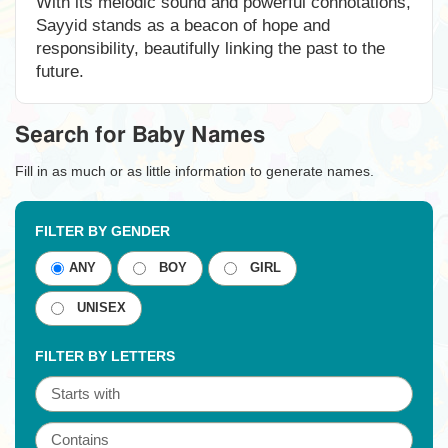
With its melodic sound and powerful connotations,
Sayyid stands as a beacon of hope and
responsibility, beautifully linking the past to the
future.
Search for Baby Names
Fill in as much or as little information to generate names.
FILTER BY GENDER
ANY
BOY
GIRL
UNISEX
FILTER BY LETTERS