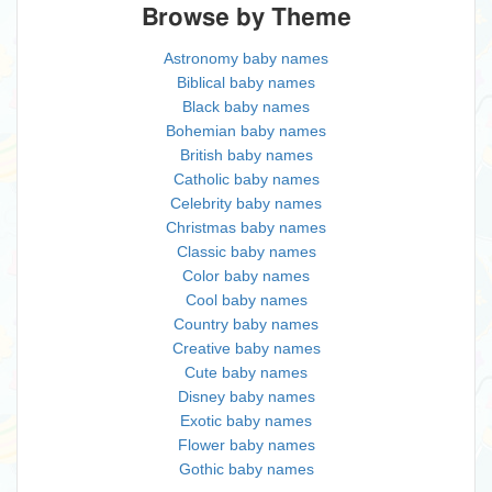
Browse by Theme
Astronomy baby names
Biblical baby names
Black baby names
Bohemian baby names
British baby names
Catholic baby names
Celebrity baby names
Christmas baby names
Classic baby names
Color baby names
Cool baby names
Country baby names
Creative baby names
Cute baby names
Disney baby names
Exotic baby names
Flower baby names
Gothic baby names