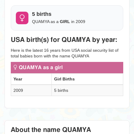
5 births
QUAMYA as a
GIRL
in 2009
USA birth(s) for QUAMYA by year:
Here is the latest 16 years from USA social security list of
total babies born with the name QUAMYA
QUAMYA as a girl
Year
Girl Births
2009
5 births
About the name QUAMYA