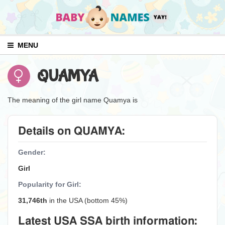
MENU
QUAMYA
The meaning of the girl name Quamya is
Details on QUAMYA:
Gender:
Girl
Popularity for Girl:
31,746th
in the USA (bottom 45%)
Latest USA SSA birth information: