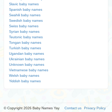
Slavic baby names
Spanish baby names
Swahili baby names
Swedish baby names
Swiss baby names
Syrian baby names
Teutonic baby names
Tongan baby names
Turkish baby names
Ugandan baby names
Ukrainian baby names
Unknown baby names
Vietnamese baby names
Welsh baby names
Yiddish baby names
© Copyright 2026 Baby Names Yay
Contact us
Privacy Policy