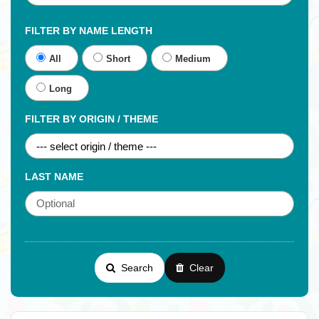
FILTER BY NAME LENGTH
All
Short
Medium
Long
FILTER BY ORIGIN / THEME
LAST NAME
Search
Clear