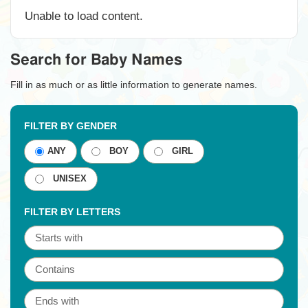
Unable to load content.
Search for Baby Names
Fill in as much or as little information to generate names.
FILTER BY GENDER
ANY
BOY
GIRL
UNISEX
FILTER BY LETTERS