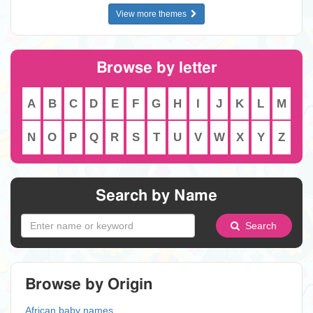
View more themes
Browse by letter
A
B
C
D
E
F
G
H
I
J
K
L
M
N
O
P
Q
R
S
T
U
V
W
X
Y
Z
Search by Name
Search
Browse by Origin
African baby names