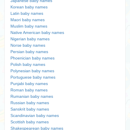
Japanese baby names
Korean baby names
Latin baby names
Maori baby names
Muslim baby names
Native American baby names
Nigerian baby names
Norse baby names
Persian baby names
Phoenician baby names
Polish baby names
Polynesian baby names
Portuguese baby names
Punjabi baby names
Roman baby names
Rumanian baby names
Russian baby names
Sanskrit baby names
Scandinavian baby names
Scottish baby names
Shakespearean baby names