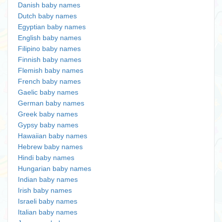
Danish baby names
Dutch baby names
Egyptian baby names
English baby names
Filipino baby names
Finnish baby names
Flemish baby names
French baby names
Gaelic baby names
German baby names
Greek baby names
Gypsy baby names
Hawaiian baby names
Hebrew baby names
Hindi baby names
Hungarian baby names
Indian baby names
Irish baby names
Israeli baby names
Italian baby names