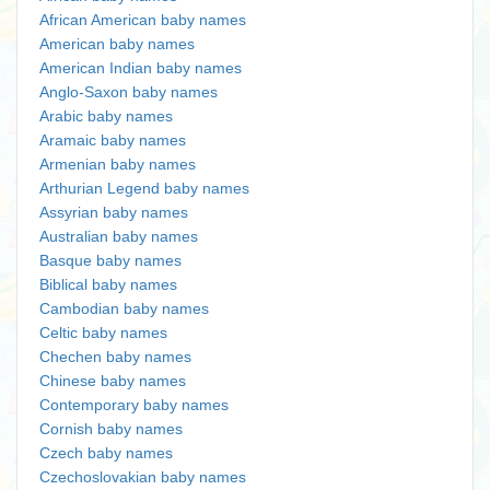
African American baby names
American baby names
American Indian baby names
Anglo-Saxon baby names
Arabic baby names
Aramaic baby names
Armenian baby names
Arthurian Legend baby names
Assyrian baby names
Australian baby names
Basque baby names
Biblical baby names
Cambodian baby names
Celtic baby names
Chechen baby names
Chinese baby names
Contemporary baby names
Cornish baby names
Czech baby names
Czechoslovakian baby names