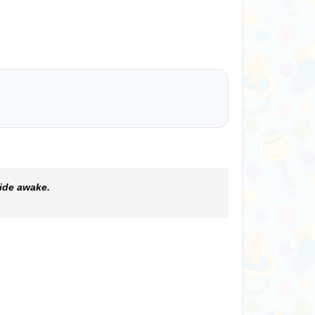
ide awake.