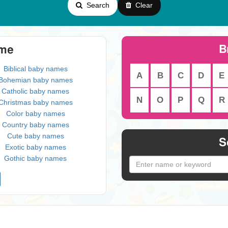
Search
Clear
B
eme
Biblical baby names
A
B
C
D
E
Bohemian baby names
Catholic baby names
N
O
P
Q
R
Christmas baby names
Color baby names
Country baby names
Cute baby names
S
Exotic baby names
Gothic baby names