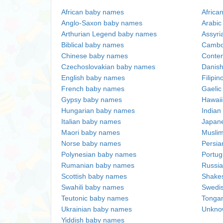
African baby names
Africa
Anglo-Saxon baby names
Arabi
Arthurian Legend baby names
Assyri
Biblical baby names
Cambo
Chinese baby names
Conte
Czechoslovakian baby names
Danis
English baby names
Filipi
French baby names
Gaeli
Gypsy baby names
Hawai
Hungarian baby names
Indian
Italian baby names
Japan
Maori baby names
Musli
Norse baby names
Persi
Polynesian baby names
Portu
Rumanian baby names
Russi
Scottish baby names
Shake
Swahili baby names
Swedi
Teutonic baby names
Tonga
Ukrainian baby names
Unkno
Yiddish baby names