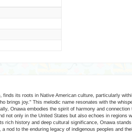
finds its roots in Native American culture, particularly withi
who brings joy." This melodic name resonates with the whispe
cally, Onawa embodies the spirit of harmony and connection 
ound not only in the United States but also echoes in regions
ts rich history and deep cultural significance, Onawa stands
a nod to the enduring legacy of indigenous peoples and their