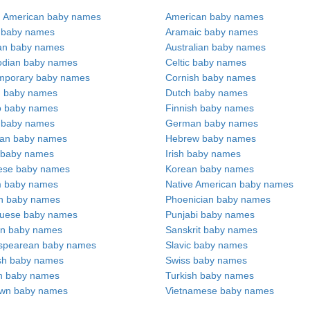
n American baby names
American baby names
c baby names
Aramaic baby names
an baby names
Australian baby names
dian baby names
Celtic baby names
mporary baby names
Cornish baby names
h baby names
Dutch baby names
no baby names
Finnish baby names
c baby names
German baby names
ian baby names
Hebrew baby names
 baby names
Irish baby names
ese baby names
Korean baby names
m baby names
Native American baby names
an baby names
Phoenician baby names
guese baby names
Punjabi baby names
an baby names
Sanskrit baby names
spearean baby names
Slavic baby names
sh baby names
Swiss baby names
n baby names
Turkish baby names
wn baby names
Vietnamese baby names