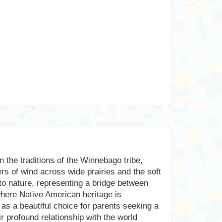
n the traditions of the Winnebago tribe,
rs of wind across wide prairies and the soft
to nature, representing a bridge between
 where Native American heritage is
 as a beautiful choice for parents seeking a
 profound relationship with the world