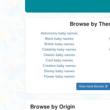
Browse by Th
Astronomy baby names
Black baby names
British baby names
Celebrity baby names
Classic baby names
Cool baby names
Creative baby names
Disney baby names
Flower baby names
View more themes
Browse by Origin