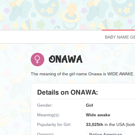
BABY NAME G
ONAWA
The meaning of the girl name Onawa is WIDE AWAKE.
Details on ONAWA:
Gender:
Girl
Meaning(s):
Wide awake
Popularity for Girl:
33,025th
in the USA (bo
Origin(s)
Native American