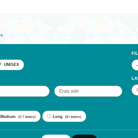
es.
FI
UNISEX
LA
Medium
Long
(5-7 letters)
(8+ letters)