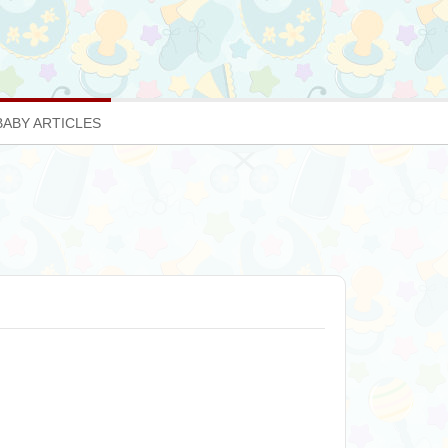
BABY ARTICLES