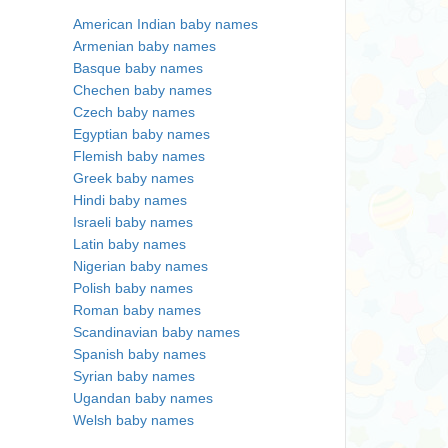
American Indian baby names
Armenian baby names
Basque baby names
Chechen baby names
Czech baby names
Egyptian baby names
Flemish baby names
Greek baby names
Hindi baby names
Israeli baby names
Latin baby names
Nigerian baby names
Polish baby names
Roman baby names
Scandinavian baby names
Spanish baby names
Syrian baby names
Ugandan baby names
Welsh baby names