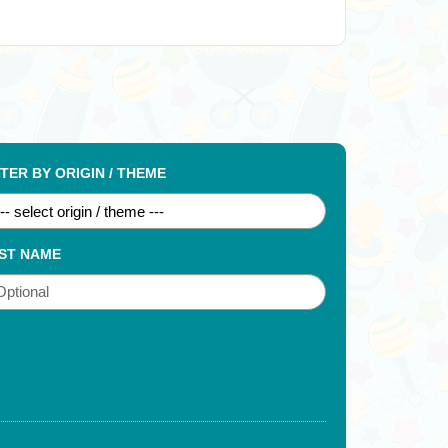
LTER BY ORIGIN / THEME
ST NAME