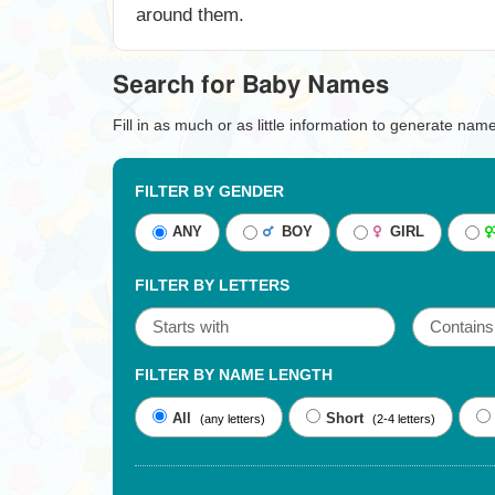
around them.
Search for Baby Names
Fill in as much or as little information to generate nam
FILTER BY GENDER
ANY
BOY
GIRL
FILTER BY LETTERS
FILTER BY NAME LENGTH
All
Short
(any letters)
(2-4 letters)