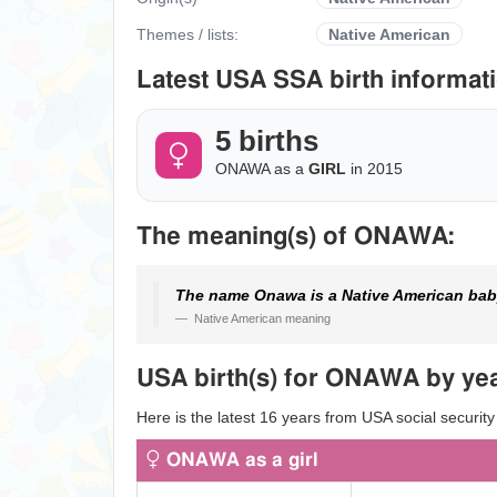
Themes / lists:
Native American
Latest USA SSA birth informati
5 births
ONAWA as a
GIRL
in 2015
The meaning(s) of ONAWA:
The name Onawa is a Native American bab
Native American meaning
USA birth(s) for ONAWA by yea
Here is the latest 16 years from USA social securit
ONAWA as a girl