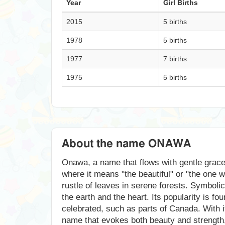
Year
Girl Births
2015
5 births
1978
5 births
1977
7 births
1975
5 births
About the name ONAWA
Onawa, a name that flows with gentle grace, 
where it means "the beautiful" or "the one 
rustle of leaves in serene forests. Symboli
the earth and the heart. Its popularity is f
celebrated, such as parts of Canada. With i
name that evokes both beauty and strength, 