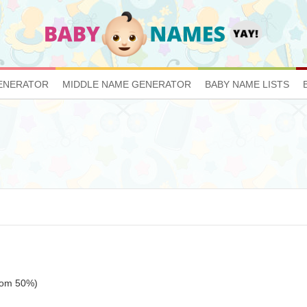
ENERATOR
MIDDLE NAME GENERATOR
BABY NAME LISTS
ttom 50%)