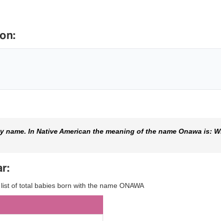
on:
y name. In Native American the meaning of the name Onawa is: W
r:
y list of total babies born with the name ONAWA