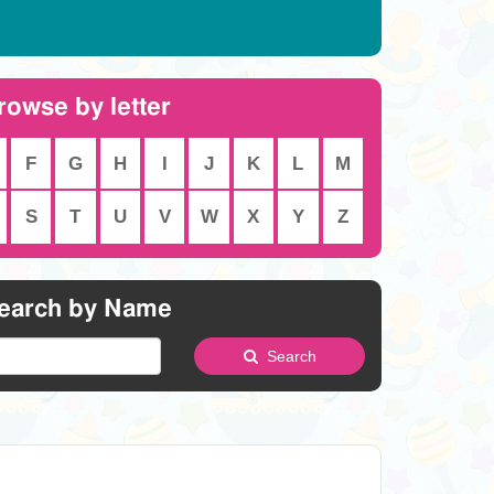
rowse by letter
F
G
H
I
J
K
L
M
S
T
U
V
W
X
Y
Z
earch by Name
Search