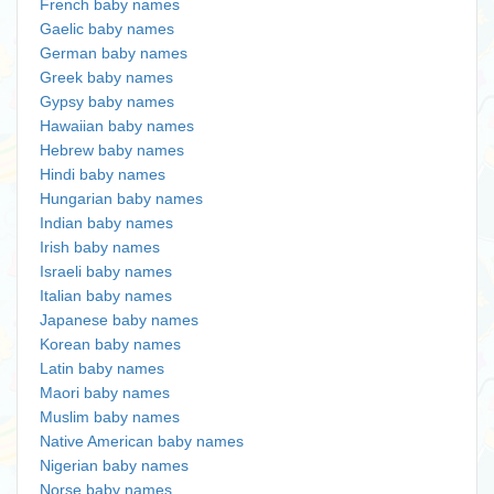
French baby names
Gaelic baby names
German baby names
Greek baby names
Gypsy baby names
Hawaiian baby names
Hebrew baby names
Hindi baby names
Hungarian baby names
Indian baby names
Irish baby names
Israeli baby names
Italian baby names
Japanese baby names
Korean baby names
Latin baby names
Maori baby names
Muslim baby names
Native American baby names
Nigerian baby names
Norse baby names