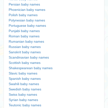
Persian baby names
Phoenician baby names
Polish baby names
Polynesian baby names
Portuguese baby names
Punjabi baby names
Roman baby names
Rumanian baby names
Russian baby names
Sanskrit baby names
Scandinavian baby names
Scottish baby names
Shakespearean baby names
Slavic baby names
Spanish baby names
Swahili baby names
Swedish baby names
Swiss baby names
Syrian baby names
Teutonic baby names