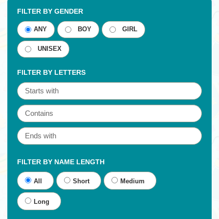
FILTER BY GENDER
ANY
BOY
GIRL
UNISEX
FILTER BY LETTERS
FILTER BY NAME LENGTH
All
Short
Medium
Long