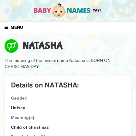
MENU
NATASHA
The meaning of the unisex name Natasha is BORN ON
CHRISTMAS DAY
Details on NATASHA:
Gender:
Unisex
Meaning(s):
Child of christmas