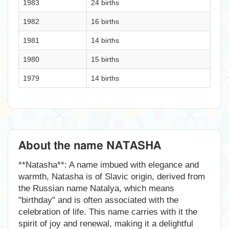
1983
24 births
1982
16 births
1981
14 births
1980
15 births
1979
14 births
About the name NATASHA
**Natasha**: A name imbued with elegance and
warmth, Natasha is of Slavic origin, derived from
the Russian name Natalya, which means
"birthday" and is often associated with the
celebration of life. This name carries with it the
spirit of joy and renewal, making it a delightful