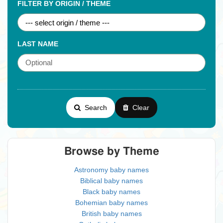
FILTER BY ORIGIN / THEME
LAST NAME
Search
Clear
Browse by Theme
Astronomy baby names
Biblical baby names
Black baby names
Bohemian baby names
British baby names