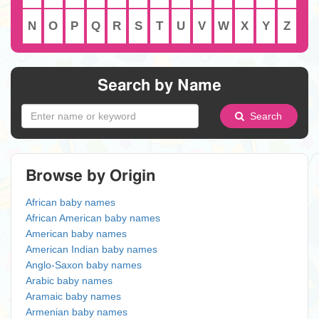
N
O
P
Q
R
S
T
U
V
W
X
Y
Z
Search by Name
Search
Browse by Origin
African baby names
African American baby names
American baby names
American Indian baby names
Anglo-Saxon baby names
Arabic baby names
Aramaic baby names
Armenian baby names