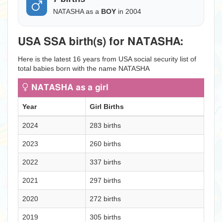
NATASHA as a
BOY
in 2004
USA SSA birth(s) for NATASHA:
Here is the latest 16 years from USA social security list of
total babies born with the name NATASHA
NATASHA as a girl
Year
Girl Births
2024
283 births
2023
260 births
2022
337 births
2021
297 births
2020
272 births
2019
305 births