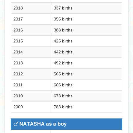
2018
337 births
2017
355 births
2016
388 births
2015
425 births
2014
442 births
2013
492 births
2012
565 births
2011
606 births
2010
673 births
2009
783 births
NATASHA as a boy