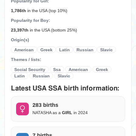
Popularity for Girl:
1,786th
in the USA (top 10%)
Popularity for Boy:
23,397th
in the USA (bottom 25%)
Origin(s)
American
Greek
Latin
Russian
Slavic
Themes / lists:
Social Security
Ssa
American
Greek
Latin
Russian
Slavic
Latest USA SSA birth information:
283 births
NATASHA as a
GIRL
in 2024
7 births