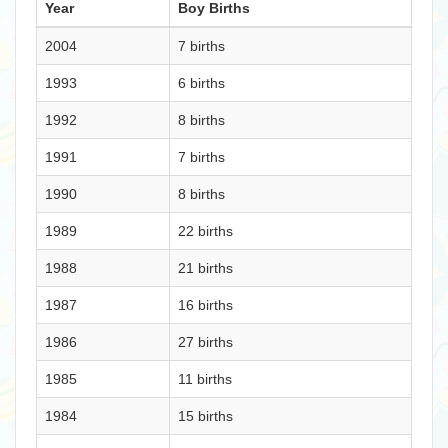
Year
Boy Births
2004
7 births
1993
6 births
1992
8 births
1991
7 births
1990
8 births
1989
22 births
1988
21 births
1987
16 births
1986
27 births
1985
11 births
1984
15 births