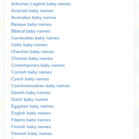
Arthurian Legend baby names
Assyrian baby names
Australian baby names
Basque baby names
Biblical baby names
Cambodian baby names
Celtic baby names
Chechen baby names
Chinese baby names
Contemporary baby names
Cornish baby names
Czech baby names
Czechoslovakian baby names
Danish baby names
Dutch baby names
Egyptian baby names
English baby names
Filipino baby names
Finnish baby names
Flemish baby names