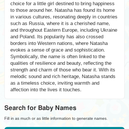
choice for a little girl destined to bring happiness
to those around her. Natasha has found its home
in various cultures, resonating deeply in countries
such as Russia, where it is a cherished name,
and throughout Eastern Europe, including Ukraine
and Poland. Its popularity has also crossed
borders into Western nations, where Natasha
evokes a sense of grace and sophistication.
Symbolically, the name is often linked to the
qualities of resilience and beauty, reflecting the
strength and charm of those who bear it. With its
melodic sound and rich heritage, Natasha stands
as a timeless choice, inviting warmth and
affection into the lives it touches.
Search for Baby Names
Fill in as much or as little information to generate names.