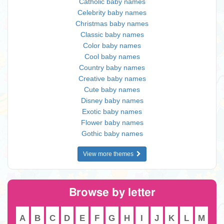
Catholic baby names
Celebrity baby names
Christmas baby names
Classic baby names
Color baby names
Cool baby names
Country baby names
Creative baby names
Cute baby names
Disney baby names
Exotic baby names
Flower baby names
Gothic baby names
View more themes
Browse by letter
A
B
C
D
E
F
G
H
I
J
K
L
M