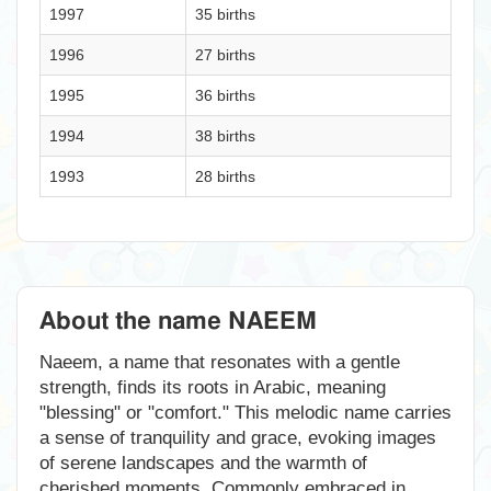
1997
35 births
1996
27 births
1995
36 births
1994
38 births
1993
28 births
About the name NAEEM
Naeem, a name that resonates with a gentle
strength, finds its roots in Arabic, meaning
"blessing" or "comfort." This melodic name carries
a sense of tranquility and grace, evoking images
of serene landscapes and the warmth of
cherished moments. Commonly embraced in