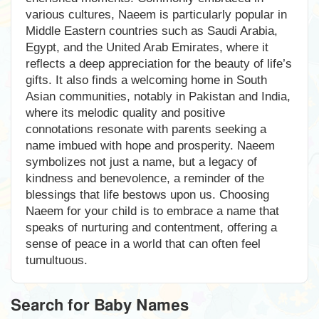
various cultures, Naeem is particularly popular in
Middle Eastern countries such as Saudi Arabia,
Egypt, and the United Arab Emirates, where it
reflects a deep appreciation for the beauty of life’s
gifts. It also finds a welcoming home in South
Asian communities, notably in Pakistan and India,
where its melodic quality and positive
connotations resonate with parents seeking a
name imbued with hope and prosperity. Naeem
symbolizes not just a name, but a legacy of
kindness and benevolence, a reminder of the
blessings that life bestows upon us. Choosing
Naeem for your child is to embrace a name that
speaks of nurturing and contentment, offering a
sense of peace in a world that can often feel
tumultuous.
Search for Baby Names