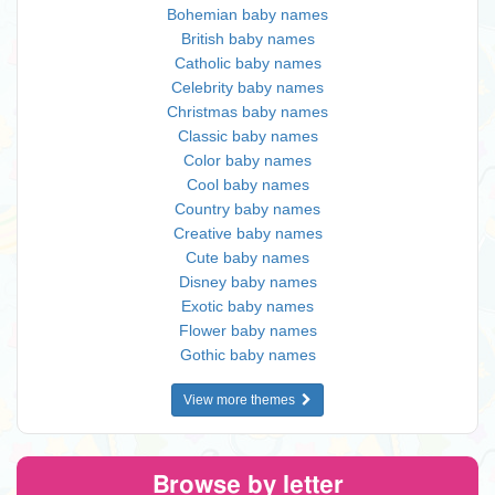
Bohemian baby names
British baby names
Catholic baby names
Celebrity baby names
Christmas baby names
Classic baby names
Color baby names
Cool baby names
Country baby names
Creative baby names
Cute baby names
Disney baby names
Exotic baby names
Flower baby names
Gothic baby names
View more themes
Browse by letter