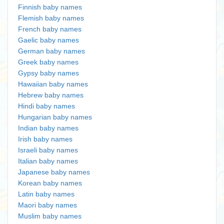
Finnish baby names
Flemish baby names
French baby names
Gaelic baby names
German baby names
Greek baby names
Gypsy baby names
Hawaiian baby names
Hebrew baby names
Hindi baby names
Hungarian baby names
Indian baby names
Irish baby names
Israeli baby names
Italian baby names
Japanese baby names
Korean baby names
Latin baby names
Maori baby names
Muslim baby names