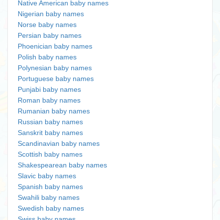
Native American baby names
Nigerian baby names
Norse baby names
Persian baby names
Phoenician baby names
Polish baby names
Polynesian baby names
Portuguese baby names
Punjabi baby names
Roman baby names
Rumanian baby names
Russian baby names
Sanskrit baby names
Scandinavian baby names
Scottish baby names
Shakespearean baby names
Slavic baby names
Spanish baby names
Swahili baby names
Swedish baby names
Swiss baby names