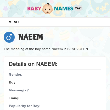
MENU
NAEEM
The meaning of the boy name Naeem is BENEVOLENT
Details on NAEEM:
Gender:
Boy
Meaning(s):
Tranquil
Popularity for Boy: