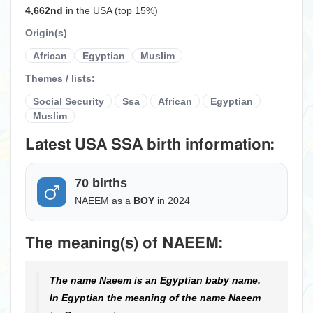
4,662nd
in the USA (top 15%)
Origin(s)
African
Egyptian
Muslim
Themes / lists:
Social Security
Ssa
African
Egyptian
Muslim
Latest USA SSA birth information:
70 births
NAEEM as a
BOY
in 2024
The meaning(s) of NAEEM:
The name Naeem is an Egyptian baby name.
In Egyptian the meaning of the name Naeem