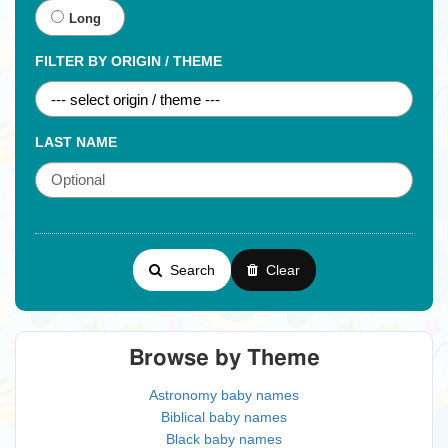
Long
FILTER BY ORIGIN / THEME
LAST NAME
Search
Clear
Browse by Theme
Astronomy baby names
Biblical baby names
Black baby names