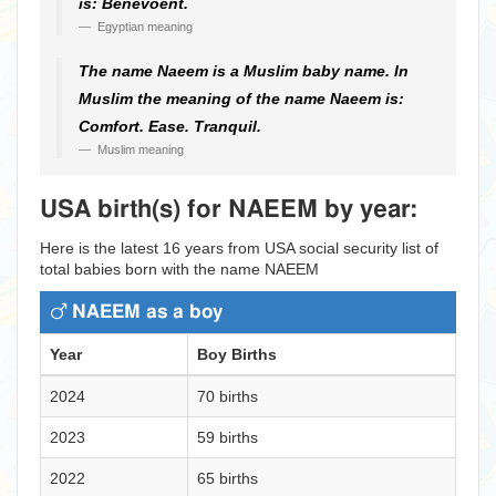
is: Benevoent.
Egyptian meaning
The name Naeem is a Muslim baby name. In
Muslim the meaning of the name Naeem is:
Comfort. Ease. Tranquil.
Muslim meaning
USA birth(s) for NAEEM by year:
Here is the latest 16 years from USA social security list of
total babies born with the name NAEEM
NAEEM as a boy
Year
Boy Births
2024
70 births
2023
59 births
2022
65 births