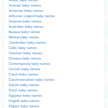
Arabic baby names
Aramaic baby names
Armenian baby names
Arthurian Legend baby names
Assyrian baby names
Australian baby names
Basque baby names
Biblical baby names
Cambodian baby names
Celtic baby names
Chechen baby names
Chinese baby names
Contemporary baby names
Cornish baby names
Czech baby names
Czechoslovakian baby names
Danish baby names
Dutch baby names
Egyptian baby names
English baby names
Filipino baby names