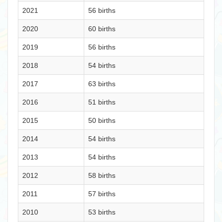
2021
56 births
2020
60 births
2019
56 births
2018
54 births
2017
63 births
2016
51 births
2015
50 births
2014
54 births
2013
54 births
2012
58 births
2011
57 births
2010
53 births