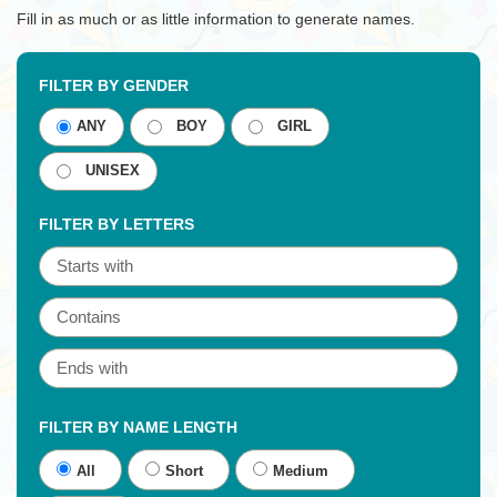
Fill in as much or as little information to generate names.
FILTER BY GENDER
ANY
BOY
GIRL
UNISEX
FILTER BY LETTERS
FILTER BY NAME LENGTH
All
Short
Medium