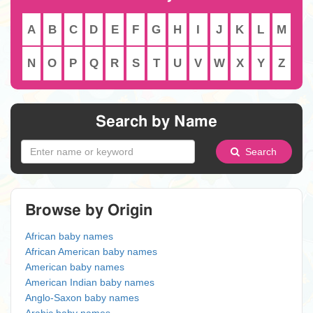
A
B
C
D
E
F
G
H
I
J
K
L
M
N
O
P
Q
R
S
T
U
V
W
X
Y
Z
Search by Name
Search
Browse by Origin
African baby names
African American baby names
American baby names
American Indian baby names
Anglo-Saxon baby names