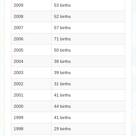
2009
53 births
2008
52 births
2007
57 births
2006
71 births
2005
50 births
2004
38 births
2003
39 births
2002
31 births
2001
41 births
2000
44 births
1999
41 births
1998
29 births