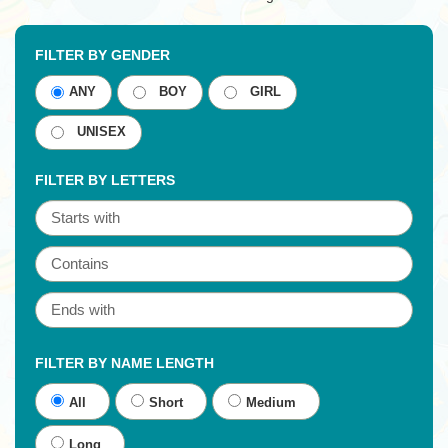
FILTER BY GENDER
ANY
BOY
GIRL
UNISEX
FILTER BY LETTERS
FILTER BY NAME LENGTH
All
Short
Medium
Long