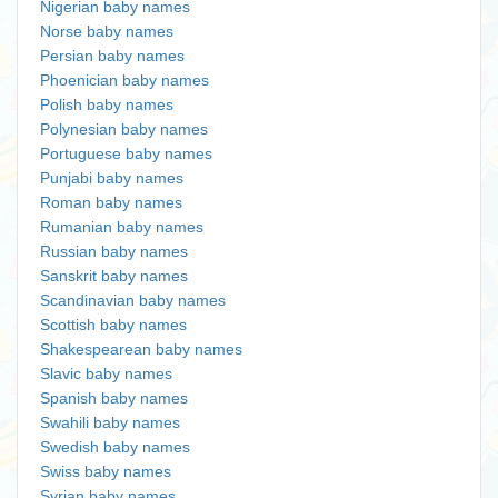
Nigerian baby names
Norse baby names
Persian baby names
Phoenician baby names
Polish baby names
Polynesian baby names
Portuguese baby names
Punjabi baby names
Roman baby names
Rumanian baby names
Russian baby names
Sanskrit baby names
Scandinavian baby names
Scottish baby names
Shakespearean baby names
Slavic baby names
Spanish baby names
Swahili baby names
Swedish baby names
Swiss baby names
Syrian baby names