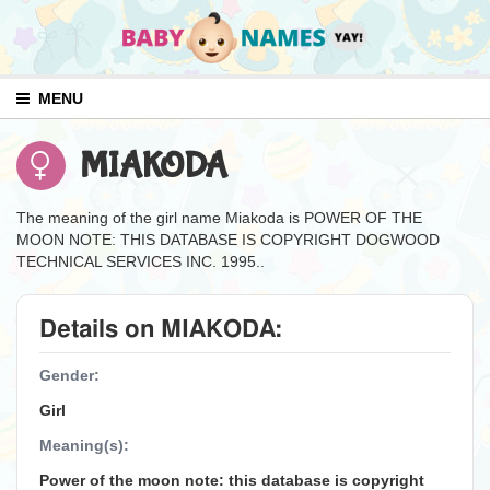
MENU
MIAKODA
The meaning of the girl name Miakoda is POWER OF THE
MOON NOTE: THIS DATABASE IS COPYRIGHT DOGWOOD
TECHNICAL SERVICES INC. 1995..
Details on MIAKODA:
Gender:
Girl
Meaning(s):
Power of the moon note: this database is copyright