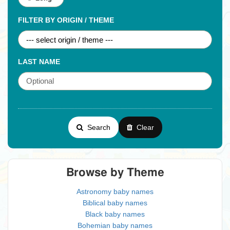
FILTER BY ORIGIN / THEME
LAST NAME
Search
Clear
Browse by Theme
Astronomy baby names
Biblical baby names
Black baby names
Bohemian baby names