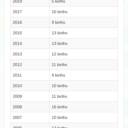
2019
5 births
2017
10 births
2016
9 births
2015
13 births
2014
13 births
2013
12 births
2012
11 births
2011
9 births
2010
10 births
2009
11 births
2008
16 births
2007
10 births