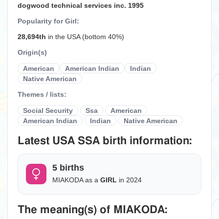
dogwood technical services inc. 1995
Popularity for Girl:
28,694th
in the USA (bottom 40%)
Origin(s)
American
American Indian
Indian
Native American
Themes / lists:
Social Security
Ssa
American
American Indian
Indian
Native American
Latest USA SSA birth information:
5 births
MIAKODA as a
GIRL
in 2024
The meaning(s) of MIAKODA: