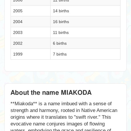
2006
12 births
2005
14 births
2004
16 births
2003
11 births
2002
6 births
1999
7 births
About the name MIAKODA
**Miakoda** is a name imbued with a sense of
strength and harmony, rooted in Native American
origins where it translates to "swift river." This
evocative name conjures images of flowing
waters, embodying the grace and resilience of