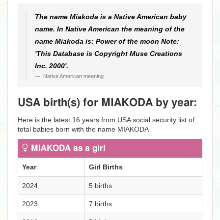
The name Miakoda is a Native American baby
name. In Native American the meaning of the
name Miakoda is: Power of the moon Note:
'This Database is Copyright Muse Creations
Inc. 2000'.
Native American meaning
USA birth(s) for MIAKODA by year:
Here is the latest 16 years from USA social security list of
total babies born with the name MIAKODA
MIAKODA as a girl
Year
Girl Births
2024
5 births
2023
7 births