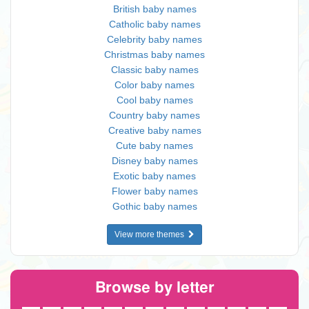
British baby names
Catholic baby names
Celebrity baby names
Christmas baby names
Classic baby names
Color baby names
Cool baby names
Country baby names
Creative baby names
Cute baby names
Disney baby names
Exotic baby names
Flower baby names
Gothic baby names
View more themes
Browse by letter