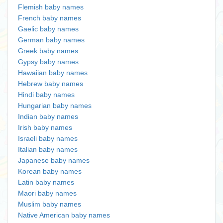
Flemish baby names
French baby names
Gaelic baby names
German baby names
Greek baby names
Gypsy baby names
Hawaiian baby names
Hebrew baby names
Hindi baby names
Hungarian baby names
Indian baby names
Irish baby names
Israeli baby names
Italian baby names
Japanese baby names
Korean baby names
Latin baby names
Maori baby names
Muslim baby names
Native American baby names