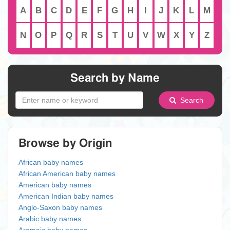
A
B
C
D
E
F
G
H
I
J
K
L
M
N
O
P
Q
R
S
T
U
V
W
X
Y
Z
Search by Name
Search
Browse by Origin
African baby names
African American baby names
American baby names
American Indian baby names
Anglo-Saxon baby names
Arabic baby names