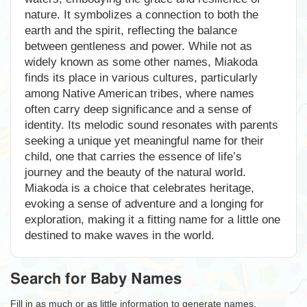
nature. It symbolizes a connection to both the
earth and the spirit, reflecting the balance
between gentleness and power. While not as
widely known as some other names, Miakoda
finds its place in various cultures, particularly
among Native American tribes, where names
often carry deep significance and a sense of
identity. Its melodic sound resonates with parents
seeking a unique yet meaningful name for their
child, one that carries the essence of life’s
journey and the beauty of the natural world.
Miakoda is a choice that celebrates heritage,
evoking a sense of adventure and a longing for
exploration, making it a fitting name for a little one
destined to make waves in the world.
Search for Baby Names
Fill in as much or as little information to generate names.