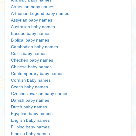
Aramaic baby names
Armenian baby names
Arthurian Legend baby names
Assyrian baby names
Australian baby names
Basque baby names
Biblical baby names
Cambodian baby names
Celtic baby names
Chechen baby names
Chinese baby names
Contemporary baby names
Cornish baby names
Czech baby names
Czechoslovakian baby names
Danish baby names
Dutch baby names
Egyptian baby names
English baby names
Filipino baby names
Finnish baby names