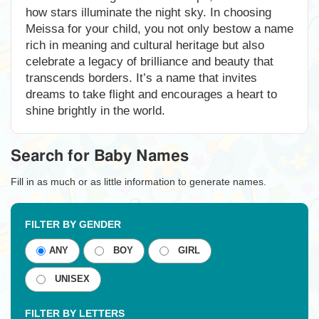
how stars illuminate the night sky. In choosing
Meissa for your child, you not only bestow a name
rich in meaning and cultural heritage but also
celebrate a legacy of brilliance and beauty that
transcends borders. It’s a name that invites
dreams to take flight and encourages a heart to
shine brightly in the world.
Search for Baby Names
Fill in as much or as little information to generate names.
FILTER BY GENDER
ANY
BOY
GIRL
UNISEX
FILTER BY LETTERS