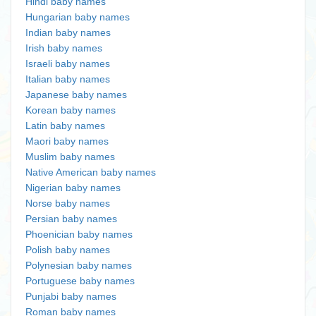
Hindi baby names
Hungarian baby names
Indian baby names
Irish baby names
Israeli baby names
Italian baby names
Japanese baby names
Korean baby names
Latin baby names
Maori baby names
Muslim baby names
Native American baby names
Nigerian baby names
Norse baby names
Persian baby names
Phoenician baby names
Polish baby names
Polynesian baby names
Portuguese baby names
Punjabi baby names
Roman baby names