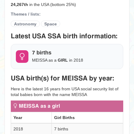
24,267th
in the USA (bottom 25%)
Themes / lists:
Astronomy
Space
Latest USA SSA birth information:
7 births
MEISSA as a
GIRL
in 2018
USA birth(s) for MEISSA by year:
Here is the latest 16 years from USA social security list of
total babies born with the name MEISSA
MEISSA as a girl
Year
Girl Births
2018
7 births