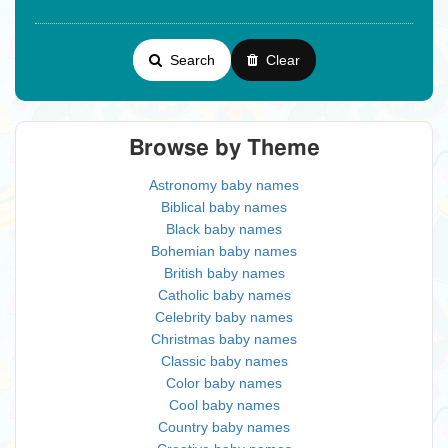
Search
Clear
Browse by Theme
Astronomy baby names
Biblical baby names
Black baby names
Bohemian baby names
British baby names
Catholic baby names
Celebrity baby names
Christmas baby names
Classic baby names
Color baby names
Cool baby names
Country baby names