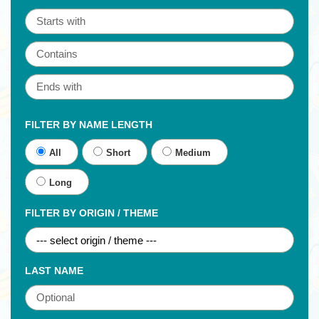
FILTER BY NAME LENGTH
All
Short
Medium
Long
FILTER BY ORIGIN / THEME
LAST NAME