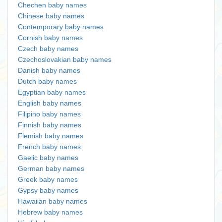
Chechen baby names
Chinese baby names
Contemporary baby names
Cornish baby names
Czech baby names
Czechoslovakian baby names
Danish baby names
Dutch baby names
Egyptian baby names
English baby names
Filipino baby names
Finnish baby names
Flemish baby names
French baby names
Gaelic baby names
German baby names
Greek baby names
Gypsy baby names
Hawaiian baby names
Hebrew baby names