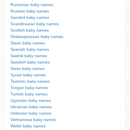
Rumanian baby names
Russian baby names
Sanskrit baby names
Scandinavian baby names
Scottish baby names
Shakespearean baby names
Slavic baby names
Spanish baby names
Swahili baby names
Swedish baby names
Swiss baby names
Syrian baby names
Teutonic baby names
Tongan baby names
Turkish baby names
Ugandan baby names
Ukrainian baby names
Unknown baby names
Vietnamese baby names
Welsh baby names