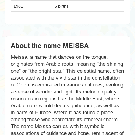
1981
6 births
About the name MEISSA
Meissa, a name that dances on the tongue,
originates from Arabic roots, meaning "the shining
one" or "the bright star." This celestial name, often
associated with the vivid star in the constellation
of Orion, is embraced in various cultures, evoking
a sense of wonder and light. Its melodic quality
resonates in regions like the Middle East, where
Arabic names hold deep significance, as well as
in parts of Europe, where it has found a place
among those who appreciate its ethereal charm.
The name Meissa carries with it symbolic
associations of guidance and hope, reminiscent of