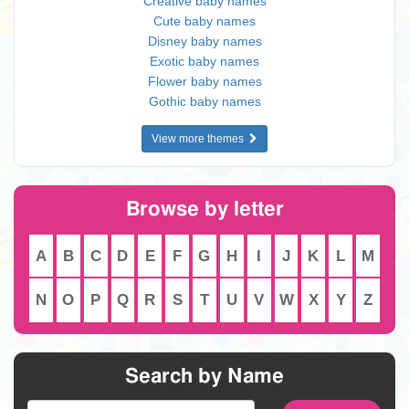
Creative baby names
Cute baby names
Disney baby names
Exotic baby names
Flower baby names
Gothic baby names
View more themes
Browse by letter
A
B
C
D
E
F
G
H
I
J
K
L
M
N
O
P
Q
R
S
T
U
V
W
X
Y
Z
Search by Name