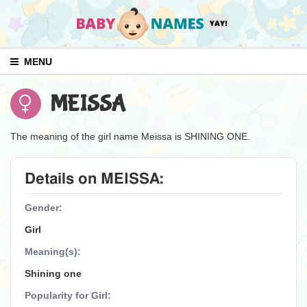
MENU
MEISSA
The meaning of the girl name Meissa is SHINING ONE.
Details on MEISSA:
Gender:
Girl
Meaning(s):
Shining one
Popularity for Girl: