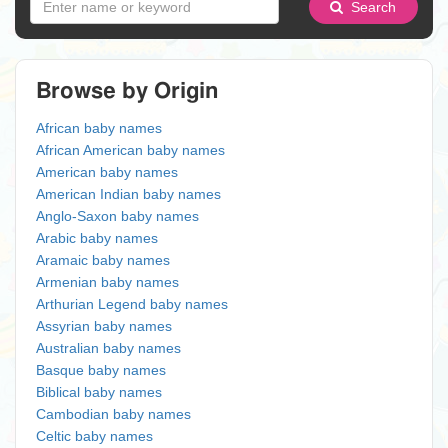
Search
Browse by Origin
African baby names
African American baby names
American baby names
American Indian baby names
Anglo-Saxon baby names
Arabic baby names
Aramaic baby names
Armenian baby names
Arthurian Legend baby names
Assyrian baby names
Australian baby names
Basque baby names
Biblical baby names
Cambodian baby names
Celtic baby names