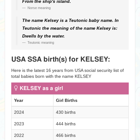
From the ship's island.
Norse meaning
The name Kelsey is a Teutonic baby name. In
Teutonic the meaning of the name Kelsey is:
Dwells by the water.
Teutonic meaning
USA SSA birth(s) for KELSEY:
Here is the latest 16 years from USA social security list of
total babies born with the name KELSEY
KELSEY as a girl
Year
Girl Births
2024
430 births
2023
444 births
2022
466 births