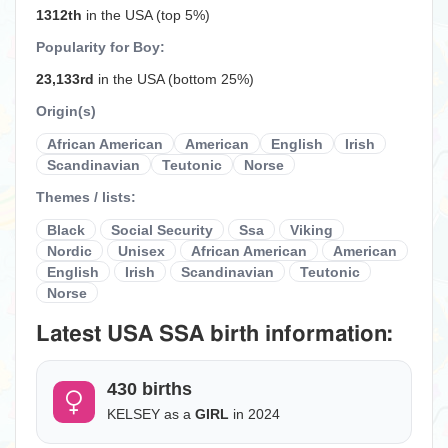
1312th
in the USA (top 5%)
Popularity for Boy:
23,133rd
in the USA (bottom 25%)
Origin(s)
African American
American
English
Irish
Scandinavian
Teutonic
Norse
Themes / lists:
Black
Social Security
Ssa
Viking
Nordic
Unisex
African American
American
English
Irish
Scandinavian
Teutonic
Norse
Latest USA SSA birth information:
430 births
KELSEY as a
GIRL
in 2024