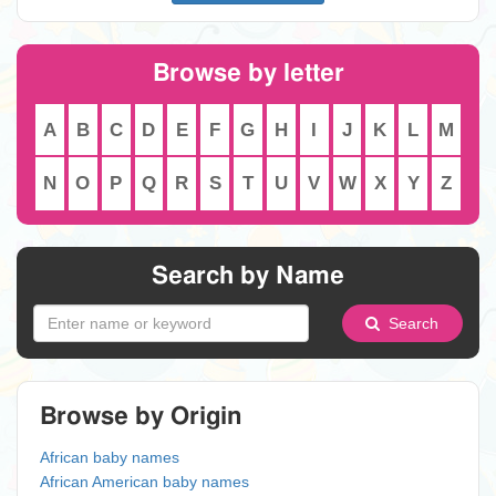
Browse by letter
A
B
C
D
E
F
G
H
I
J
K
L
M
N
O
P
Q
R
S
T
U
V
W
X
Y
Z
Search by Name
Search
Browse by Origin
African baby names
African American baby names