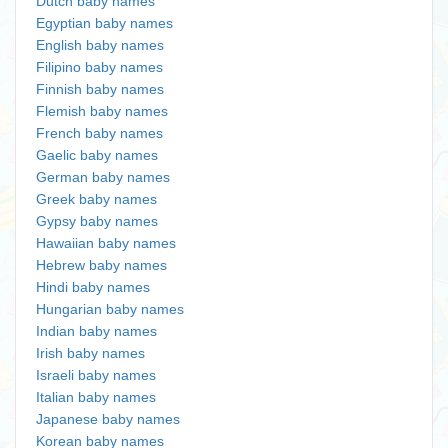
Dutch baby names
Egyptian baby names
English baby names
Filipino baby names
Finnish baby names
Flemish baby names
French baby names
Gaelic baby names
German baby names
Greek baby names
Gypsy baby names
Hawaiian baby names
Hebrew baby names
Hindi baby names
Hungarian baby names
Indian baby names
Irish baby names
Israeli baby names
Italian baby names
Japanese baby names
Korean baby names