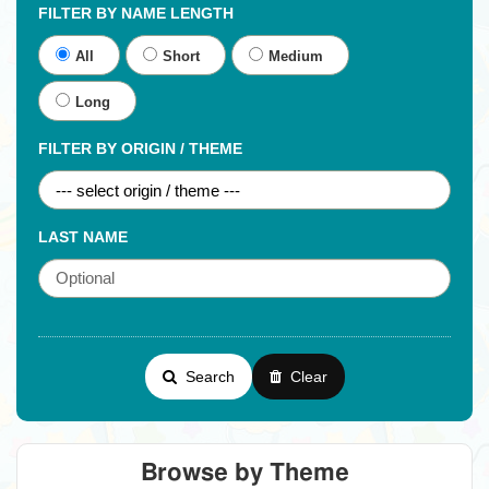
FILTER BY NAME LENGTH
All
Short
Medium
Long
FILTER BY ORIGIN / THEME
LAST NAME
Search
Clear
Browse by Theme