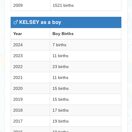
2009
1521 births
KELSEY as a boy
Year
Boy Births
2024
7 births
2023
11 births
2022
23 births
2021
11 births
2020
15 births
2019
15 births
2018
17 births
2017
19 births