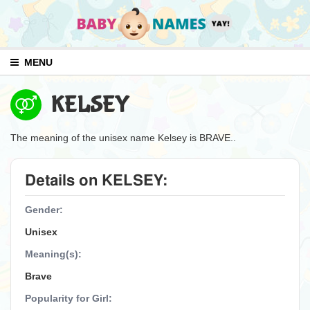
MENU
KELSEY
The meaning of the unisex name Kelsey is BRAVE..
Details on KELSEY:
Gender:
Unisex
Meaning(s):
Brave
Popularity for Girl: