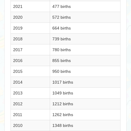
2021
477 births
2020
572 births
2019
664 births
2018
739 births
2017
780 births
2016
855 births
2015
950 births
2014
1017 births
2013
1049 births
2012
1212 births
2011
1262 births
2010
1348 births