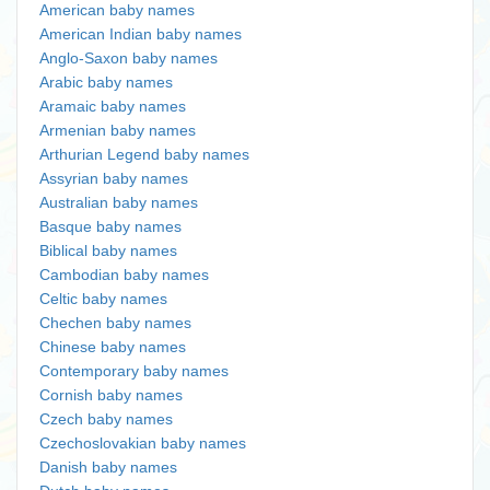
American baby names
American Indian baby names
Anglo-Saxon baby names
Arabic baby names
Aramaic baby names
Armenian baby names
Arthurian Legend baby names
Assyrian baby names
Australian baby names
Basque baby names
Biblical baby names
Cambodian baby names
Celtic baby names
Chechen baby names
Chinese baby names
Contemporary baby names
Cornish baby names
Czech baby names
Czechoslovakian baby names
Danish baby names