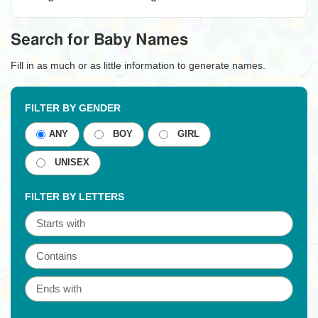
Search for Baby Names
Fill in as much or as little information to generate names.
FILTER BY GENDER
ANY
BOY
GIRL
UNISEX
FILTER BY LETTERS