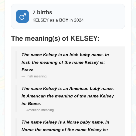
7 births
KELSEY as a
BOY
in 2024
The meaning(s) of KELSEY:
The name Kelsey is an Irish baby name. In
Irish the meaning of the name Kelsey is:
Brave.
Irish meaning
The name Kelsey is an American baby name.
In American the meaning of the name Kelsey
is: Brave.
American meaning
The name Kelsey is a Norse baby name. In
Norse the meaning of the name Kelsey is: