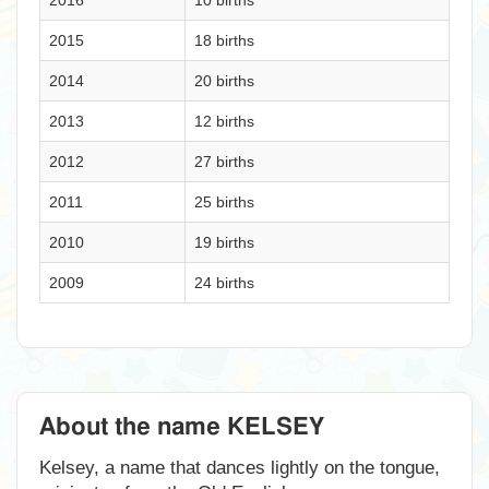
2016
10 births
2015
18 births
2014
20 births
2013
12 births
2012
27 births
2011
25 births
2010
19 births
2009
24 births
About the name KELSEY
Kelsey, a name that dances lightly on the tongue,