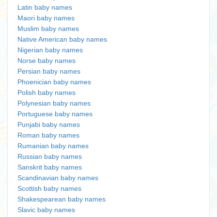
Latin baby names
Maori baby names
Muslim baby names
Native American baby names
Nigerian baby names
Norse baby names
Persian baby names
Phoenician baby names
Polish baby names
Polynesian baby names
Portuguese baby names
Punjabi baby names
Roman baby names
Rumanian baby names
Russian baby names
Sanskrit baby names
Scandinavian baby names
Scottish baby names
Shakespearean baby names
Slavic baby names