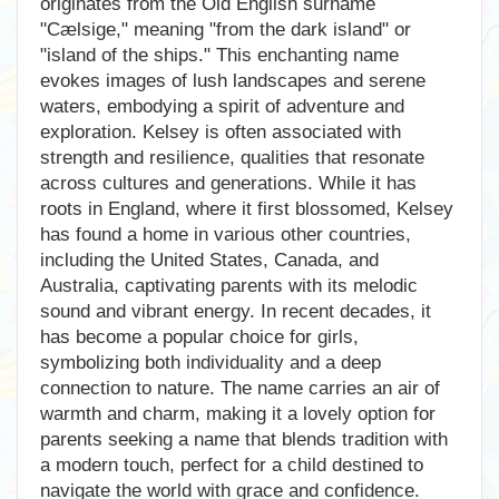
originates from the Old English surname
"Cælsige," meaning "from the dark island" or
"island of the ships." This enchanting name
evokes images of lush landscapes and serene
waters, embodying a spirit of adventure and
exploration. Kelsey is often associated with
strength and resilience, qualities that resonate
across cultures and generations. While it has
roots in England, where it first blossomed, Kelsey
has found a home in various other countries,
including the United States, Canada, and
Australia, captivating parents with its melodic
sound and vibrant energy. In recent decades, it
has become a popular choice for girls,
symbolizing both individuality and a deep
connection to nature. The name carries an air of
warmth and charm, making it a lovely option for
parents seeking a name that blends tradition with
a modern touch, perfect for a child destined to
navigate the world with grace and confidence.