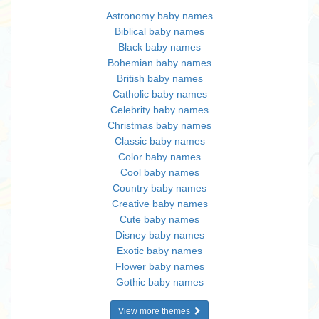
Astronomy baby names
Biblical baby names
Black baby names
Bohemian baby names
British baby names
Catholic baby names
Celebrity baby names
Christmas baby names
Classic baby names
Color baby names
Cool baby names
Country baby names
Creative baby names
Cute baby names
Disney baby names
Exotic baby names
Flower baby names
Gothic baby names
View more themes