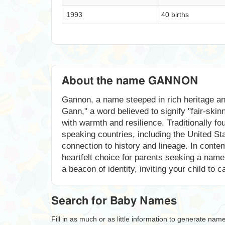
1993
40 births
About the name GANNON
Gannon, a name steeped in rich heritage an
Gann," a word believed to signify "fair-skin
with warmth and resilience. Traditionally f
speaking countries, including the United S
connection to history and lineage. In contem
heartfelt choice for parents seeking a nam
a beacon of identity, inviting your child to 
Search for Baby Names
Fill in as much or as little information to generate nam