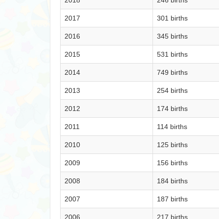
2018
246 births
2017
301 births
2016
345 births
2015
531 births
2014
749 births
2013
254 births
2012
174 births
2011
114 births
2010
125 births
2009
156 births
2008
184 births
2007
187 births
2006
217 births