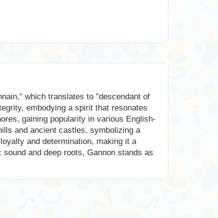
nain," which translates to "descendant of
tegrity, embodying a spirit that resonates
res, gaining popularity in various English-
ills and ancient castles, symbolizing a
 loyalty and determination, making it a
dic sound and deep roots, Gannon stands as