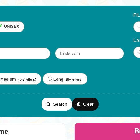
FI
UNISEX
LA
Medium
Long
(5-7 letters)
(8+ letters)
Search
Clear
B
eme