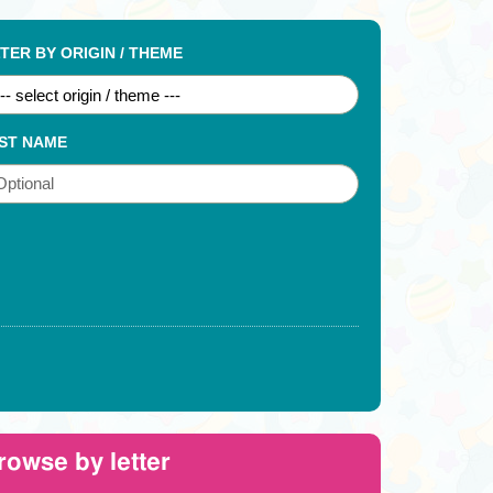
LTER BY ORIGIN / THEME
ST NAME
rowse by letter