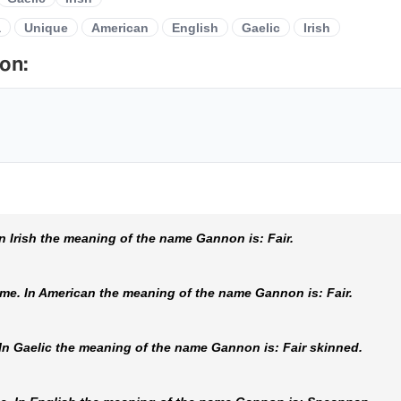
a
Unique
American
English
Gaelic
Irish
on:
 Irish the meaning of the name Gannon is: Fair.
e. In American the meaning of the name Gannon is: Fair.
n Gaelic the meaning of the name Gannon is: Fair skinned.