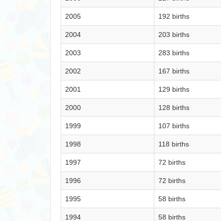
2005
192 births
2004
203 births
2003
283 births
2002
167 births
2001
129 births
2000
128 births
1999
107 births
1998
118 births
1997
72 births
1996
72 births
1995
58 births
1994
58 births