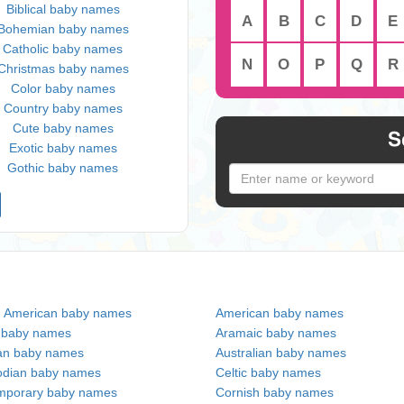
Biblical baby names
A
B
C
D
E
Bohemian baby names
Catholic baby names
N
O
P
Q
R
Christmas baby names
Color baby names
Country baby names
Cute baby names
S
Exotic baby names
Gothic baby names
n American baby names
American baby names
c baby names
Aramaic baby names
an baby names
Australian baby names
dian baby names
Celtic baby names
mporary baby names
Cornish baby names