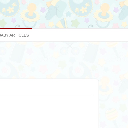
BABY ARTICLES