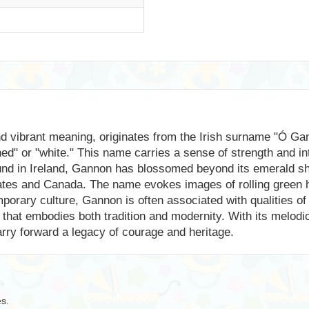
d vibrant meaning, originates from the Irish surname "Ó Gan
ned" or "white." This name carries a sense of strength and in
ound in Ireland, Gannon has blossomed beyond its emerald sho
tates and Canada. The name evokes images of rolling green h
porary culture, Gannon is often associated with qualities of
e that embodies both tradition and modernity. With its melo
carry forward a legacy of courage and heritage.
es.