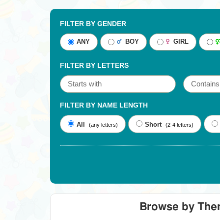
FILTER BY GENDER
ANY
BOY
GIRL
FILTER BY LETTERS
FILTER BY NAME LENGTH
All
Short
(any letters)
(2-4 letters)
Browse by Th