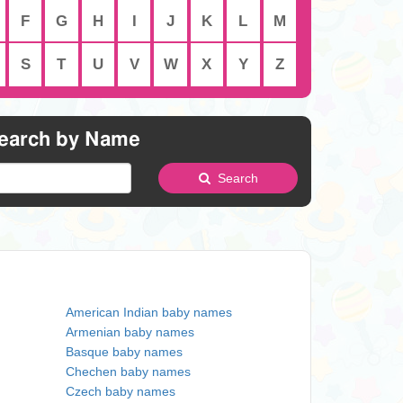
F
G
H
I
J
K
L
M
S
T
U
V
W
X
Y
Z
earch by Name
Search
American Indian baby names
Armenian baby names
Basque baby names
Chechen baby names
Czech baby names