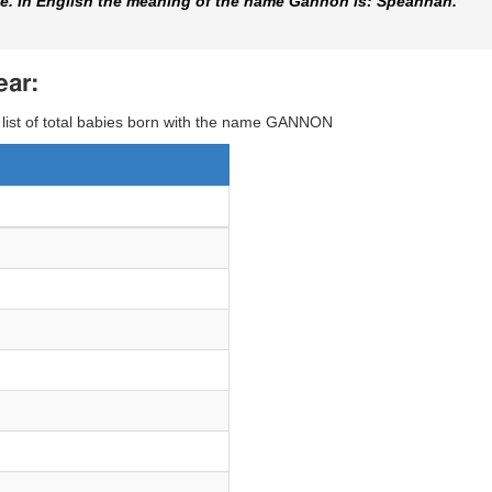
. In English the meaning of the name Gannon is: Speannan.
ear:
y list of total babies born with the name GANNON