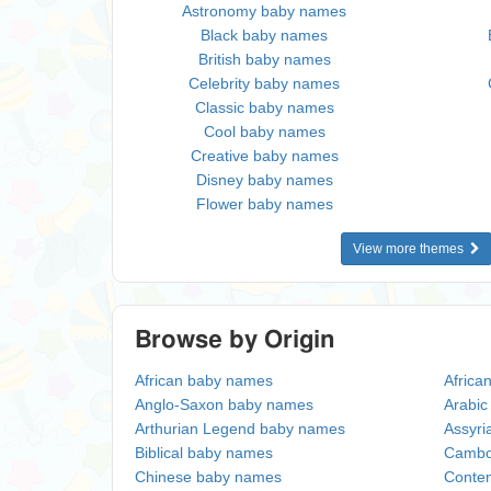
Astronomy baby names
Black baby names
British baby names
Celebrity baby names
Classic baby names
Cool baby names
Creative baby names
Disney baby names
Flower baby names
View more themes
Browse by Origin
African baby names
Africa
Anglo-Saxon baby names
Arabi
Arthurian Legend baby names
Assyri
Biblical baby names
Cambo
Chinese baby names
Conte