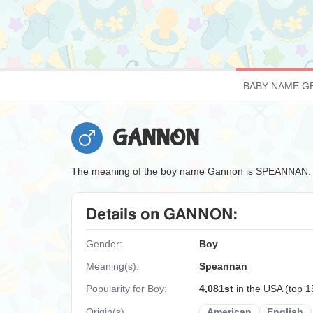
BABY NAME G
GANNON
The meaning of the boy name Gannon is SPEANNAN.
Details on GANNON:
Gender:
Boy
Meaning(s):
Speannan
Popularity for Boy:
4,081st
in the USA (top 
Origin(s)
American
English