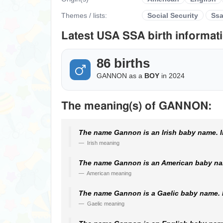
Themes / lists:
Social Security
Ss
Latest USA SSA birth informati
86 births
GANNON as a
BOY
in 2024
The meaning(s) of GANNON:
The name Gannon is an Irish baby name. In
Irish meaning
The name Gannon is an American baby nam
American meaning
The name Gannon is a Gaelic baby name. I
Gaelic meaning