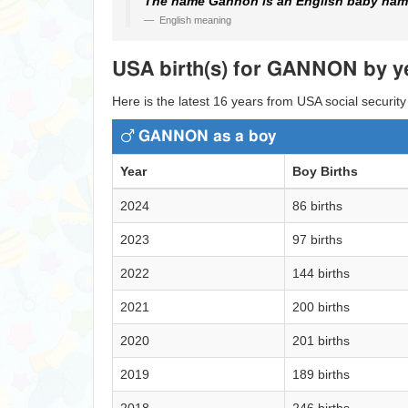
The name Gannon is an English baby name
English meaning
USA birth(s) for GANNON by y
Here is the latest 16 years from USA social securit
GANNON as a boy
Year
Boy Births
2024
86 births
2023
97 births
2022
144 births
2021
200 births
2020
201 births
2019
189 births