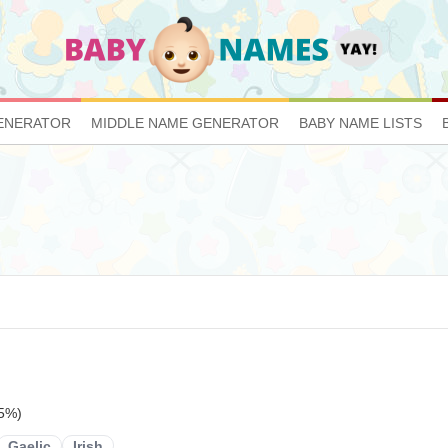
ENERATOR
MIDDLE NAME GENERATOR
BABY NAME LISTS
15%)
Gaelic
Irish