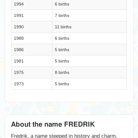
1994
6 births
1991
7 births
1990
11 births
1988
6 births
1986
5 births
1981
5 births
1975
8 births
1973
5 births
About the name FREDRIK
Fredrik, a name steeped in history and charm,