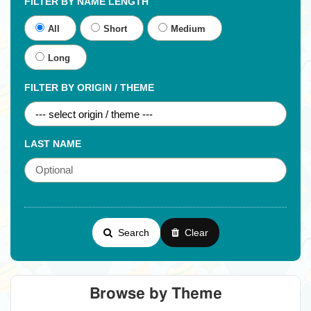
FILTER BY NAME LENGTH
All
Short
Medium
Long
FILTER BY ORIGIN / THEME
LAST NAME
Search
Clear
Browse by Theme