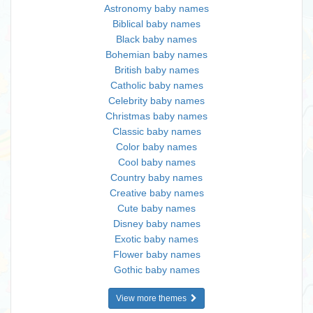
Astronomy baby names
Biblical baby names
Black baby names
Bohemian baby names
British baby names
Catholic baby names
Celebrity baby names
Christmas baby names
Classic baby names
Color baby names
Cool baby names
Country baby names
Creative baby names
Cute baby names
Disney baby names
Exotic baby names
Flower baby names
Gothic baby names
View more themes