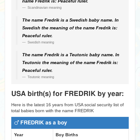
name Fredrik is: Peaceful ruler.
Scandinavian meaning
The name Fredrik is a Swedish baby name. In
Swedish the meaning of the name Fredrik is:
Peaceful ruler.
Swedish meaning
The name Fredrik is a Teutonic baby name. In
Teutonic the meaning of the name Fredrik is:
Peaceful ruler.
Teutonic meaning
USA birth(s) for FREDRIK by year:
Here is the latest 16 years from USA social security list of
total babies born with the name FREDRIK
FREDRIK as a boy
Year
Boy Births