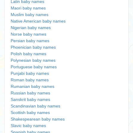
Latin baby names
Maori baby names
Muslim baby names
Native American baby names
Nigerian baby names
Norse baby names
Persian baby names
Phoenician baby names
Polish baby names
Polynesian baby names
Portuguese baby names
Punjabi baby names
Roman baby names
Rumanian baby names
Russian baby names
Sanskrit baby names
Scandinavian baby names
Scottish baby names
Shakespearean baby names
Slavic baby names
Spanish baby names