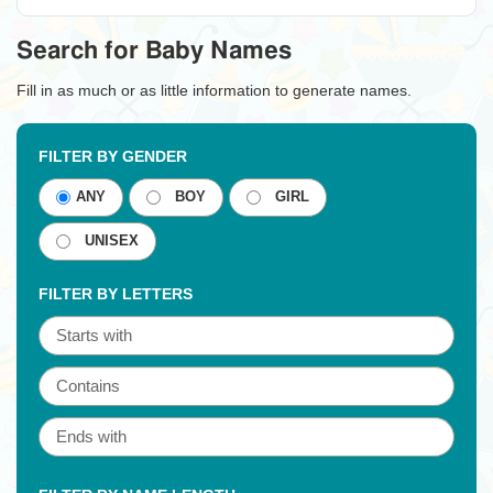
Search for Baby Names
Fill in as much or as little information to generate names.
FILTER BY GENDER
ANY
BOY
GIRL
UNISEX
FILTER BY LETTERS