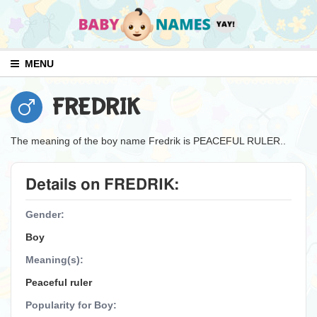
MENU
FREDRIK
The meaning of the boy name Fredrik is PEACEFUL RULER..
Details on FREDRIK:
Gender:
Boy
Meaning(s):
Peaceful ruler
Popularity for Boy: