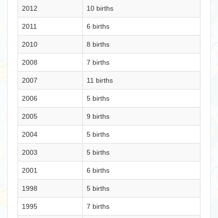
2012
10 births
2011
6 births
2010
8 births
2008
7 births
2007
11 births
2006
5 births
2005
9 births
2004
5 births
2003
5 births
2001
6 births
1998
5 births
1995
7 births