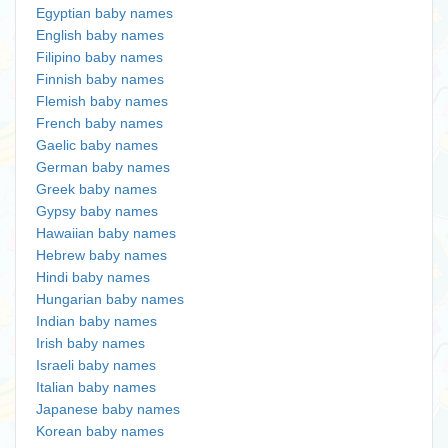
Egyptian baby names
English baby names
Filipino baby names
Finnish baby names
Flemish baby names
French baby names
Gaelic baby names
German baby names
Greek baby names
Gypsy baby names
Hawaiian baby names
Hebrew baby names
Hindi baby names
Hungarian baby names
Indian baby names
Irish baby names
Israeli baby names
Italian baby names
Japanese baby names
Korean baby names