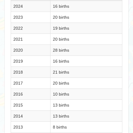
2024
16 births
2023
20 births
2022
19 births
2021
20 births
2020
28 births
2019
16 births
2018
21 births
2017
20 births
2016
10 births
2015
13 births
2014
13 births
2013
8 births