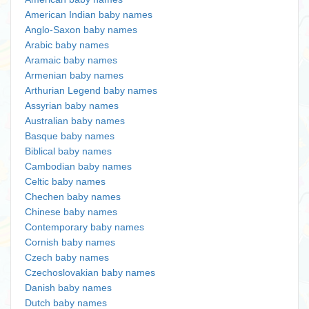
American Indian baby names
Anglo-Saxon baby names
Arabic baby names
Aramaic baby names
Armenian baby names
Arthurian Legend baby names
Assyrian baby names
Australian baby names
Basque baby names
Biblical baby names
Cambodian baby names
Celtic baby names
Chechen baby names
Chinese baby names
Contemporary baby names
Cornish baby names
Czech baby names
Czechoslovakian baby names
Danish baby names
Dutch baby names