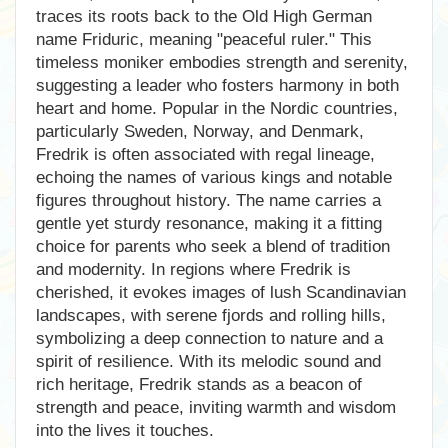
traces its roots back to the Old High German
name Friduric, meaning "peaceful ruler." This
timeless moniker embodies strength and serenity,
suggesting a leader who fosters harmony in both
heart and home. Popular in the Nordic countries,
particularly Sweden, Norway, and Denmark,
Fredrik is often associated with regal lineage,
echoing the names of various kings and notable
figures throughout history. The name carries a
gentle yet sturdy resonance, making it a fitting
choice for parents who seek a blend of tradition
and modernity. In regions where Fredrik is
cherished, it evokes images of lush Scandinavian
landscapes, with serene fjords and rolling hills,
symbolizing a deep connection to nature and a
spirit of resilience. With its melodic sound and
rich heritage, Fredrik stands as a beacon of
strength and peace, inviting warmth and wisdom
into the lives it touches.