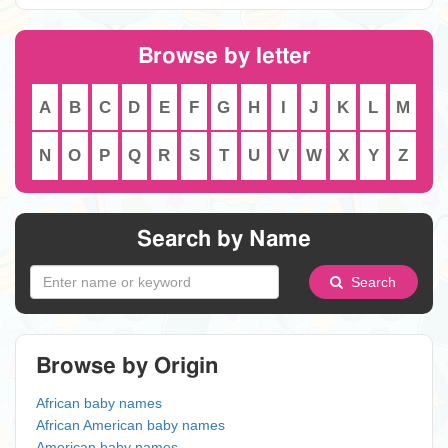
Browse by letter
A
B
C
D
E
F
G
H
I
J
K
L
M
N
O
P
Q
R
S
T
U
V
W
X
Y
Z
Search by Name
Search
Browse by Origin
African baby names
African American baby names
American baby names