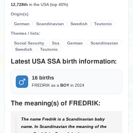
12,728th
in the USA (top 40%)
Origin(s)
German
Scandinavian
Swedish
Teutonic
Themes / lists:
Social Security
Ssa
German
Scandinavian
Swedish
Teutonic
Latest USA SSA birth information:
16 births
FREDRIK as a
BOY
in 2024
The meaning(s) of FREDRIK:
The name Fredrik is a Scandinavian baby
name. In Scandinavian the meaning of the