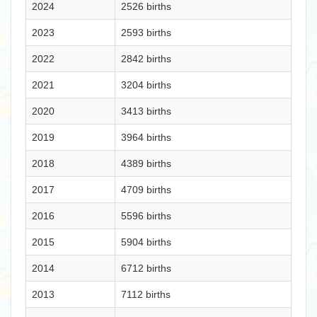
2024
2526 births
2023
2593 births
2022
2842 births
2021
3204 births
2020
3413 births
2019
3964 births
2018
4389 births
2017
4709 births
2016
5596 births
2015
5904 births
2014
6712 births
2013
7112 births