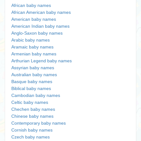
African baby names
African American baby names
American baby names
American Indian baby names
Anglo-Saxon baby names
Arabic baby names
Aramaic baby names
Armenian baby names
Arthurian Legend baby names
Assyrian baby names
Australian baby names
Basque baby names
Biblical baby names
Cambodian baby names
Celtic baby names
Chechen baby names
Chinese baby names
Contemporary baby names
Cornish baby names
Czech baby names