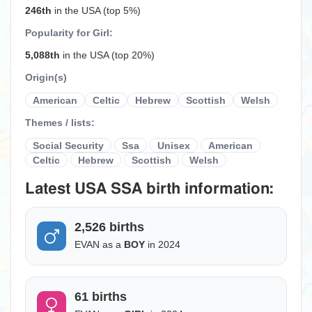
246th
in the USA (top 5%)
Popularity for Girl:
5,088th
in the USA (top 20%)
Origin(s)
American
Celtic
Hebrew
Scottish
Welsh
Themes / lists:
Social Security
Ssa
Unisex
American
Celtic
Hebrew
Scottish
Welsh
Latest USA SSA birth information:
2,526 births
EVAN as a
BOY
in 2024
61 births