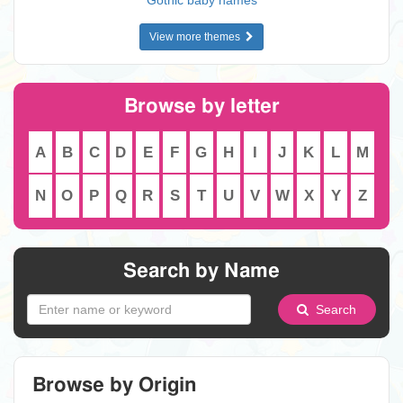
Gothic baby names
View more themes
Browse by letter
A
B
C
D
E
F
G
H
I
J
K
L
M
N
O
P
Q
R
S
T
U
V
W
X
Y
Z
Search by Name
Search
Browse by Origin