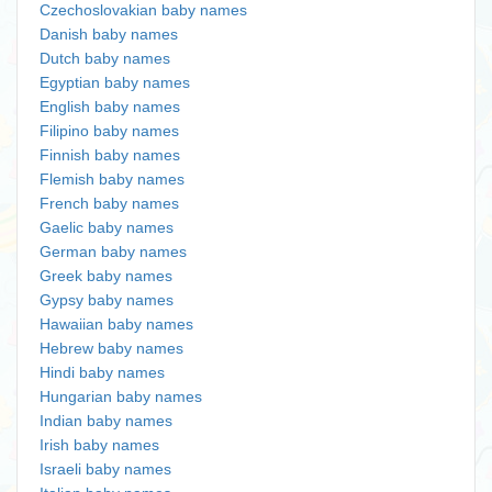
Czechoslovakian baby names
Danish baby names
Dutch baby names
Egyptian baby names
English baby names
Filipino baby names
Finnish baby names
Flemish baby names
French baby names
Gaelic baby names
German baby names
Greek baby names
Gypsy baby names
Hawaiian baby names
Hebrew baby names
Hindi baby names
Hungarian baby names
Indian baby names
Irish baby names
Israeli baby names