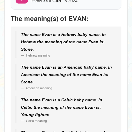
EVAN as a
GIRL
in 2024
The meaning(s) of EVAN:
The name Evan is a Hebrew baby name. In
Hebrew the meaning of the name Evan is:
Stone.
Hebrew meaning
The name Evan is an American baby name. In
American the meaning of the name Evan is:
Stone.
American meaning
The name Evan is a Celtic baby name. In
Celtic the meaning of the name Evan is:
Young fighter.
Celtic meaning