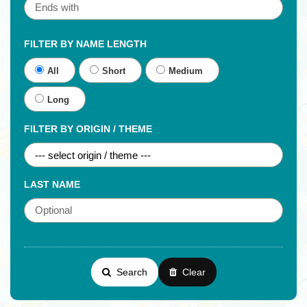
FILTER BY NAME LENGTH
All
Short
Medium
Long
FILTER BY ORIGIN / THEME
LAST NAME
Search
Clear