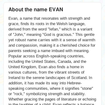
About the name EVAN
Evan, a name that resonates with strength and
grace, finds its roots in the Welsh language,
derived from the word "Iefan," which is a variant
of "John," meaning "God is gracious." This gentle
yet robust name carries with it a sense of warmth
and compassion, making it a cherished choice for
parents seeking a name imbued with meaning.
Popular across English-speaking countries,
including the United States, Canada, and the
United Kingdom, Evan also finds a home in
various cultures, from the vibrant streets of
Ireland to the serene landscapes of Scotland. In
addition, it has made its way into Hebrew-
speaking communities, where it signifies "stone"
or "rock," symbolizing strength and stability.
Whether gracing the pages of literature or echoing
in the laughter of a child, Evan reflects a balance