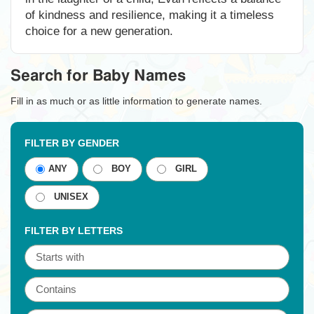
of kindness and resilience, making it a timeless
choice for a new generation.
Search for Baby Names
Fill in as much or as little information to generate names.
FILTER BY GENDER
ANY
BOY
GIRL
UNISEX
FILTER BY LETTERS