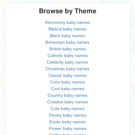
Browse by Theme
Astronomy baby names
Biblical baby names
Black baby names
Bohemian baby names
British baby names
Catholic baby names
Celebrity baby names
Christmas baby names
Classic baby names
Color baby names
Cool baby names
Country baby names
Creative baby names
Cute baby names
Disney baby names
Exotic baby names
Flower baby names