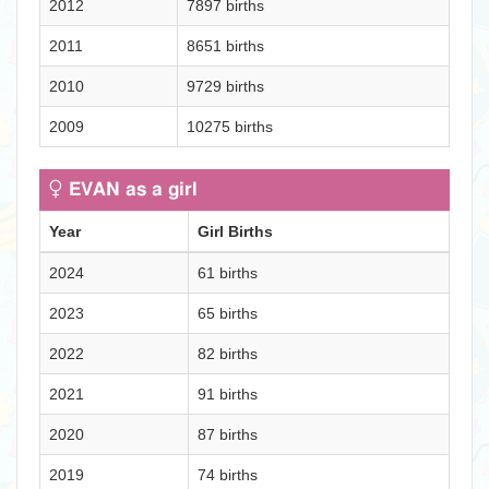
2012
7897 births
2011
8651 births
2010
9729 births
2009
10275 births
EVAN as a girl
Year
Girl Births
2024
61 births
2023
65 births
2022
82 births
2021
91 births
2020
87 births
2019
74 births