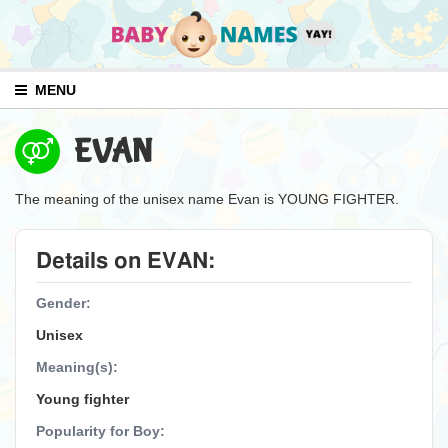
MENU
EVAN
The meaning of the unisex name Evan is YOUNG FIGHTER.
Details on EVAN:
Gender:
Unisex
Meaning(s):
Young fighter
Popularity for Boy: