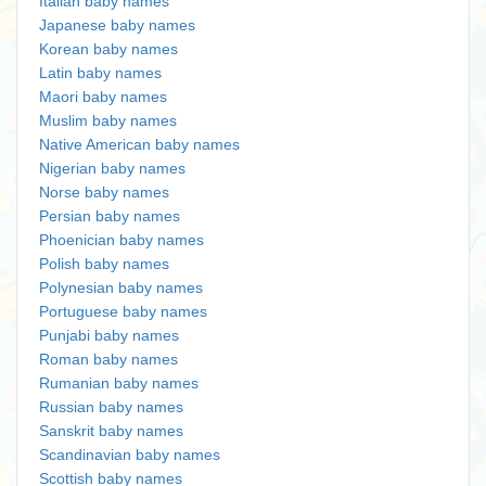
Italian baby names
Japanese baby names
Korean baby names
Latin baby names
Maori baby names
Muslim baby names
Native American baby names
Nigerian baby names
Norse baby names
Persian baby names
Phoenician baby names
Polish baby names
Polynesian baby names
Portuguese baby names
Punjabi baby names
Roman baby names
Rumanian baby names
Russian baby names
Sanskrit baby names
Scandinavian baby names
Scottish baby names