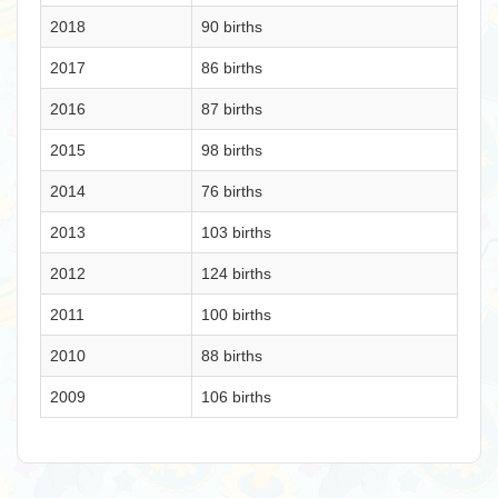
2018
90 births
2017
86 births
2016
87 births
2015
98 births
2014
76 births
2013
103 births
2012
124 births
2011
100 births
2010
88 births
2009
106 births