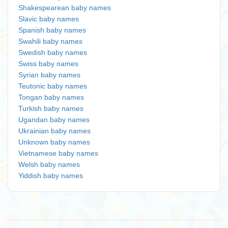
Shakespearean baby names
Slavic baby names
Spanish baby names
Swahili baby names
Swedish baby names
Swiss baby names
Syrian baby names
Teutonic baby names
Tongan baby names
Turkish baby names
Ugandan baby names
Ukrainian baby names
Unknown baby names
Vietnamese baby names
Welsh baby names
Yiddish baby names