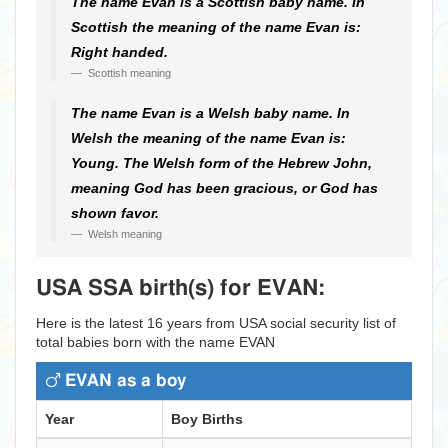
The name Evan is a Scottish baby name. In
Scottish the meaning of the name Evan is:
Right handed.
Scottish meaning
The name Evan is a Welsh baby name. In
Welsh the meaning of the name Evan is:
Young. The Welsh form of the Hebrew John,
meaning God has been gracious, or God has
shown favor.
Welsh meaning
USA SSA birth(s) for EVAN:
Here is the latest 16 years from USA social security list of
total babies born with the name EVAN
EVAN as a boy
Year
Boy Births