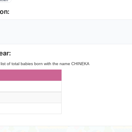
on:
ear:
y list of total babies born with the name CHINEKA