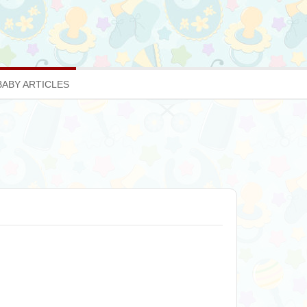
BABY ARTICLES