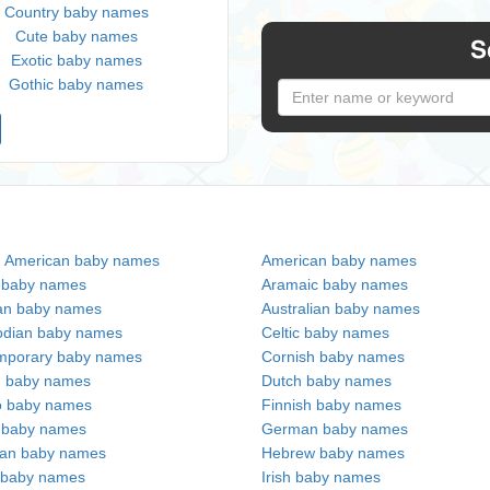
Country baby names
Cute baby names
S
Exotic baby names
Gothic baby names
n American baby names
American baby names
c baby names
Aramaic baby names
an baby names
Australian baby names
dian baby names
Celtic baby names
mporary baby names
Cornish baby names
h baby names
Dutch baby names
no baby names
Finnish baby names
c baby names
German baby names
ian baby names
Hebrew baby names
 baby names
Irish baby names