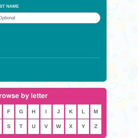
ST NAME
rowse by letter
F
G
H
I
J
K
L
M
S
T
U
V
W
X
Y
Z