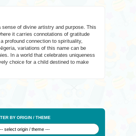
sense of divine artistry and purpose. This
here it carries connotations of gratitude
a profound connection to spirituality,
Nigeria, variations of this name can be
hies. In a world that celebrates uniqueness
ovely choice for a child destined to make
LTER BY ORIGIN / THEME