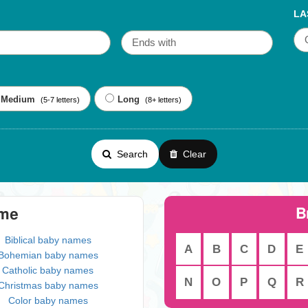
LA
Medium
Long
(5-7 letters)
(8+ letters)
Search
Clear
B
eme
Biblical baby names
A
B
C
D
E
Bohemian baby names
Catholic baby names
N
O
P
Q
R
Christmas baby names
Color baby names