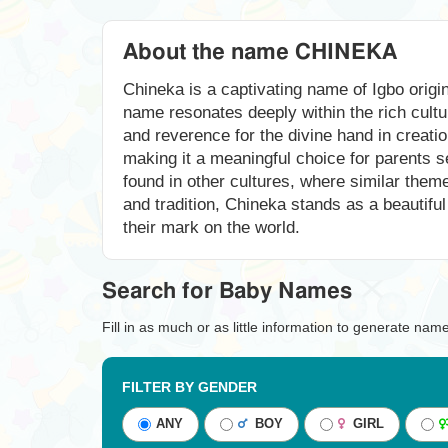
About the name CHINEKA
Chineka is a captivating name of Igbo orig
name resonates deeply within the rich cultur
and reverence for the divine hand in creatio
making it a meaningful choice for parents se
found in other cultures, where similar them
and tradition, Chineka stands as a beautiful
their mark on the world.
Search for Baby Names
Fill in as much or as little information to generate nam
FILTER BY GENDER
ANY
BOY
GIRL