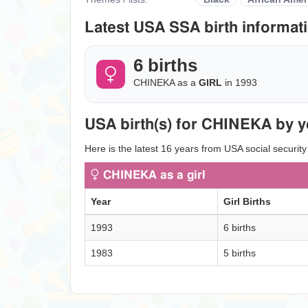
Latest USA SSA birth informati
6 births
CHINEKA as a
GIRL
in 1993
USA birth(s) for CHINEKA by y
Here is the latest 16 years from USA social securit
CHINEKA as a girl
Year
Girl Births
1993
6 births
1983
5 births