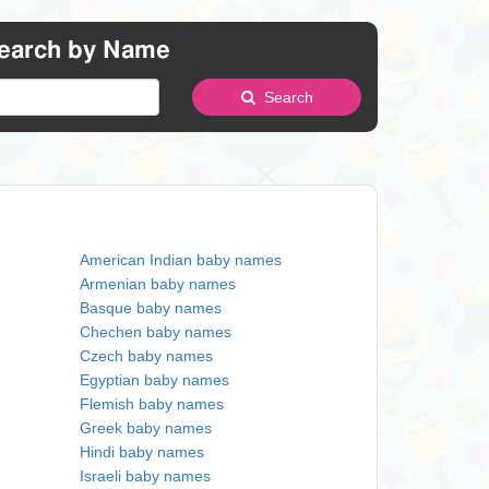
earch by Name
Search
American Indian baby names
Armenian baby names
Basque baby names
Chechen baby names
Czech baby names
Egyptian baby names
Flemish baby names
Greek baby names
Hindi baby names
Israeli baby names