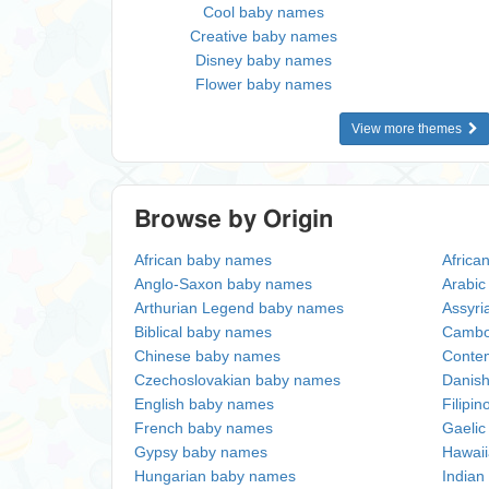
Cool baby names
Creative baby names
Disney baby names
Flower baby names
View more themes
Browse by Origin
African baby names
Africa
Anglo-Saxon baby names
Arabi
Arthurian Legend baby names
Assyri
Biblical baby names
Cambo
Chinese baby names
Conte
Czechoslovakian baby names
Danis
English baby names
Filipi
French baby names
Gaeli
Gypsy baby names
Hawai
Hungarian baby names
Indian