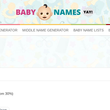
ENERATOR
MIDDLE NAME GENERATOR
BABY NAME LISTS
tom 30%)
ican