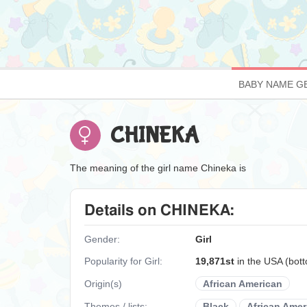
BABY NAME G
CHINEKA
The meaning of the girl name Chineka is
Details on CHINEKA:
Gender:
Girl
Popularity for Girl:
19,871st
in the USA (bot
Origin(s)
African American
Themes / lists:
Black
African Amer