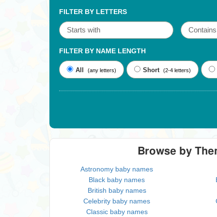
FILTER BY LETTERS
FILTER BY NAME LENGTH
All
Short
(any letters)
(2-4 letters)
Browse by Th
Astronomy baby names
Black baby names
British baby names
Celebrity baby names
Classic baby names