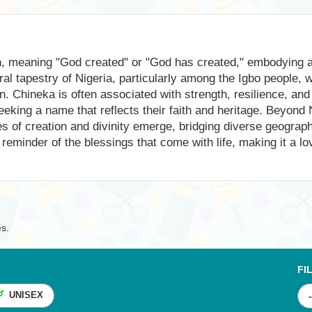
in, meaning "God created" or "God has created," embodying a 
al tapestry of Nigeria, particularly among the Igbo people, w
n. Chineka is often associated with strength, resilience, and 
eking a name that reflects their faith and heritage. Beyond 
es of creation and divinity emerge, bridging diverse geograp
 reminder of the blessings that come with life, making it a l
es.
FI
UNISEX