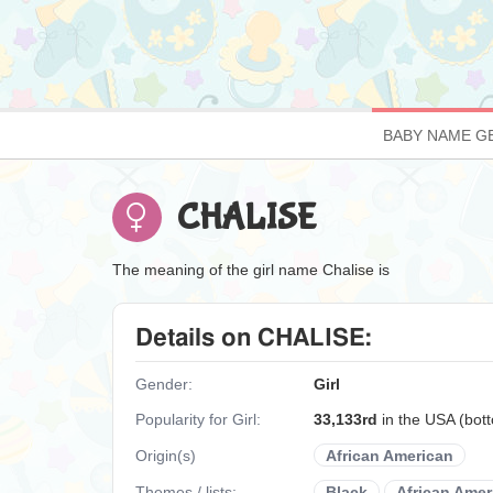
BABY NAME G
CHALISE
The meaning of the girl name Chalise is
Details on CHALISE:
Gender:
Girl
Popularity for Girl:
33,133rd
in the USA (bo
Origin(s)
African American
Themes / lists:
Black
African Amer