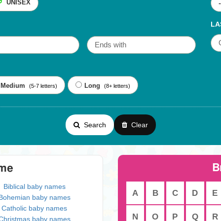
UNISEX
LA
Medium
Long
(5-7 letters)
(8+ letters)
Search
Clear
B
eme
Biblical baby names
A
B
C
D
E
Bohemian baby names
Catholic baby names
N
O
P
Q
R
Christmas baby names