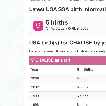
Latest USA SSA birth informati
5 births
CHALISE as a
GIRL
in 2006
USA birth(s) for CHALISE by y
Here is the latest 16 years from USA social securit
CHALISE as a girl
Year
Girl Births
2006
5 births
2002
6 births
1999
6 births
1998
8 births