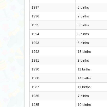
1997
8 births
1996
7 births
1995
8 births
1994
5 births
1993
5 births
1992
15 births
1991
9 births
1990
11 births
1988
14 births
1987
11 births
1986
7 births
1985
10 births