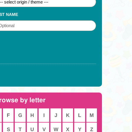
ST NAME
rowse by letter
F
G
H
I
J
K
L
M
S
T
U
V
W
X
Y
Z