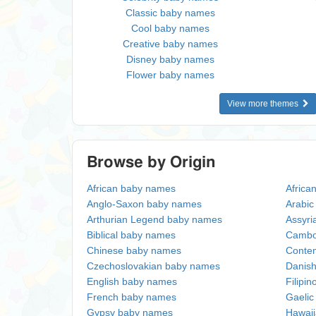
Classic baby names
Cool baby names
Creative baby names
Disney baby names
Flower baby names
View more themes
Browse by Origin
African baby names
Africa
Anglo-Saxon baby names
Arabi
Arthurian Legend baby names
Assyri
Biblical baby names
Cambo
Chinese baby names
Conte
Czechoslovakian baby names
Danis
English baby names
Filipi
French baby names
Gaeli
Gypsy baby names
Hawai