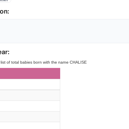
on:
ear:
y list of total babies born with the name CHALISE