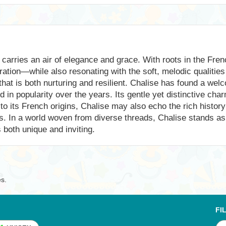
carries an air of elegance and grace. With roots in the Fren
ion—while also resonating with the soft, melodic qualities 
t that is both nurturing and resilient. Chalise has found a we
d in popularity over the years. Its gentle yet distinctive ch
to its French origins, Chalise may also echo the rich history
es. In a world woven from diverse threads, Chalise stands a
 both unique and inviting.
es.
FI