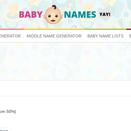
ENERATOR
MIDDLE NAME GENERATOR
BABY NAME LISTS
ttom 50%)
ican