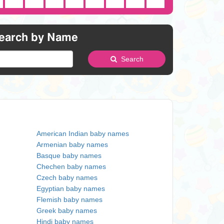
earch by Name
Search
American Indian baby names
Armenian baby names
Basque baby names
Chechen baby names
Czech baby names
Egyptian baby names
Flemish baby names
Greek baby names
Hindi baby names