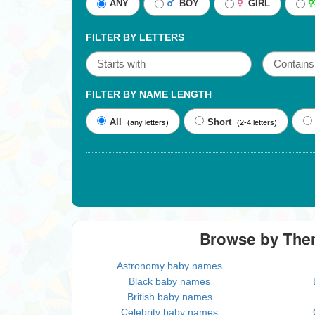
ANY
BOY
GIRL
FILTER BY LETTERS
FILTER BY NAME LENGTH
All
Short
(any letters)
(2-4 letters)
Browse by Th
Astronomy baby names
Black baby names
British baby names
Celebrity baby names