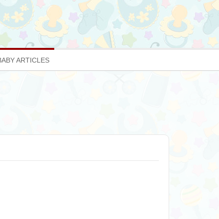
BABY ARTICLES