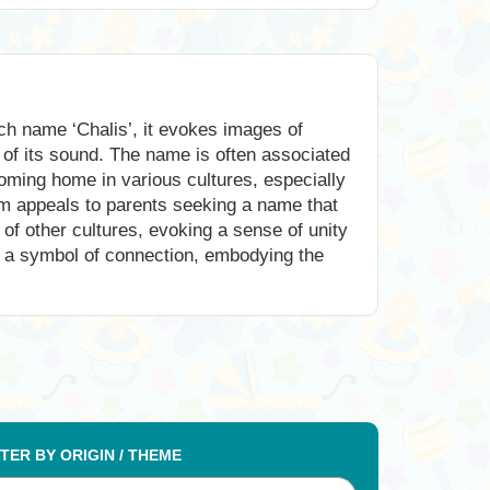
ch name ‘Chalis’, it evokes images of
of its sound. The name is often associated
lcoming home in various cultures, especially
arm appeals to parents seeking a name that
 of other cultures, evoking a sense of unity
s a symbol of connection, embodying the
LTER BY ORIGIN / THEME