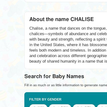
About the name CHALISE
Chalise, a name that dances on the tongue, 
chalices—symbols of abundance and celebrat
with beauty and strength, reflecting a spiri
in the United States, where it has blossome
feels both modern and timeless. In addition 
and celebration across different geographi
beauty of shared humanity in a name that is
Search for Baby Names
Fill in as much or as little information to generate nam
FILTER BY GENDER