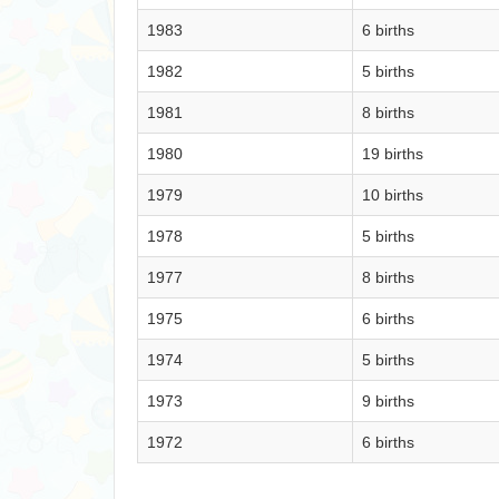
1983
6 births
1982
5 births
1981
8 births
1980
19 births
1979
10 births
1978
5 births
1977
8 births
1975
6 births
1974
5 births
1973
9 births
1972
6 births