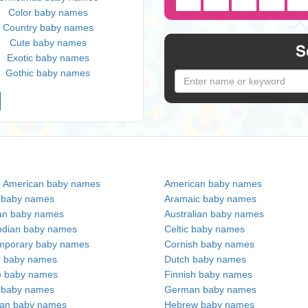
Color baby names
Country baby names
Cute baby names
S
Exotic baby names
Gothic baby names
n American baby names
American baby names
c baby names
Aramaic baby names
an baby names
Australian baby names
dian baby names
Celtic baby names
mporary baby names
Cornish baby names
h baby names
Dutch baby names
no baby names
Finnish baby names
c baby names
German baby names
ian baby names
Hebrew baby names