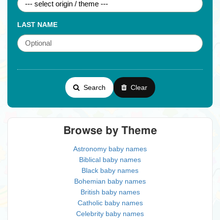
LAST NAME
Search
Clear
Browse by Theme
Astronomy baby names
Biblical baby names
Black baby names
Bohemian baby names
British baby names
Catholic baby names
Celebrity baby names