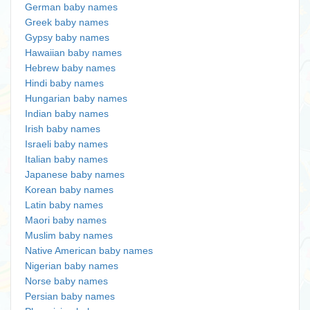
German baby names
Greek baby names
Gypsy baby names
Hawaiian baby names
Hebrew baby names
Hindi baby names
Hungarian baby names
Indian baby names
Irish baby names
Israeli baby names
Italian baby names
Japanese baby names
Korean baby names
Latin baby names
Maori baby names
Muslim baby names
Native American baby names
Nigerian baby names
Norse baby names
Persian baby names