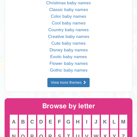
Christmas baby names
Classic baby names
Color baby names
Cool baby names
Country baby names
Creative baby names
Cute baby names
Disney baby names
Exotic baby names
Flower baby names
Gothic baby names
View more themes
Browse by letter
A
B
C
D
E
F
G
H
I
J
K
L
M
N
O
P
Q
R
S
T
U
V
W
X
Y
Z