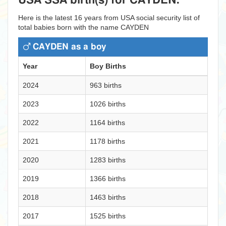
USA SSA birth(s) for CAYDEN:
Here is the latest 16 years from USA social security list of
total babies born with the name CAYDEN
CAYDEN as a boy
Year
Boy Births
2024
963 births
2023
1026 births
2022
1164 births
2021
1178 births
2020
1283 births
2019
1366 births
2018
1463 births
2017
1525 births