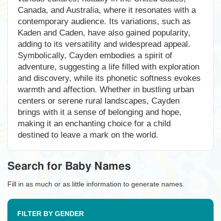
Canada, and Australia, where it resonates with a
contemporary audience. Its variations, such as
Kaden and Caden, have also gained popularity,
adding to its versatility and widespread appeal.
Symbolically, Cayden embodies a spirit of
adventure, suggesting a life filled with exploration
and discovery, while its phonetic softness evokes
warmth and affection. Whether in bustling urban
centers or serene rural landscapes, Cayden
brings with it a sense of belonging and hope,
making it an enchanting choice for a child
destined to leave a mark on the world.
Search for Baby Names
Fill in as much or as little information to generate names.
FILTER BY GENDER