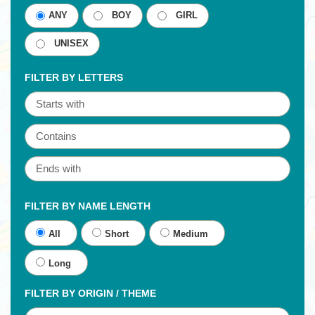
ANY
BOY
GIRL
UNISEX
FILTER BY LETTERS
FILTER BY NAME LENGTH
All
Short
Medium
Long
FILTER BY ORIGIN / THEME