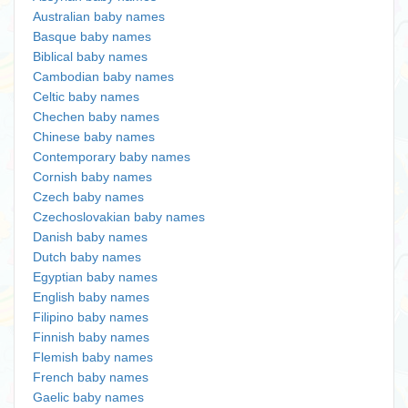
Australian baby names
Basque baby names
Biblical baby names
Cambodian baby names
Celtic baby names
Chechen baby names
Chinese baby names
Contemporary baby names
Cornish baby names
Czech baby names
Czechoslovakian baby names
Danish baby names
Dutch baby names
Egyptian baby names
English baby names
Filipino baby names
Finnish baby names
Flemish baby names
French baby names
Gaelic baby names