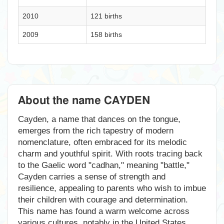
2010
121 births
2009
158 births
About the name CAYDEN
Cayden, a name that dances on the tongue,
emerges from the rich tapestry of modern
nomenclature, often embraced for its melodic
charm and youthful spirit. With roots tracing back
to the Gaelic word "cadhan," meaning "battle,"
Cayden carries a sense of strength and
resilience, appealing to parents who wish to imbue
their children with courage and determination.
This name has found a warm welcome across
various cultures, notably in the United States,