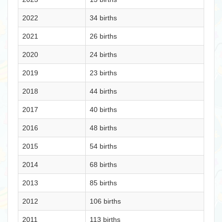
2022
34 births
2021
26 births
2020
24 births
2019
23 births
2018
44 births
2017
40 births
2016
48 births
2015
54 births
2014
68 births
2013
85 births
2012
106 births
2011
113 births