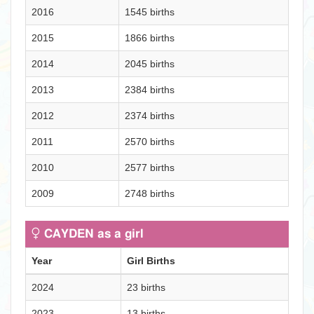
2016
1545 births
2015
1866 births
2014
2045 births
2013
2384 births
2012
2374 births
2011
2570 births
2010
2577 births
2009
2748 births
CAYDEN as a girl
Year
Girl Births
2024
23 births
2023
13 births