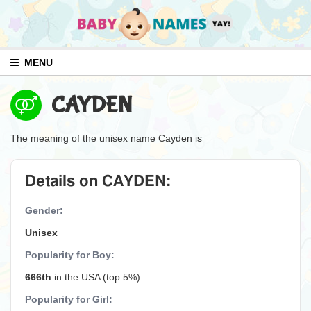
MENU
CAYDEN
The meaning of the unisex name Cayden is
Details on CAYDEN:
Gender:
Unisex
Popularity for Boy:
666th
in the USA (top 5%)
Popularity for Girl: