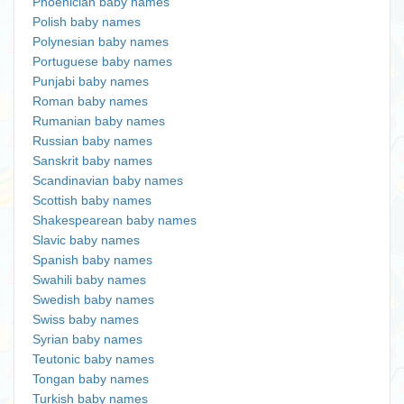
Phoenician baby names
Polish baby names
Polynesian baby names
Portuguese baby names
Punjabi baby names
Roman baby names
Rumanian baby names
Russian baby names
Sanskrit baby names
Scandinavian baby names
Scottish baby names
Shakespearean baby names
Slavic baby names
Spanish baby names
Swahili baby names
Swedish baby names
Swiss baby names
Syrian baby names
Teutonic baby names
Tongan baby names
Turkish baby names