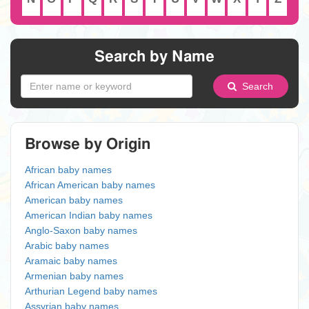
Search by Name
Search
Browse by Origin
African baby names
African American baby names
American baby names
American Indian baby names
Anglo-Saxon baby names
Arabic baby names
Aramaic baby names
Armenian baby names
Arthurian Legend baby names
Assyrian baby names