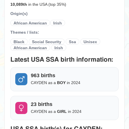
10,089th
in the USA (top 35%)
Origin(s)
African American
Irish
Themes / lists:
Black
Social Security
Ssa
Unisex
African American
Irish
Latest USA SSA birth information:
963 births
CAYDEN as a
BOY
in 2024
23 births
CAYDEN as a
GIRL
in 2024