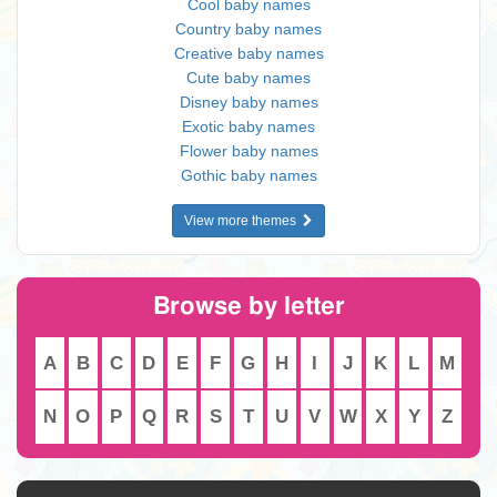
Cool baby names
Country baby names
Creative baby names
Cute baby names
Disney baby names
Exotic baby names
Flower baby names
Gothic baby names
View more themes
Browse by letter
A
B
C
D
E
F
G
H
I
J
K
L
M
N
O
P
Q
R
S
T
U
V
W
X
Y
Z