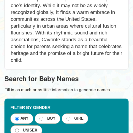
one’s identity. While it may not be as widely
recognized globally, it finds a warm embrace in
communities across the United States,
particularly in urban areas where cultural fusion
flourishes. With its rhythmic sound and rich
associations, Cavonte stands as a beautiful
choice for parents seeking a name that celebrates
heritage and the promise of a bright future for their
child.
Search for Baby Names
Fill in as much or as little information to generate names.
FILTER BY GENDER
ANY
BOY
GIRL
UNISEX