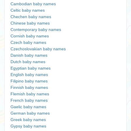
Cambodian baby names
Celtic baby names
Chechen baby names
Chinese baby names
Contemporary baby names
Cornish baby names
Czech baby names
Czechoslovakian baby names
Danish baby names
Dutch baby names
Egyptian baby names
English baby names
Filipino baby names
Finnish baby names
Flemish baby names
French baby names
Gaelic baby names
German baby names
Greek baby names
Gypsy baby names