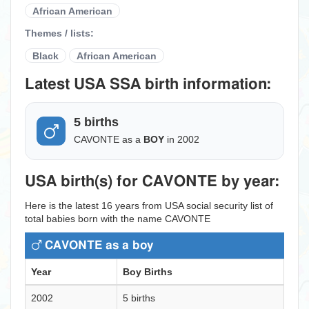
African American
Themes / lists:
Black
African American
Latest USA SSA birth information:
5 births
CAVONTE as a
BOY
in 2002
USA birth(s) for CAVONTE by year:
Here is the latest 16 years from USA social security list of
total babies born with the name CAVONTE
CAVONTE as a boy
Year
Boy Births
2002
5 births