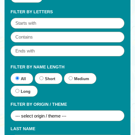
FILTER BY LETTERS
FILTER BY NAME LENGTH
All
Short
Medium
Long
FILTER BY ORIGIN / THEME
LAST NAME