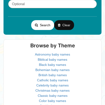
Search
Clear
Browse by Theme
Astronomy baby names
Biblical baby names
Black baby names
Bohemian baby names
British baby names
Catholic baby names
Celebrity baby names
Christmas baby names
Classic baby names
Color baby names