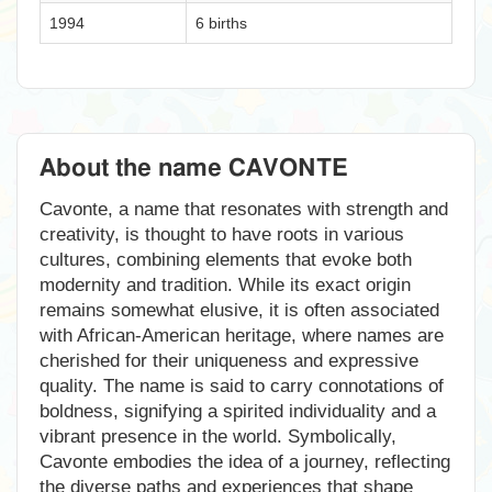
1994
6 births
About the name CAVONTE
Cavonte, a name that resonates with strength and
creativity, is thought to have roots in various
cultures, combining elements that evoke both
modernity and tradition. While its exact origin
remains somewhat elusive, it is often associated
with African-American heritage, where names are
cherished for their uniqueness and expressive
quality. The name is said to carry connotations of
boldness, signifying a spirited individuality and a
vibrant presence in the world. Symbolically,
Cavonte embodies the idea of a journey, reflecting
the diverse paths and experiences that shape