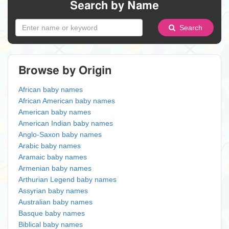
Search by Name
Search
Browse by Origin
African baby names
African American baby names
American baby names
American Indian baby names
Anglo-Saxon baby names
Arabic baby names
Aramaic baby names
Armenian baby names
Arthurian Legend baby names
Assyrian baby names
Australian baby names
Basque baby names
Biblical baby names