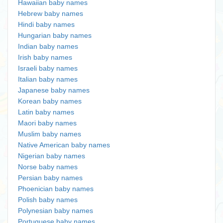
Hawaiian baby names
Hebrew baby names
Hindi baby names
Hungarian baby names
Indian baby names
Irish baby names
Israeli baby names
Italian baby names
Japanese baby names
Korean baby names
Latin baby names
Maori baby names
Muslim baby names
Native American baby names
Nigerian baby names
Norse baby names
Persian baby names
Phoenician baby names
Polish baby names
Polynesian baby names
Portuguese baby names