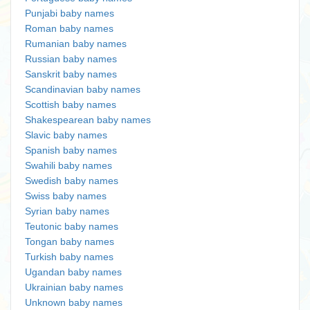
Punjabi baby names
Roman baby names
Rumanian baby names
Russian baby names
Sanskrit baby names
Scandinavian baby names
Scottish baby names
Shakespearean baby names
Slavic baby names
Spanish baby names
Swahili baby names
Swedish baby names
Swiss baby names
Syrian baby names
Teutonic baby names
Tongan baby names
Turkish baby names
Ugandan baby names
Ukrainian baby names
Unknown baby names