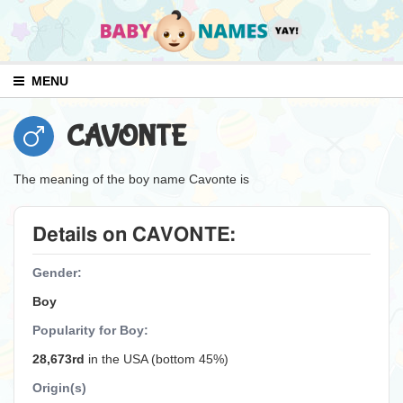
MENU
CAVONTE
The meaning of the boy name Cavonte is
Details on CAVONTE:
Gender:
Boy
Popularity for Boy:
28,673rd
in the USA (bottom 45%)
Origin(s)