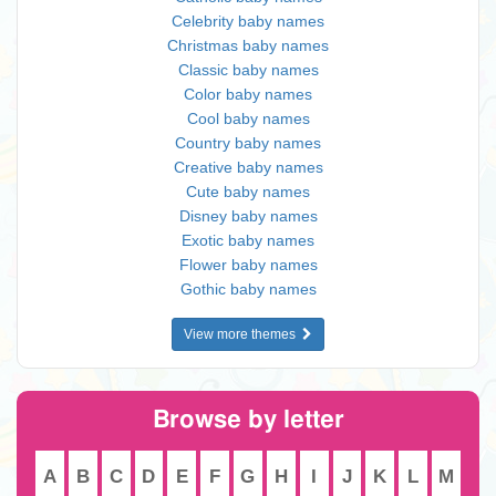
Celebrity baby names
Christmas baby names
Classic baby names
Color baby names
Cool baby names
Country baby names
Creative baby names
Cute baby names
Disney baby names
Exotic baby names
Flower baby names
Gothic baby names
View more themes
Browse by letter
A
B
C
D
E
F
G
H
I
J
K
L
M