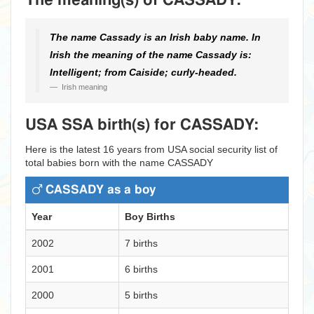
The meaning(s) of CASSADY:
The name Cassady is an Irish baby name. In
Irish the meaning of the name Cassady is:
Intelligent; from Caiside; curly-headed.
Irish meaning
USA SSA birth(s) for CASSADY:
Here is the latest 16 years from USA social security list of
total babies born with the name CASSADY
CASSADY as a boy
Year
Boy Births
2002
7 births
2001
6 births
2000
5 births