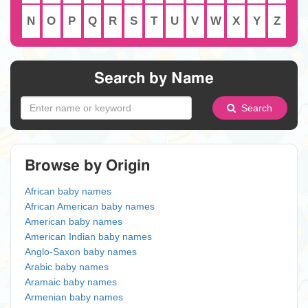
N
O
P
Q
R
S
T
U
V
W
X
Y
Z
Search by Name
Search
Browse by Origin
African baby names
African American baby names
American baby names
American Indian baby names
Anglo-Saxon baby names
Arabic baby names
Aramaic baby names
Armenian baby names