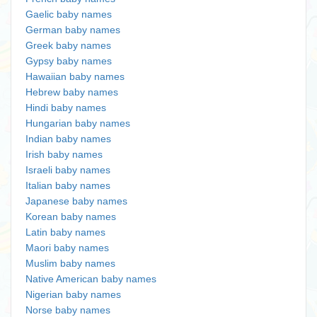
Gaelic baby names
German baby names
Greek baby names
Gypsy baby names
Hawaiian baby names
Hebrew baby names
Hindi baby names
Hungarian baby names
Indian baby names
Irish baby names
Israeli baby names
Italian baby names
Japanese baby names
Korean baby names
Latin baby names
Maori baby names
Muslim baby names
Native American baby names
Nigerian baby names
Norse baby names