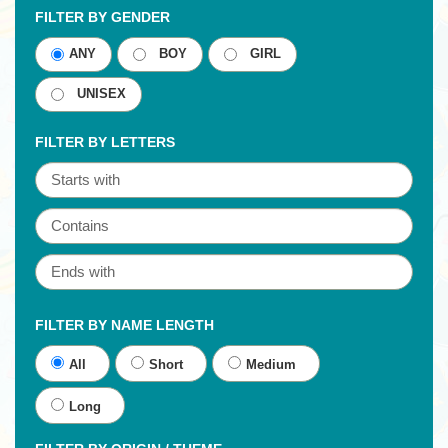
FILTER BY GENDER
ANY
BOY
GIRL
UNISEX
FILTER BY LETTERS
FILTER BY NAME LENGTH
All
Short
Medium
Long