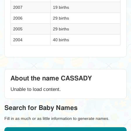
2007
19 births
2006
29 births
2005
29 births
2004
40 births
About the name CASSADY
Unable to load content.
Search for Baby Names
Fill in as much or as little information to generate names.