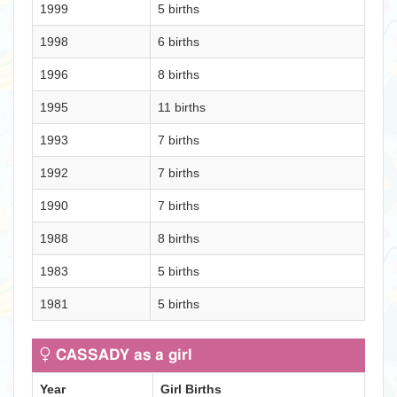
1999
5 births
1998
6 births
1996
8 births
1995
11 births
1993
7 births
1992
7 births
1990
7 births
1988
8 births
1983
5 births
1981
5 births
CASSADY as a girl
Year
Girl Births