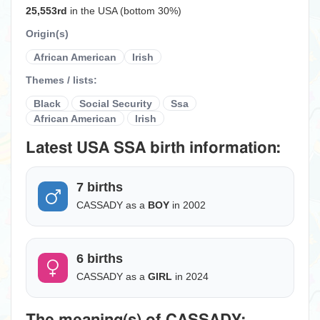
25,553rd
in the USA (bottom 30%)
Origin(s)
African American
Irish
Themes / lists:
Black
Social Security
Ssa
African American
Irish
Latest USA SSA birth information:
7 births
CASSADY as a
BOY
in 2002
6 births
CASSADY as a
GIRL
in 2024