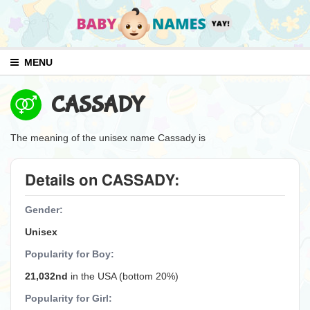
MENU
CASSADY
The meaning of the unisex name Cassady is
Details on CASSADY:
Gender:
Unisex
Popularity for Boy:
21,032nd
in the USA (bottom 20%)
Popularity for Girl: