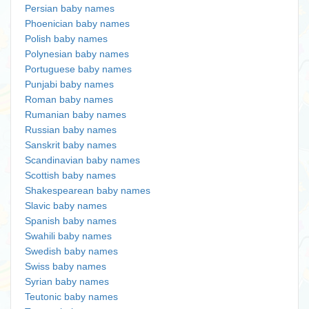
Persian baby names
Phoenician baby names
Polish baby names
Polynesian baby names
Portuguese baby names
Punjabi baby names
Roman baby names
Rumanian baby names
Russian baby names
Sanskrit baby names
Scandinavian baby names
Scottish baby names
Shakespearean baby names
Slavic baby names
Spanish baby names
Swahili baby names
Swedish baby names
Swiss baby names
Syrian baby names
Teutonic baby names