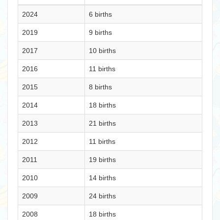
2024
6 births
2019
9 births
2017
10 births
2016
11 births
2015
8 births
2014
18 births
2013
21 births
2012
11 births
2011
19 births
2010
14 births
2009
24 births
2008
18 births