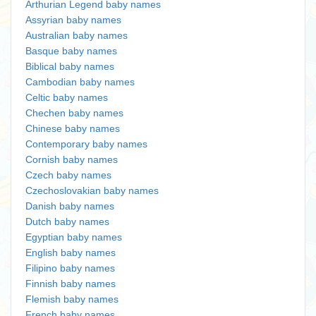
Arthurian Legend baby names
Assyrian baby names
Australian baby names
Basque baby names
Biblical baby names
Cambodian baby names
Celtic baby names
Chechen baby names
Chinese baby names
Contemporary baby names
Cornish baby names
Czech baby names
Czechoslovakian baby names
Danish baby names
Dutch baby names
Egyptian baby names
English baby names
Filipino baby names
Finnish baby names
Flemish baby names
French baby names