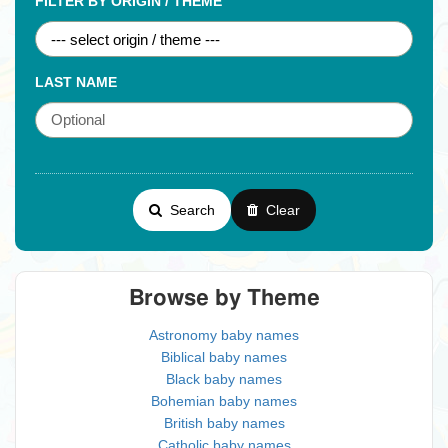
FILTER BY ORIGIN / THEME
LAST NAME
Search
Clear
Browse by Theme
Astronomy baby names
Biblical baby names
Black baby names
Bohemian baby names
British baby names
Catholic baby names