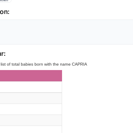
on:
r:
 list of total babies born with the name CAPRIA