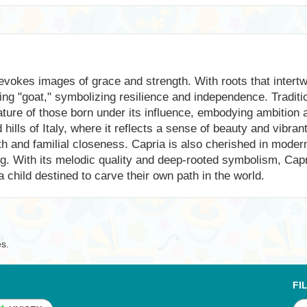
vokes images of grace and strength. With roots that intertwi
ing "goat," symbolizing resilience and independence. Traditi
ature of those born under its influence, embodying ambition
ills of Italy, where it reflects a sense of beauty and vibrant
th and familial closeness. Capria is also cherished in mode
ng. With its melodic quality and deep-rooted symbolism, Cap
 a child destined to carve their own path in the world.
es.
FI