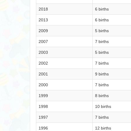
2018
6 births
2013
6 births
2009
5 births
2007
7 births
2003
5 births
2002
7 births
2001
9 births
2000
7 births
1999
8 births
1998
10 births
1997
7 births
1996
12 births