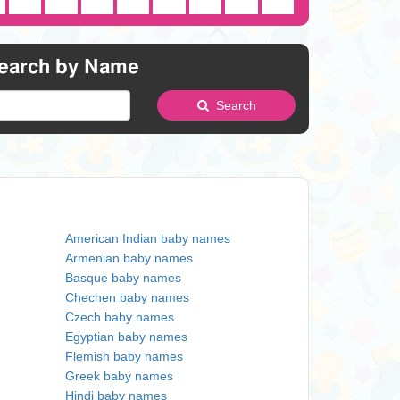
earch by Name
Search
American Indian baby names
Armenian baby names
Basque baby names
Chechen baby names
Czech baby names
Egyptian baby names
Flemish baby names
Greek baby names
Hindi baby names