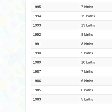
1995
7 births
1994
15 births
1993
13 births
1992
8 births
1991
8 births
1990
5 births
1989
10 births
1987
7 births
1986
6 births
1985
6 births
1983
5 births