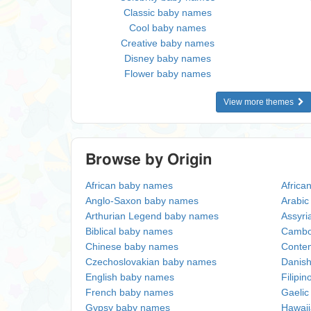
Classic baby names
Cool baby names
Creative baby names
Disney baby names
Flower baby names
View more themes
Browse by Origin
African baby names
Africa
Anglo-Saxon baby names
Arabi
Arthurian Legend baby names
Assyri
Biblical baby names
Cambo
Chinese baby names
Conte
Czechoslovakian baby names
Danis
English baby names
Filipi
French baby names
Gaeli
Gypsy baby names
Hawai