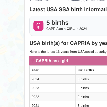
Latest USA SSA birth informati
5 births
CAPRIA as a
GIRL
in 2024
USA birth(s) for CAPRIA by yea
Here is the latest 16 years from USA social security
CAPRIA as a girl
Year
Girl Births
2024
5 births
2023
5 births
2022
9 births
2021
5 births