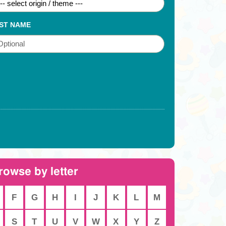
ST NAME
rowse by letter
F
G
H
I
J
K
L
M
S
T
U
V
W
X
Y
Z