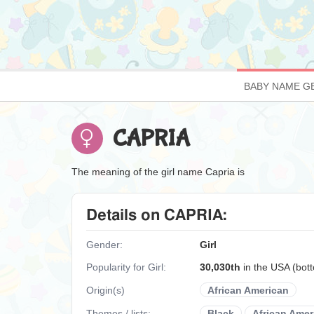
BABY NAME G
CAPRIA
The meaning of the girl name Capria is
Details on CAPRIA:
Gender:
Girl
Popularity for Girl:
30,030th
in the USA (bo
Origin(s)
African American
Themes / lists:
Black
African Amer