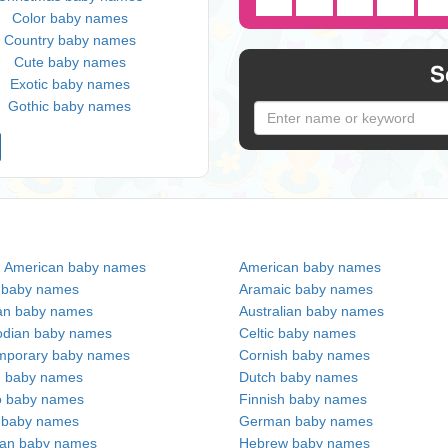
Color baby names
Country baby names
Cute baby names
S
Exotic baby names
Gothic baby names
n American baby names
American baby names
c baby names
Aramaic baby names
an baby names
Australian baby names
dian baby names
Celtic baby names
mporary baby names
Cornish baby names
h baby names
Dutch baby names
no baby names
Finnish baby names
c baby names
German baby names
ian baby names
Hebrew baby names