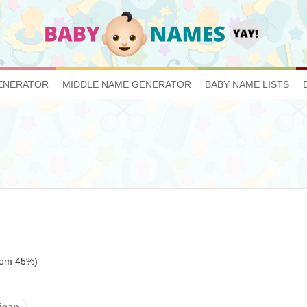
ENERATOR
MIDDLE NAME GENERATOR
BABY NAME LISTS
ttom 45%)
ican