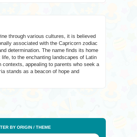
ne through various cultures, it is believed
onally associated with the Capricorn zodiac
 and determination. The name finds its home
 life, to the enchanting landscapes of Latin
rn contexts, appealing to parents who seek a
ria stands as a beacon of hope and
LTER BY ORIGIN / THEME