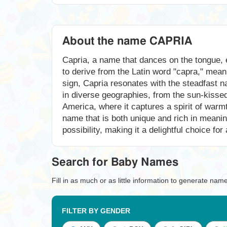
About the name CAPRIA
Capria, a name that dances on the tongue, e
to derive from the Latin word "capra," mean
sign, Capria resonates with the steadfast n
in diverse geographies, from the sun-kissed h
America, where it captures a spirit of warm
name that is both unique and rich in meani
possibility, making it a delightful choice for
Search for Baby Names
Fill in as much or as little information to generate nam
FILTER BY GENDER