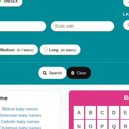
UNISEX
LA
Medium
Long
(5-7 letters)
(8+ letters)
Search
Clear
B
eme
Biblical baby names
A
B
C
D
E
Bohemian baby names
Catholic baby names
N
O
P
Q
R
Christmas baby names