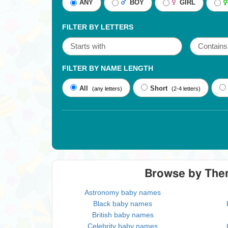
ANY
BOY
GIRL
FILTER BY LETTERS
FILTER BY NAME LENGTH
All
Short
(any letters)
(2-4 letters)
Browse by Th
Astronomy baby names
Black baby names
British baby names
Celebrity baby names