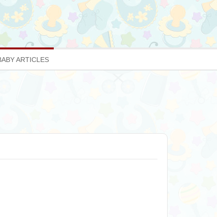
BABY ARTICLES