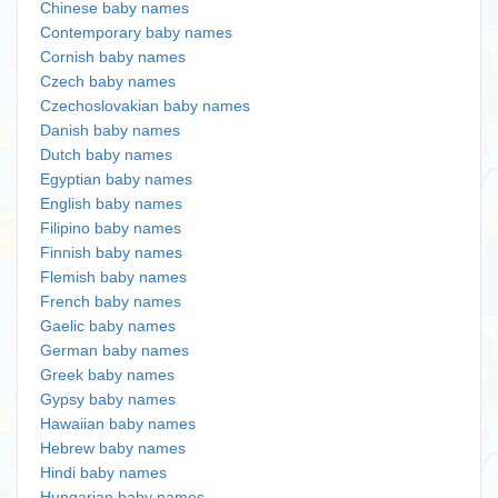
Chinese baby names
Contemporary baby names
Cornish baby names
Czech baby names
Czechoslovakian baby names
Danish baby names
Dutch baby names
Egyptian baby names
English baby names
Filipino baby names
Finnish baby names
Flemish baby names
French baby names
Gaelic baby names
German baby names
Greek baby names
Gypsy baby names
Hawaiian baby names
Hebrew baby names
Hindi baby names
Hungarian baby names