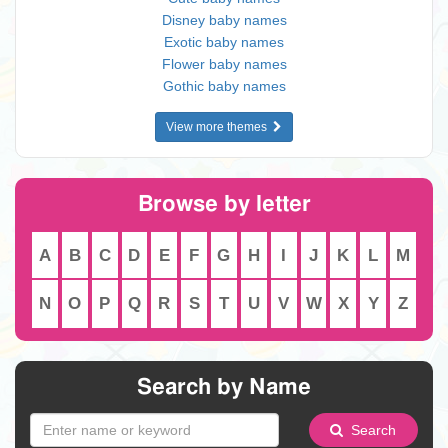
Disney baby names
Exotic baby names
Flower baby names
Gothic baby names
View more themes
Browse by letter
A
B
C
D
E
F
G
H
I
J
K
L
M
N
O
P
Q
R
S
T
U
V
W
X
Y
Z
Search by Name
Search