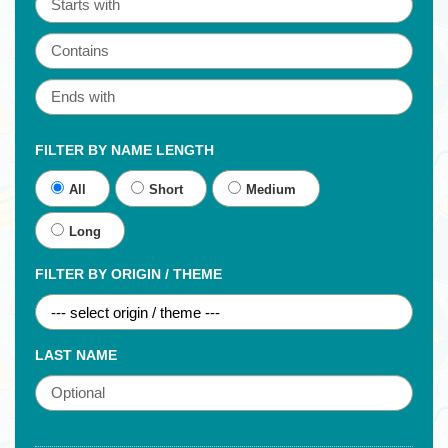
FILTER BY NAME LENGTH
All
Short
Medium
Long
FILTER BY ORIGIN / THEME
LAST NAME