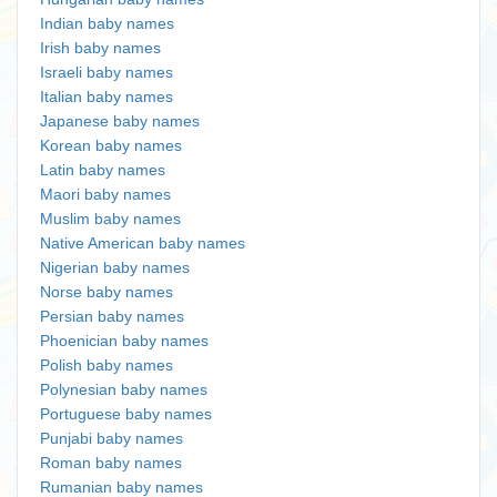
Indian baby names
Irish baby names
Israeli baby names
Italian baby names
Japanese baby names
Korean baby names
Latin baby names
Maori baby names
Muslim baby names
Native American baby names
Nigerian baby names
Norse baby names
Persian baby names
Phoenician baby names
Polish baby names
Polynesian baby names
Portuguese baby names
Punjabi baby names
Roman baby names
Rumanian baby names