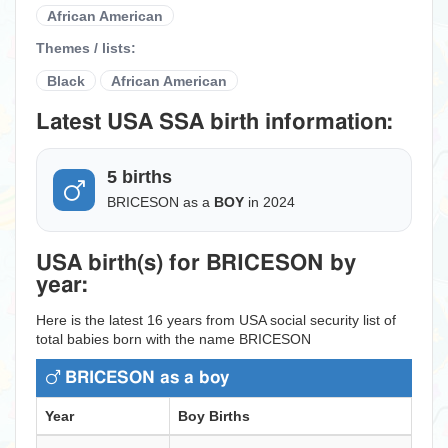
African American
Themes / lists:
Black
African American
Latest USA SSA birth information:
5 births
BRICESON as a
BOY
in 2024
USA birth(s) for BRICESON by
year:
Here is the latest 16 years from USA social security list of
total babies born with the name BRICESON
BRICESON as a boy
Year
Boy Births