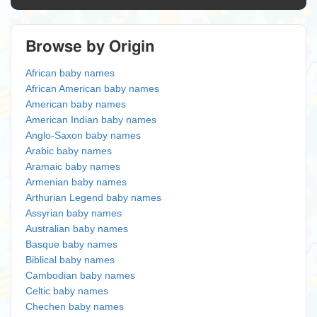
Browse by Origin
African baby names
African American baby names
American baby names
American Indian baby names
Anglo-Saxon baby names
Arabic baby names
Aramaic baby names
Armenian baby names
Arthurian Legend baby names
Assyrian baby names
Australian baby names
Basque baby names
Biblical baby names
Cambodian baby names
Celtic baby names
Chechen baby names