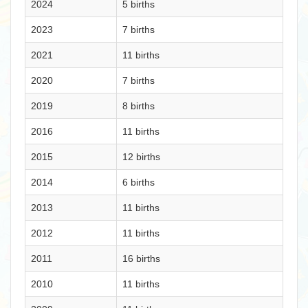
2024
5 births
2023
7 births
2021
11 births
2020
7 births
2019
8 births
2016
11 births
2015
12 births
2014
6 births
2013
11 births
2012
11 births
2011
16 births
2010
11 births