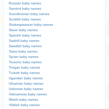
Russian baby names
Sanskrit baby names
Scandinavian baby names
Scottish baby names
Shakespearean baby names
Slavic baby names
Spanish baby names
Swahili baby names
Swedish baby names
Swiss baby names
Syrian baby names
Teutonic baby names
Tongan baby names
Turkish baby names
Ugandan baby names
Ukrainian baby names
Unknown baby names
Vietnamese baby names
Welsh baby names
Yiddish baby names