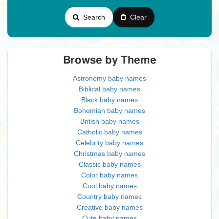
Search
Clear
Browse by Theme
Astronomy baby names
Biblical baby names
Black baby names
Bohemian baby names
British baby names
Catholic baby names
Celebrity baby names
Christmas baby names
Classic baby names
Color baby names
Cool baby names
Country baby names
Creative baby names
Cute baby names