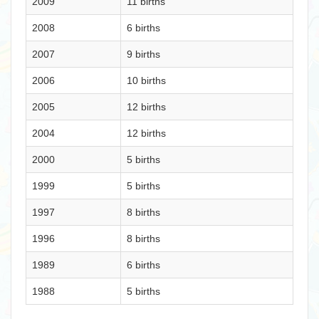
2009
11 births
2008
6 births
2007
9 births
2006
10 births
2005
12 births
2004
12 births
2000
5 births
1999
5 births
1997
8 births
1996
8 births
1989
6 births
1988
5 births