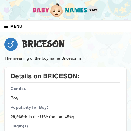
MENU
BRICESON
The meaning of the boy name Briceson is
Details on BRICESON:
Gender:
Boy
Popularity for Boy:
29,969th
in the USA (bottom 45%)
Origin(s)