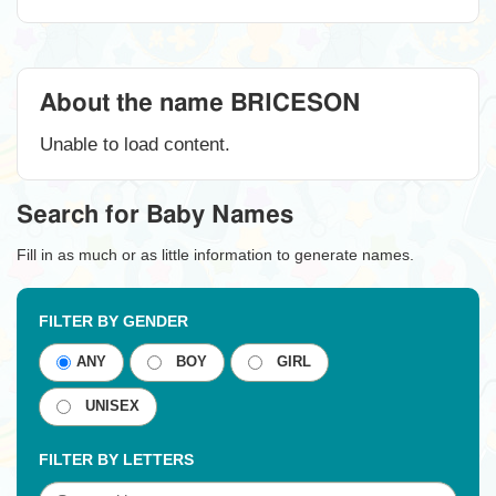
About the name BRICESON
Unable to load content.
Search for Baby Names
Fill in as much or as little information to generate names.
FILTER BY GENDER
ANY
BOY
GIRL
UNISEX
FILTER BY LETTERS