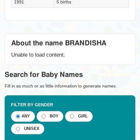
1991
5 births
About the name BRANDISHA
Unable to load content.
Search for Baby Names
Fill in as much or as little information to generate names.
FILTER BY GENDER
ANY
BOY
GIRL
UNISEX