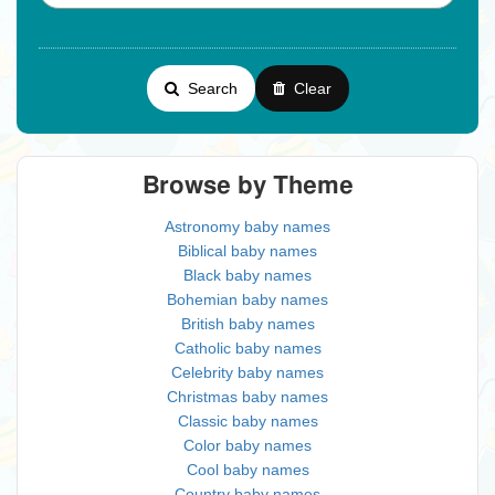
Search
Clear
Browse by Theme
Astronomy baby names
Biblical baby names
Black baby names
Bohemian baby names
British baby names
Catholic baby names
Celebrity baby names
Christmas baby names
Classic baby names
Color baby names
Cool baby names
Country baby names