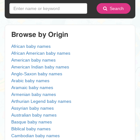
Search
Browse by Origin
African baby names
African American baby names
American baby names
American Indian baby names
Anglo-Saxon baby names
Arabic baby names
Aramaic baby names
Armenian baby names
Arthurian Legend baby names
Assyrian baby names
Australian baby names
Basque baby names
Biblical baby names
Cambodian baby names