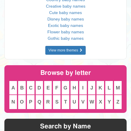
Creative baby names
Cute baby names
Disney baby names
Exotic baby names
Flower baby names
Gothic baby names
View more themes
Browse by letter
A
B
C
D
E
F
G
H
I
J
K
L
M
N
O
P
Q
R
S
T
U
V
W
X
Y
Z
Search by Name