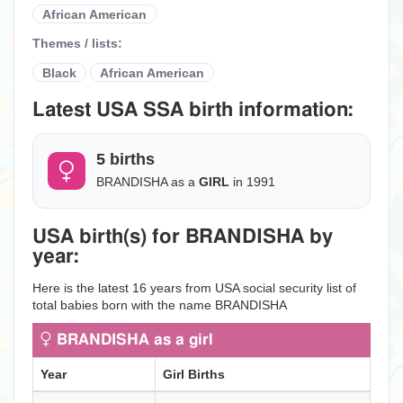
African American
Themes / lists:
Black
African American
Latest USA SSA birth information:
5 births
BRANDISHA as a
GIRL
in 1991
USA birth(s) for BRANDISHA by
year:
Here is the latest 16 years from USA social security list of
total babies born with the name BRANDISHA
BRANDISHA as a girl
Year
Girl Births