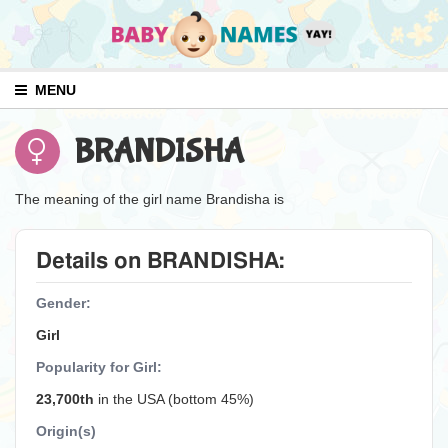
MENU
BRANDISHA
The meaning of the girl name Brandisha is
Details on BRANDISHA:
Gender:
Girl
Popularity for Girl:
23,700th
in the USA (bottom 45%)
Origin(s)