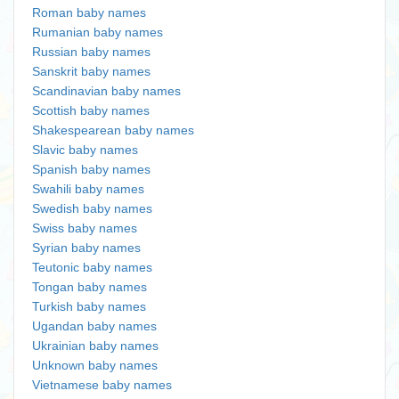
Roman baby names
Rumanian baby names
Russian baby names
Sanskrit baby names
Scandinavian baby names
Scottish baby names
Shakespearean baby names
Slavic baby names
Spanish baby names
Swahili baby names
Swedish baby names
Swiss baby names
Syrian baby names
Teutonic baby names
Tongan baby names
Turkish baby names
Ugandan baby names
Ukrainian baby names
Unknown baby names
Vietnamese baby names