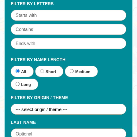
FILTER BY LETTERS
FILTER BY NAME LENGTH
All
Short
Medium
Long
FILTER BY ORIGIN / THEME
LAST NAME