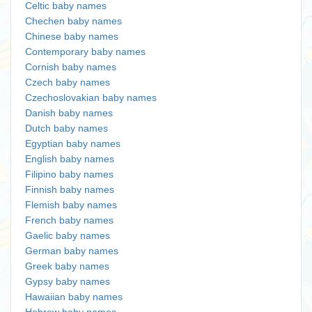
Celtic baby names
Chechen baby names
Chinese baby names
Contemporary baby names
Cornish baby names
Czech baby names
Czechoslovakian baby names
Danish baby names
Dutch baby names
Egyptian baby names
English baby names
Filipino baby names
Finnish baby names
Flemish baby names
French baby names
Gaelic baby names
German baby names
Greek baby names
Gypsy baby names
Hawaiian baby names