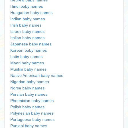
Hebrew baby names
Hindi baby names
Hungarian baby names
Indian baby names
Irish baby names
Israeli baby names
Italian baby names
Japanese baby names
Korean baby names
Latin baby names
Maori baby names
Muslim baby names
Native American baby names
Nigerian baby names
Norse baby names
Persian baby names
Phoenician baby names
Polish baby names
Polynesian baby names
Portuguese baby names
Punjabi baby names