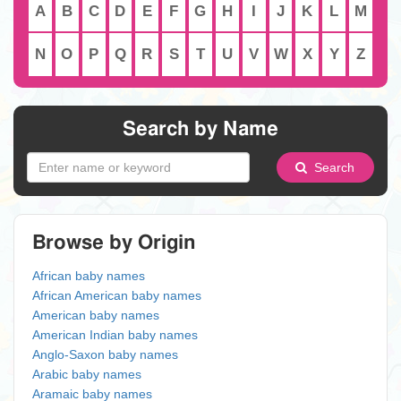
A
B
C
D
E
F
G
H
I
J
K
L
M
N
O
P
Q
R
S
T
U
V
W
X
Y
Z
Search by Name
Search
Browse by Origin
African baby names
African American baby names
American baby names
American Indian baby names
Anglo-Saxon baby names
Arabic baby names
Aramaic baby names