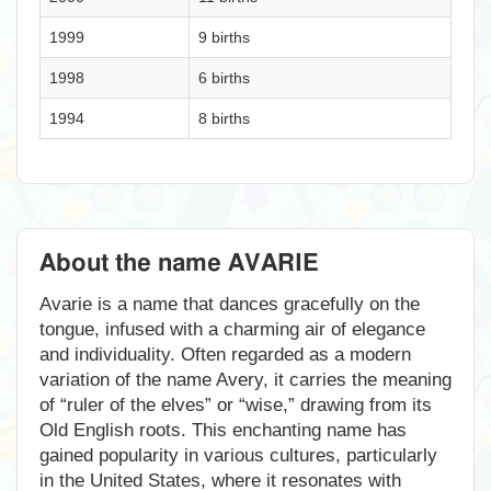
1999
9 births
1998
6 births
1994
8 births
About the name AVARIE
Avarie is a name that dances gracefully on the
tongue, infused with a charming air of elegance
and individuality. Often regarded as a modern
variation of the name Avery, it carries the meaning
of “ruler of the elves” or “wise,” drawing from its
Old English roots. This enchanting name has
gained popularity in various cultures, particularly
in the United States, where it resonates with