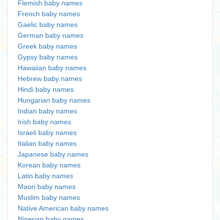
Flemish baby names
French baby names
Gaelic baby names
German baby names
Greek baby names
Gypsy baby names
Hawaiian baby names
Hebrew baby names
Hindi baby names
Hungarian baby names
Indian baby names
Irish baby names
Israeli baby names
Italian baby names
Japanese baby names
Korean baby names
Latin baby names
Maori baby names
Muslim baby names
Native American baby names
Nigerian baby names