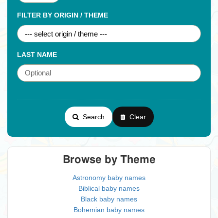
FILTER BY ORIGIN / THEME
LAST NAME
Search
Clear
Browse by Theme
Astronomy baby names
Biblical baby names
Black baby names
Bohemian baby names