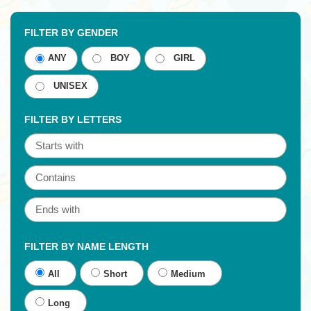
FILTER BY GENDER
ANY
BOY
GIRL
UNISEX
FILTER BY LETTERS
FILTER BY NAME LENGTH
All
Short
Medium
Long