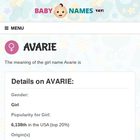
MENU
AVARIE
The meaning of the girl name Avarie is
Details on AVARIE:
Gender:
Girl
Popularity for Girl:
6,138th
in the USA (top 20%)
Origin(s)