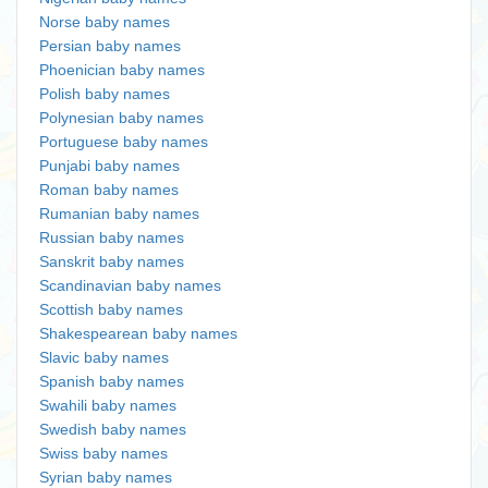
Norse baby names
Persian baby names
Phoenician baby names
Polish baby names
Polynesian baby names
Portuguese baby names
Punjabi baby names
Roman baby names
Rumanian baby names
Russian baby names
Sanskrit baby names
Scandinavian baby names
Scottish baby names
Shakespearean baby names
Slavic baby names
Spanish baby names
Swahili baby names
Swedish baby names
Swiss baby names
Syrian baby names