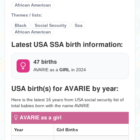
African American
Themes / lists:
Black
Social Security
Ssa
African American
Latest USA SSA birth information:
47 births
AVARIE as a
GIRL
in 2024
USA birth(s) for AVARIE by year:
Here is the latest 16 years from USA social security list of
total babies born with the name AVARIE
AVARIE as a girl
Year
Girl Births