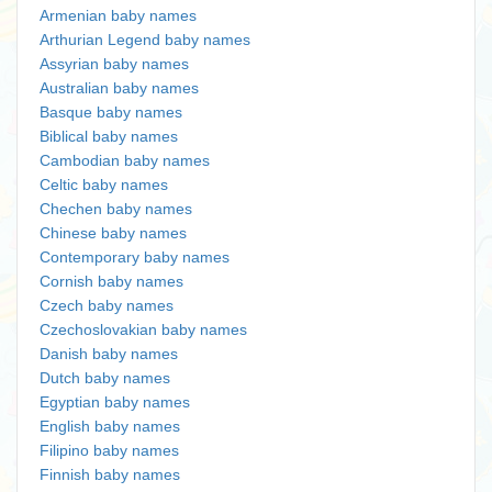
Armenian baby names
Arthurian Legend baby names
Assyrian baby names
Australian baby names
Basque baby names
Biblical baby names
Cambodian baby names
Celtic baby names
Chechen baby names
Chinese baby names
Contemporary baby names
Cornish baby names
Czech baby names
Czechoslovakian baby names
Danish baby names
Dutch baby names
Egyptian baby names
English baby names
Filipino baby names
Finnish baby names