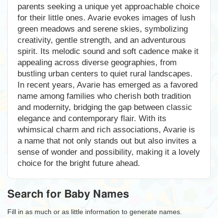
parents seeking a unique yet approachable choice
for their little ones. Avarie evokes images of lush
green meadows and serene skies, symbolizing
creativity, gentle strength, and an adventurous
spirit. Its melodic sound and soft cadence make it
appealing across diverse geographies, from
bustling urban centers to quiet rural landscapes.
In recent years, Avarie has emerged as a favored
name among families who cherish both tradition
and modernity, bridging the gap between classic
elegance and contemporary flair. With its
whimsical charm and rich associations, Avarie is
a name that not only stands out but also invites a
sense of wonder and possibility, making it a lovely
choice for the bright future ahead.
Search for Baby Names
Fill in as much or as little information to generate names.