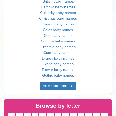
British baby names
Catholic baby names
Celebrity baby names
Christmas baby names
Classic baby names
Color baby names
Cool baby names
Country baby names
Creative baby names
Cute baby names
Disney baby names
Exotic baby names
Flower baby names
Gothic baby names
View more themes
Browse by letter