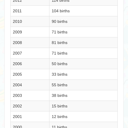
2012
114 births
2011
104 births
2010
90 births
2009
71 births
2008
81 births
2007
71 births
2006
50 births
2005
33 births
2004
55 births
2003
38 births
2002
15 births
2001
12 births
2000
11 births