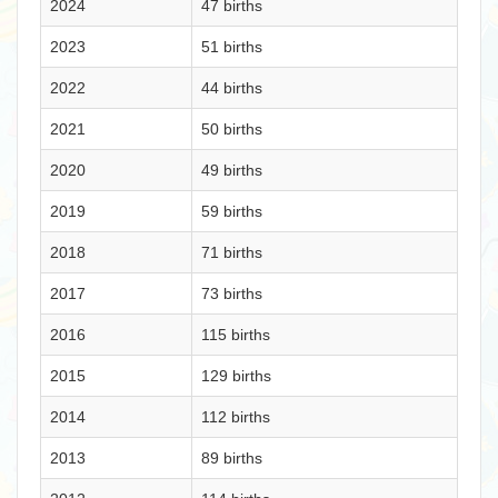
2024
47 births
2023
51 births
2022
44 births
2021
50 births
2020
49 births
2019
59 births
2018
71 births
2017
73 births
2016
115 births
2015
129 births
2014
112 births
2013
89 births