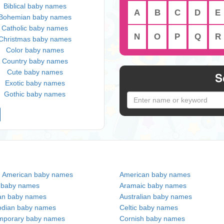
Biblical baby names
A
B
C
D
E
Bohemian baby names
Catholic baby names
N
O
P
Q
R
Christmas baby names
Color baby names
Country baby names
Cute baby names
S
Exotic baby names
Gothic baby names
n American baby names
American baby names
c baby names
Aramaic baby names
an baby names
Australian baby names
dian baby names
Celtic baby names
mporary baby names
Cornish baby names