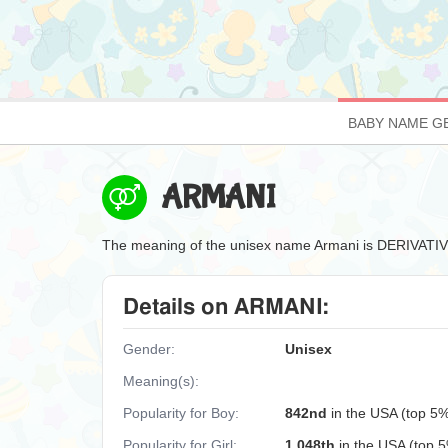
BABY NAME G
ARMANI
The meaning of the unisex name Armani is DERIVA
Details on ARMANI:
Gender:
Unisex
Meaning(s):
Popularity for Boy:
842nd
in the USA (top 5
Popularity for Girl:
1,048th
in the USA (top 