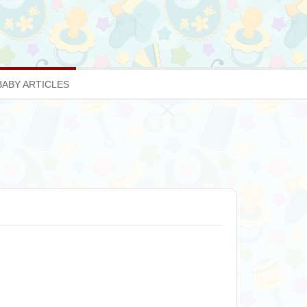
BABY ARTICLES