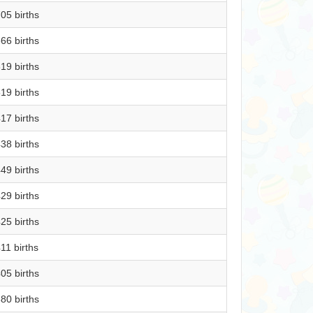
05 births
66 births
19 births
19 births
17 births
38 births
49 births
29 births
25 births
11 births
05 births
80 births