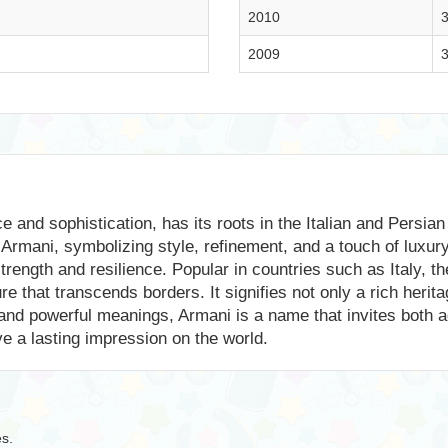
2010
3
2009
3
and sophistication, has its roots in the Italian and Persian l
Armani, symbolizing style, refinement, and a touch of luxury
strength and resilience. Popular in countries such as Italy, 
re that transcends borders. It signifies not only a rich herita
 and powerful meanings, Armani is a name that invites both a
ve a lasting impression on the world.
es.