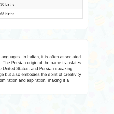
30 births
68 births
anguages. In Italian, it is often associated
. The Persian origin of the name translates
the United States, and Persian-speaking
ge but also embodies the spirit of creativity
dmiration and aspiration, making it a