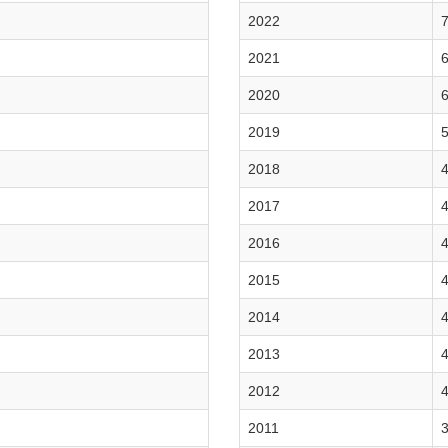
2022
7
2021
6
2020
6
2019
5
2018
4
2017
4
2016
4
2015
4
2014
4
2013
4
2012
4
2011
3