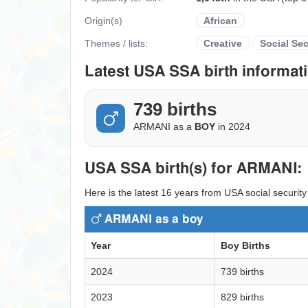
Origin(s)
African
Themes / lists:
Creative
Social Sec
Latest USA SSA birth informati
739 births
ARMANI as a
BOY
in 2024
USA SSA birth(s) for ARMANI:
Here is the latest 16 years from USA social securit
ARMANI as a boy
Year
Boy Births
2024
739 births
2023
829 births