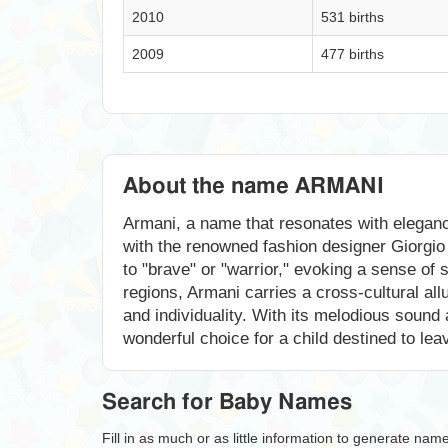
2010
531 births
2009
477 births
About the name ARMANI
Armani, a name that resonates with elegance 
with the renowned fashion designer Giorgio 
to "brave" or "warrior," evoking a sense of 
regions, Armani carries a cross-cultural allu
and individuality. With its melodious sound
wonderful choice for a child destined to lea
Search for Baby Names
Fill in as much or as little information to generate nam