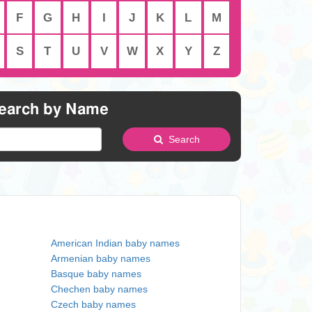
F
G
H
I
J
K
L
M
S
T
U
V
W
X
Y
Z
earch by Name
Search
American Indian baby names
Armenian baby names
Basque baby names
Chechen baby names
Czech baby names