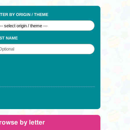
LTER BY ORIGIN / THEME
ST NAME
rowse by letter