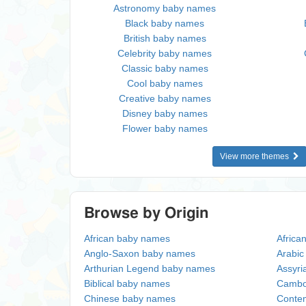
Astronomy baby names
Black baby names
British baby names
Celebrity baby names
Classic baby names
Cool baby names
Creative baby names
Disney baby names
Flower baby names
View more themes
Browse by Origin
African baby names
Africa
Anglo-Saxon baby names
Arabi
Arthurian Legend baby names
Assyri
Biblical baby names
Cambo
Chinese baby names
Conte