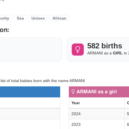
urity
Ssa
Unisex
African
on:
582 births
ARMANI as a
GIRL
in 
y list of total babies born with the name ARMANI
ARMANI as a girl
Year
G
2024
5
2023
6