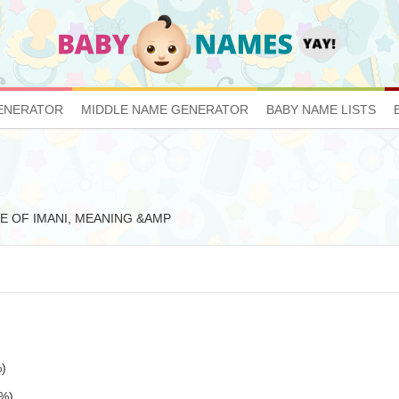
ENERATOR
MIDDLE NAME GENERATOR
BABY NAME LISTS
TIVE OF IMANI, MEANING &AMP
%)
5%)