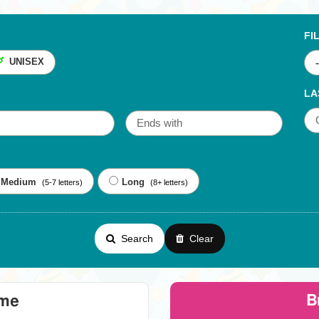
FI
UNISEX
LA
Medium
Long
(5-7 letters)
(8+ letters)
Search
Clear
B
eme