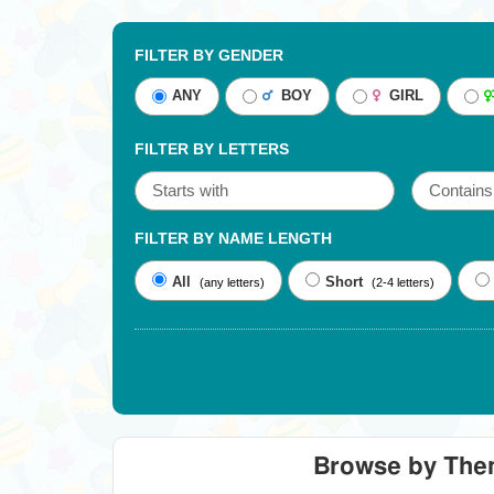
FILTER BY GENDER
ANY
BOY
GIRL
FILTER BY LETTERS
FILTER BY NAME LENGTH
All
Short
(any letters)
(2-4 letters)
Browse by Th