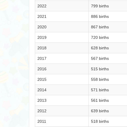
2022
799 births
2021
886 births
2020
867 births
2019
720 births
2018
628 births
2017
567 births
2016
515 births
2015
558 births
2014
571 births
2013
561 births
2012
639 births
2011
518 births