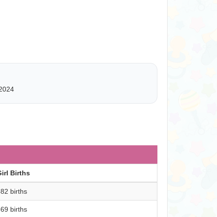
2024
irl Births
82 births
69 births