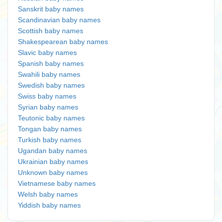
Sanskrit baby names
Scandinavian baby names
Scottish baby names
Shakespearean baby names
Slavic baby names
Spanish baby names
Swahili baby names
Swedish baby names
Swiss baby names
Syrian baby names
Teutonic baby names
Tongan baby names
Turkish baby names
Ugandan baby names
Ukrainian baby names
Unknown baby names
Vietnamese baby names
Welsh baby names
Yiddish baby names