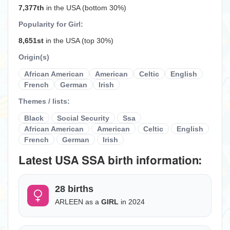
7,377th
in the USA (bottom 30%)
Popularity for Girl:
8,651st
in the USA (top 30%)
Origin(s)
African American
American
Celtic
English
French
German
Irish
Themes / lists:
Black
Social Security
Ssa
African American
American
Celtic
English
French
German
Irish
Latest USA SSA birth information:
28 births
ARLEEN as a
GIRL
in 2024