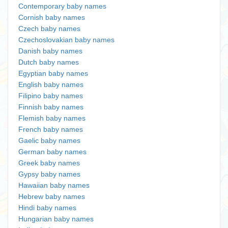
Contemporary baby names
Cornish baby names
Czech baby names
Czechoslovakian baby names
Danish baby names
Dutch baby names
Egyptian baby names
English baby names
Filipino baby names
Finnish baby names
Flemish baby names
French baby names
Gaelic baby names
German baby names
Greek baby names
Gypsy baby names
Hawaiian baby names
Hebrew baby names
Hindi baby names
Hungarian baby names