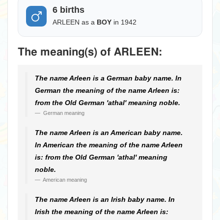
6 births
ARLEEN as a
BOY
in 1942
The meaning(s) of ARLEEN:
The name Arleen is a German baby name. In
German the meaning of the name Arleen is:
from the Old German 'athal' meaning noble.
German meaning
The name Arleen is an American baby name.
In American the meaning of the name Arleen
is: from the Old German 'athal' meaning
noble.
American meaning
The name Arleen is an Irish baby name. In
Irish the meaning of the name Arleen is: