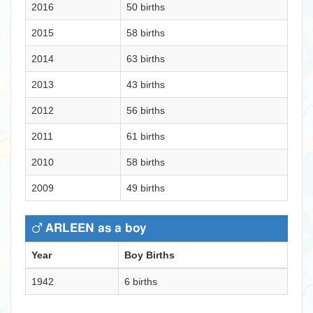
2016
50 births
2015
58 births
2014
63 births
2013
43 births
2012
56 births
2011
61 births
2010
58 births
2009
49 births
ARLEEN as a boy
Year
Boy Births
1942
6 births