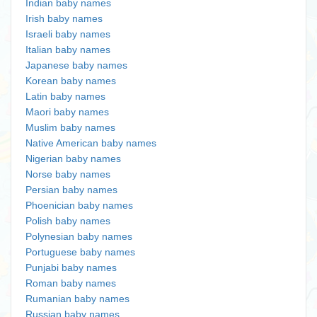
Indian baby names
Irish baby names
Israeli baby names
Italian baby names
Japanese baby names
Korean baby names
Latin baby names
Maori baby names
Muslim baby names
Native American baby names
Nigerian baby names
Norse baby names
Persian baby names
Phoenician baby names
Polish baby names
Polynesian baby names
Portuguese baby names
Punjabi baby names
Roman baby names
Rumanian baby names
Russian baby names