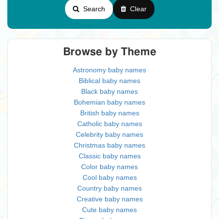
Search
Clear
Browse by Theme
Astronomy baby names
Biblical baby names
Black baby names
Bohemian baby names
British baby names
Catholic baby names
Celebrity baby names
Christmas baby names
Classic baby names
Color baby names
Cool baby names
Country baby names
Creative baby names
Cute baby names