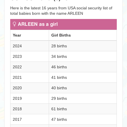
Here is the latest 16 years from USA social security list of
total babies born with the name ARLEEN
ARLEEN as a girl
Year
Girl Births
2024
28 births
2023
34 births
2022
46 births
2021
41 births
2020
40 births
2019
29 births
2018
61 births
2017
47 births