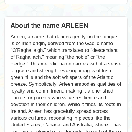
About the name ARLEEN
Arleen, a name that dances gently on the tongue,
is of Irish origin, derived from the Gaelic name
“O'Raghallaigh,” which translates to “descendant
of Raghallach,” meaning "the noble" or "the
pledge." This melodic name carries with it a sense
of grace and strength, evoking images of lush
green hills and the soft whispers of the Atlantic
breeze. Symbolically, Arleen embodies qualities of
loyalty and commitment, making it a cherished
choice for parents who value resilience and
devotion in their children. While it finds its roots in
Ireland, Arleen has gracefully spread across
various cultures, resonating in places like the
United States, Canada, and Australia, where it has
become a beloved name for girls. In each of these