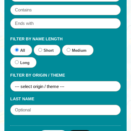
FILTER BY NAME LENGTH
All
Short
Medium
Long
FILTER BY ORIGIN / THEME
LAST NAME