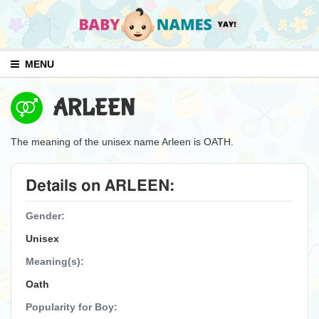
MENU
ARLEEN
The meaning of the unisex name Arleen is OATH.
Details on ARLEEN:
Gender:
Unisex
Meaning(s):
Oath
Popularity for Boy: