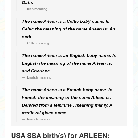
Oath.
Irish meaning
The name Arleen is a Celtic baby name. In
Celtic the meaning of the name Arleen is: An
oath.
Celtic meaning
The name Arleen is an English baby name. In
English the meaning of the name Arleen is:
and Charlene.
English meaning
The name Arleen is a French baby name. In
French the meaning of the name Arleen is:
Derived from a feminine , meaning manly. A
medieval given name.
French meaning
USA SSA birth(s) for ARLEEN: