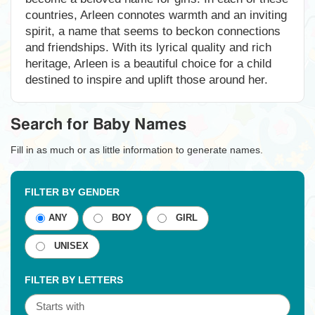
countries, Arleen connotes warmth and an inviting
spirit, a name that seems to beckon connections
and friendships. With its lyrical quality and rich
heritage, Arleen is a beautiful choice for a child
destined to inspire and uplift those around her.
Search for Baby Names
Fill in as much or as little information to generate names.
FILTER BY GENDER
ANY
BOY
GIRL
UNISEX
FILTER BY LETTERS