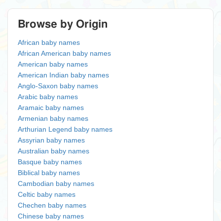
Browse by Origin
African baby names
African American baby names
American baby names
American Indian baby names
Anglo-Saxon baby names
Arabic baby names
Aramaic baby names
Armenian baby names
Arthurian Legend baby names
Assyrian baby names
Australian baby names
Basque baby names
Biblical baby names
Cambodian baby names
Celtic baby names
Chechen baby names
Chinese baby names