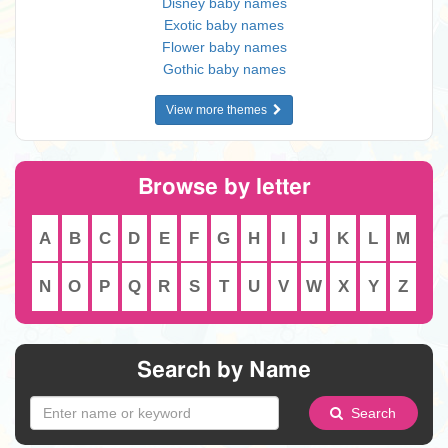
Disney baby names
Exotic baby names
Flower baby names
Gothic baby names
View more themes
Browse by letter
A
B
C
D
E
F
G
H
I
J
K
L
M
N
O
P
Q
R
S
T
U
V
W
X
Y
Z
Search by Name
Search