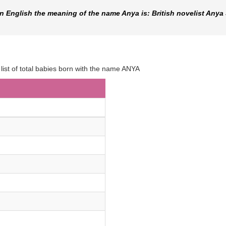
 English the meaning of the name Anya is: British novelist Anya
 list of total babies born with the name ANYA