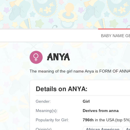
BABY NAME G
ANYA
The meaning of the girl name Anya is FORM OF
Details on ANYA:
Gender:
Girl
Meaning(s):
Derives from anna
Popularity for Girl:
796th
in the USA (top 5%
Origin(s)
African American
A