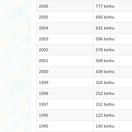
2006
777 births
2005
680 births
2004
631 births
2003
596 births
2002
578 births
2001
508 births
2000
439 births
1999
326 births
1998
252 births
1997
152 births
1996
122 births
1995
140 births