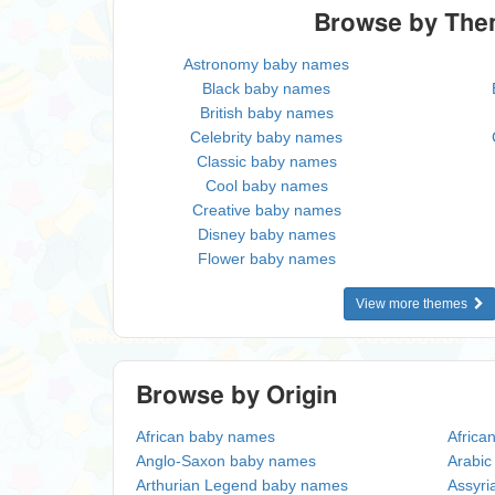
Browse by Th
Astronomy baby names
Black baby names
British baby names
Celebrity baby names
Classic baby names
Cool baby names
Creative baby names
Disney baby names
Flower baby names
View more themes
Browse by Origin
African baby names
Africa
Anglo-Saxon baby names
Arabi
Arthurian Legend baby names
Assyri