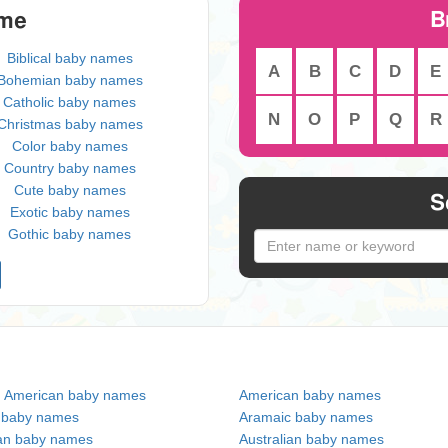
B
eme
Biblical baby names
A
B
C
D
E
Bohemian baby names
Catholic baby names
N
O
P
Q
R
Christmas baby names
Color baby names
Country baby names
Cute baby names
S
Exotic baby names
Gothic baby names
n American baby names
American baby names
c baby names
Aramaic baby names
an baby names
Australian baby names