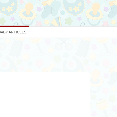
BABY ARTICLES