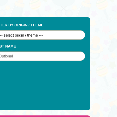
LTER BY ORIGIN / THEME
ST NAME