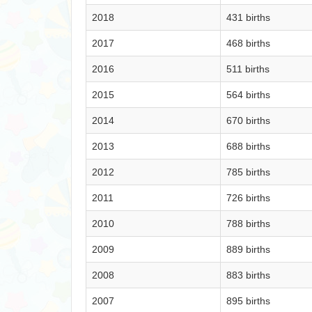
2018
431 births
2017
468 births
2016
511 births
2015
564 births
2014
670 births
2013
688 births
2012
785 births
2011
726 births
2010
788 births
2009
889 births
2008
883 births
2007
895 births