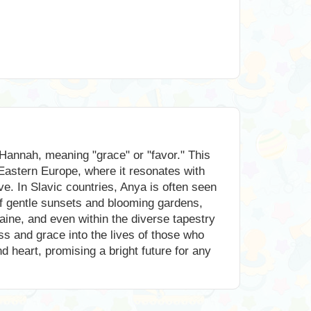
Hannah, meaning "grace" or "favor." This
Eastern Europe, where it resonates with
ove. In Slavic countries, Anya is often seen
of gentle sunsets and blooming gardens,
aine, and even within the diverse tapestry
ss and grace into the lives of those who
d heart, promising a bright future for any