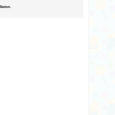
 Seton.