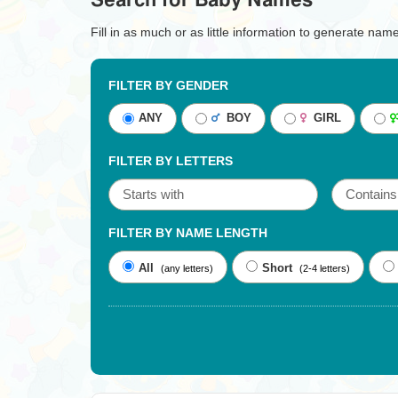
Search for Baby Names
Fill in as much or as little information to generate nam
FILTER BY GENDER
ANY
BOY
GIRL
FILTER BY LETTERS
FILTER BY NAME LENGTH
All
Short
(any letters)
(2-4 letters)