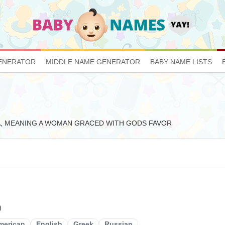
ENERATOR
MIDDLE NAME GENERATOR
BABY NAME LISTS
 ANNA, MEANING A WOMAN GRACED WITH GODS FAVOR
)
merican
English
Greek
Russian