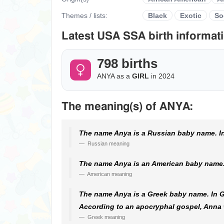
Themes / lists:
Black
Exotic
So
Latest USA SSA birth informati
798 births
ANYA as a
GIRL
in 2024
The meaning(s) of ANYA:
The name Anya is a Russian baby name. In
Russian meaning
The name Anya is an American baby name. 
American meaning
The name Anya is a Greek baby name. In Gre
According to an apocryphal gospel, Anna w
Greek meaning