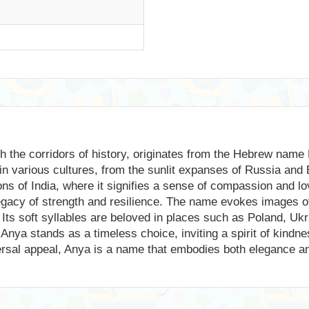
h the corridors of history, originates from the Hebrew name 
n various cultures, from the sunlit expanses of Russia and 
tions of India, where it signifies a sense of compassion and l
 legacy of strength and resilience. The name evokes images 
 Its soft syllables are beloved in places such as Poland, Ukr
Anya stands as a timeless choice, inviting a spirit of kindne
iversal appeal, Anya is a name that embodies both elegance an