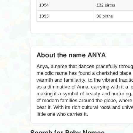
1994
132 births
1993
96 births
About the name ANYA
Anya, a name that dances gracefully throug
melodic name has found a cherished place i
warmth and familiarity, to the vibrant tradi
as a diminutive of Anna, carrying with it a
making it a symbol of beauty and nurturing.
of modern families around the globe, where 
bear it. With its rich cultural roots and un
little one who carries it.