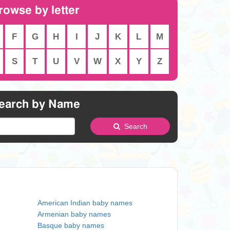
rowse by letter
F
G
H
I
J
K
L
M
S
T
U
V
W
X
Y
Z
earch by Name
Search
American Indian baby names
Armenian baby names
Basque baby names