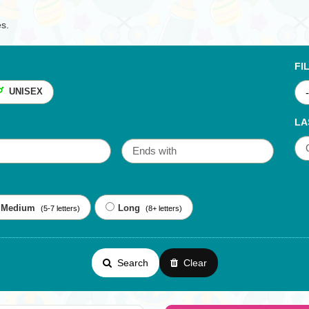
es.
FI
UNISEX
LA
Medium
Long
(5-7 letters)
(8+ letters)
Search
Clear