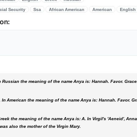
cial Security
Ssa
African American
American
English
on:
 Russian the meaning of the name Anya is: Hannah. Favor. Grace
In American the meaning of the name Anya is: Hannah. Favor. Gr
ek the meaning of the name Anya is: A. In Virgil's 'Aeneid', Anna
as also the mother of the Virgin Mary.