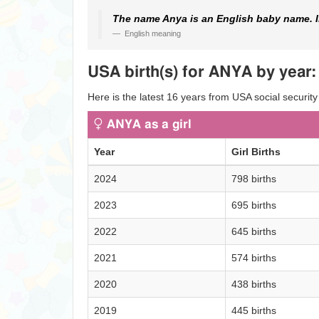
The name Anya is an English baby name. In
English meaning
USA birth(s) for ANYA by year:
Here is the latest 16 years from USA social security
ANYA as a girl
Year
Girl Births
2024
798 births
2023
695 births
2022
645 births
2021
574 births
2020
438 births
2019
445 births