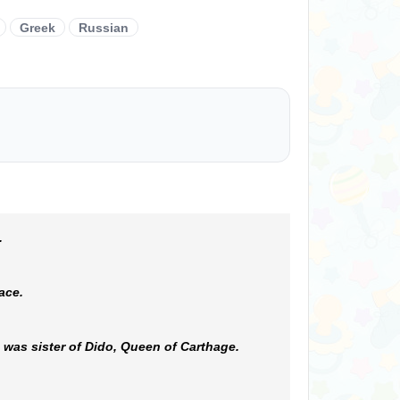
Greek
Russian
.
ace.
 was sister of Dido, Queen of Carthage.