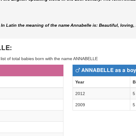
n Latin the meaning of the name Annabelle is: Beautiful, loving, 
LLE:
y list of total babies born with the name ANNABELLE
ANNABELLE as a boy
Year
B
2012
5
2009
5