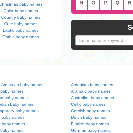
N
O
P
Q
R
Christmas baby names
Color baby names
Country baby names
Cute baby names
S
Exotic baby names
Gothic baby names
n American baby names
American baby names
c baby names
Aramaic baby names
an baby names
Australian baby names
dian baby names
Celtic baby names
mporary baby names
Cornish baby names
h baby names
Dutch baby names
no baby names
Finnish baby names
c baby names
German baby names