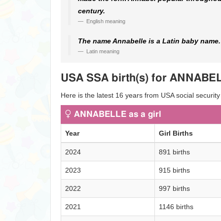
century.
English meaning
The name Annabelle is a Latin baby name. I
Latin meaning
USA SSA birth(s) for ANNABE
Here is the latest 16 years from USA social securit
ANNABELLE as a girl
Year
Girl Births
2024
891 births
2023
915 births
2022
997 births
2021
1146 births