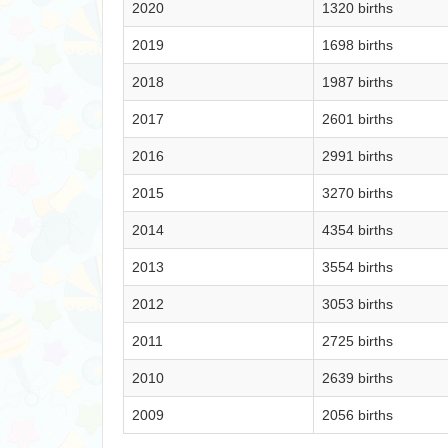
2020
1320 births
2019
1698 births
2018
1987 births
2017
2601 births
2016
2991 births
2015
3270 births
2014
4354 births
2013
3554 births
2012
3053 births
2011
2725 births
2010
2639 births
2009
2056 births