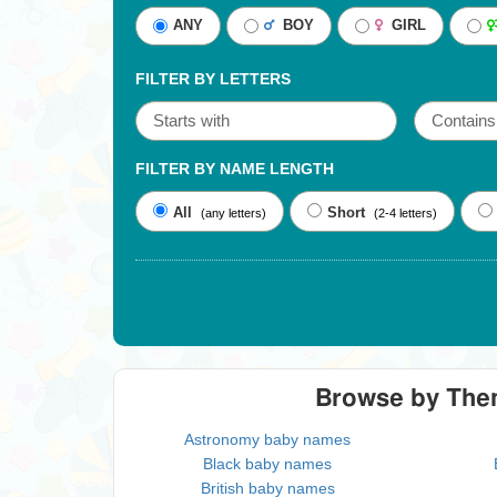
ANY
BOY
GIRL
FILTER BY LETTERS
FILTER BY NAME LENGTH
All
Short
(any letters)
(2-4 letters)
Browse by Th
Astronomy baby names
Black baby names
British baby names