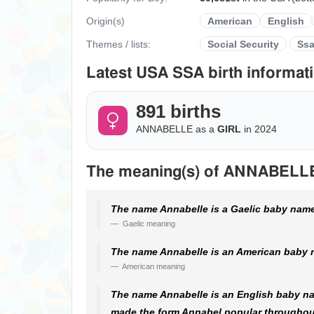
Origin(s)
American
English
Themes / lists:
Social Security
Ss
Latest USA SSA birth informati
891 births
ANNABELLE as a
GIRL
in 2024
The meaning(s) of ANNABELL
The name Annabelle is a Gaelic baby name.
Gaelic meaning
The name Annabelle is an American baby n
American meaning
The name Annabelle is an English baby na
made the form Annabel popular throughout