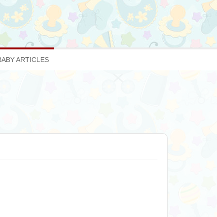
BABY ARTICLES