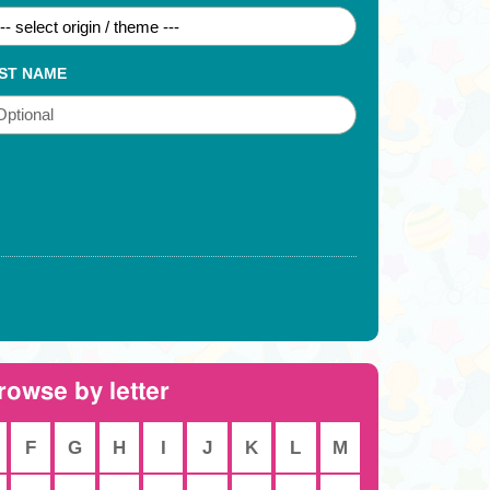
ST NAME
rowse by letter
F
G
H
I
J
K
L
M