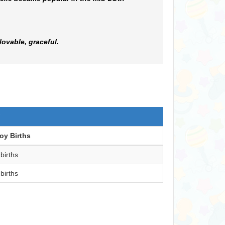
lovable, graceful.
oy Births
 births
 births