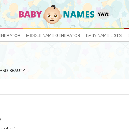
ENERATOR
MIDDLE NAME GENERATOR
BABY NAME LISTS
E AND BEAUTY..
)
tom 45%)