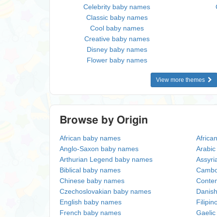
Celebrity baby names
Classic baby names
Cool baby names
Creative baby names
Disney baby names
Flower baby names
View more themes
Browse by Origin
African baby names
Africa
Anglo-Saxon baby names
Arabi
Arthurian Legend baby names
Assyri
Biblical baby names
Cambo
Chinese baby names
Conte
Czechoslovakian baby names
Danis
English baby names
Filipi
French baby names
Gaeli