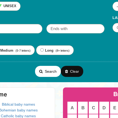
UNISEX
LA
Medium
Long
(5-7 letters)
(8+ letters)
Search
Clear
B
eme
Biblical baby names
A
B
C
D
E
Bohemian baby names
Catholic baby names