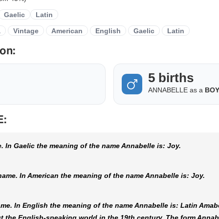
Gaelic
Latin
a
Vintage
American
English
Gaelic
Latin
on:
5 births
ANNABELLE as a
BO
E:
 In Gaelic the meaning of the name Annabelle is: Joy.
ame. In American the meaning of the name Annabelle is: Joy.
me. In English the meaning of the name Annabelle is: Latin Amabe
 the English-speaking world in the 19th century. The form Annab