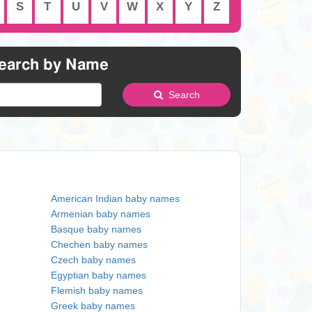
S
T
U
V
W
X
Y
Z
earch by Name
Search
American Indian baby names
Armenian baby names
Basque baby names
Chechen baby names
Czech baby names
Egyptian baby names
Flemish baby names
Greek baby names