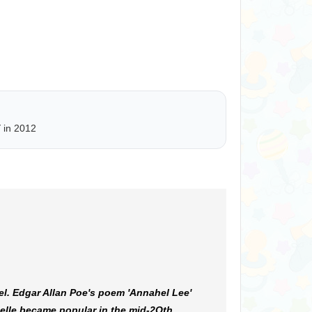
Y
in 2012
l. Edgar Allan Poe's poem 'Annahel Lee'
elle became popular in the mid-2Oth