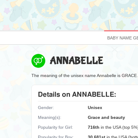
BABY NAME G
ANNABELLE
The meaning of the unisex name Annabelle is GRAC
Details on ANNABELLE:
Gender:
Unisex
Meaning(s):
Grace and beauty
Popularity for Girl:
716th
in the USA (top 5%
Popularity for Boy:
30,681st
in the USA (bot