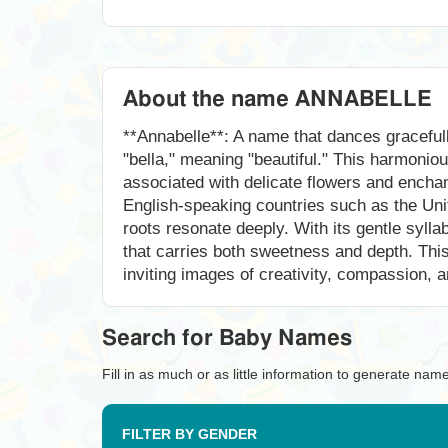
About the name ANNABELLE
**Annabelle**: A name that dances gracefull
"bella," meaning "beautiful." This harmoni
associated with delicate flowers and encha
English-speaking countries such as the Unit
roots resonate deeply. With its gentle syll
that carries both sweetness and depth. This n
inviting images of creativity, compassion, an
Search for Baby Names
Fill in as much or as little information to generate nam
FILTER BY GENDER