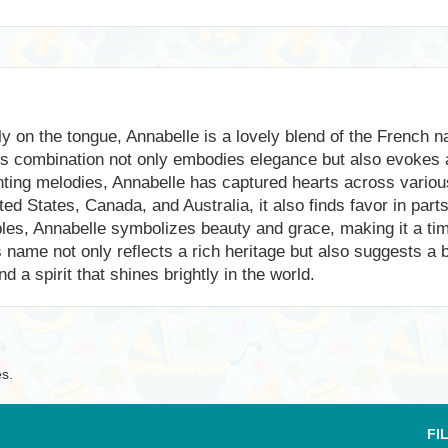
y on the tongue, Annabelle is a lovely blend of the French 
ous combination not only embodies elegance but also evokes
nting melodies, Annabelle has captured hearts across variou
ed States, Canada, and Australia, it also finds favor in par
ables, Annabelle symbolizes beauty and grace, making it a t
ame not only reflects a rich heritage but also suggests a brig
d a spirit that shines brightly in the world.
es.
FI