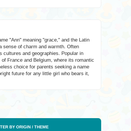
name "Ann" meaning "grace," and the Latin
 a sense of charm and warmth. Often
s cultures and geographies. Popular in
ts of France and Belgium, where its romantic
imeless choice for parents seeking a name
ht future for any little girl who bears it,
LTER BY ORIGIN / THEME