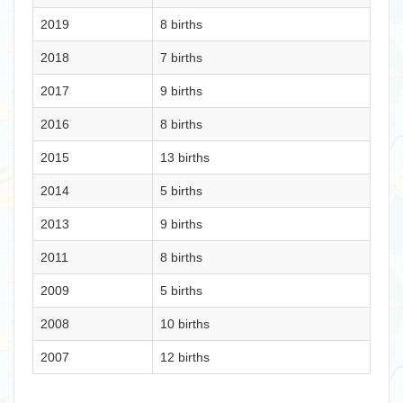
2019
8 births
2018
7 births
2017
9 births
2016
8 births
2015
13 births
2014
5 births
2013
9 births
2011
8 births
2009
5 births
2008
10 births
2007
12 births