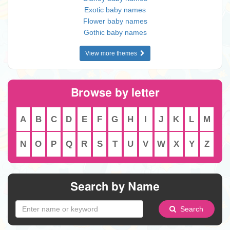
Exotic baby names
Flower baby names
Gothic baby names
View more themes
Browse by letter
A
B
C
D
E
F
G
H
I
J
K
L
M
N
O
P
Q
R
S
T
U
V
W
X
Y
Z
Search by Name
Search