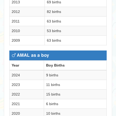
2013
69 births
2012
82 births
2011
63 births
2010
53 births
2009
63 births
AMAL as a boy
Year
Boy Births
2024
9 births
2023
11 births
2022
15 births
2021
6 births
2020
10 births