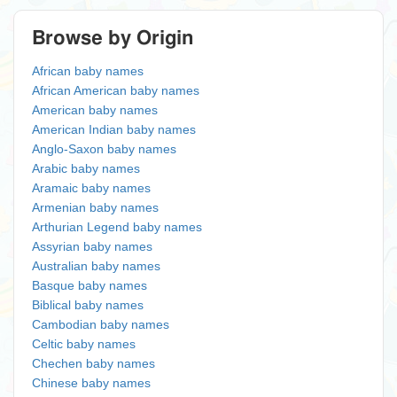
Browse by Origin
African baby names
African American baby names
American baby names
American Indian baby names
Anglo-Saxon baby names
Arabic baby names
Aramaic baby names
Armenian baby names
Arthurian Legend baby names
Assyrian baby names
Australian baby names
Basque baby names
Biblical baby names
Cambodian baby names
Celtic baby names
Chechen baby names
Chinese baby names