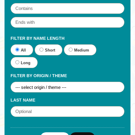
FILTER BY NAME LENGTH
All
Short
Medium
Long
FILTER BY ORIGIN / THEME
LAST NAME