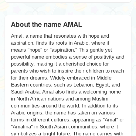
About the name AMAL
Amal, a name that resonates with hope and
aspiration, finds its roots in Arabic, where it
means "hope" or "aspiration." This gentle yet
powerful name embodies a sense of positivity and
possibility, making it a cherished choice for
parents who wish to inspire their children to reach
for their dreams. Widely embraced in Middle
Eastern countries, such as Lebanon, Egypt, and
Saudi Arabia, Amal also finds a welcoming home
in North African nations and among Muslim
communities around the world. In addition to its
Arabic origins, the name has taken on various
forms in different cultures, appearing as "Amal" or
"Amalina" in South Asian communities, where it
symbolizes a bright future. The name carries with