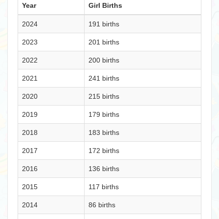
Year
Girl Births
2024
191 births
2023
201 births
2022
200 births
2021
241 births
2020
215 births
2019
179 births
2018
183 births
2017
172 births
2016
136 births
2015
117 births
2014
86 births