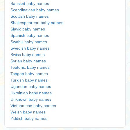
Sanskrit baby names
Scandinavian baby names
Scottish baby names
Shakespearean baby names
Slavic baby names
Spanish baby names
Swahili baby names
Swedish baby names
Swiss baby names
Syrian baby names
Teutonic baby names
Tongan baby names
Turkish baby names
Ugandan baby names
Ukrainian baby names
Unknown baby names
Vietnamese baby names
Welsh baby names
Yiddish baby names