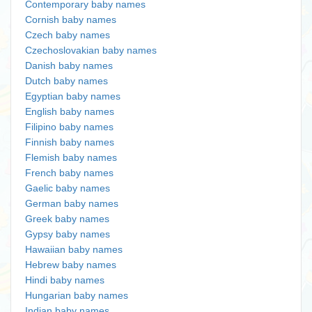
Contemporary baby names
Cornish baby names
Czech baby names
Czechoslovakian baby names
Danish baby names
Dutch baby names
Egyptian baby names
English baby names
Filipino baby names
Finnish baby names
Flemish baby names
French baby names
Gaelic baby names
German baby names
Greek baby names
Gypsy baby names
Hawaiian baby names
Hebrew baby names
Hindi baby names
Hungarian baby names
Indian baby names