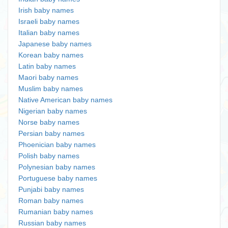
Irish baby names
Israeli baby names
Italian baby names
Japanese baby names
Korean baby names
Latin baby names
Maori baby names
Muslim baby names
Native American baby names
Nigerian baby names
Norse baby names
Persian baby names
Phoenician baby names
Polish baby names
Polynesian baby names
Portuguese baby names
Punjabi baby names
Roman baby names
Rumanian baby names
Russian baby names