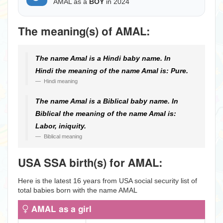
AMAL as a
BOY
in 2024
The meaning(s) of AMAL:
The name Amal is a Hindi baby name. In
Hindi the meaning of the name Amal is: Pure.
Hindi meaning
The name Amal is a Biblical baby name. In
Biblical the meaning of the name Amal is:
Labor, iniquity.
Biblical meaning
USA SSA birth(s) for AMAL:
Here is the latest 16 years from USA social security list of
total babies born with the name AMAL
AMAL as a girl