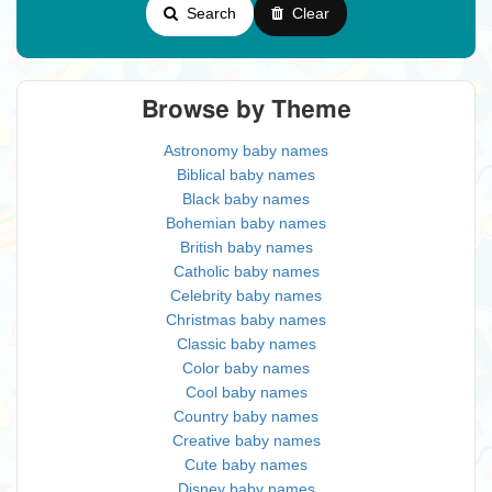
Search
Clear
Browse by Theme
Astronomy baby names
Biblical baby names
Black baby names
Bohemian baby names
British baby names
Catholic baby names
Celebrity baby names
Christmas baby names
Classic baby names
Color baby names
Cool baby names
Country baby names
Creative baby names
Cute baby names
Disney baby names