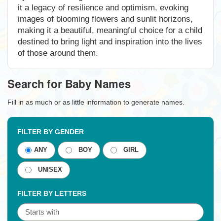
it a legacy of resilience and optimism, evoking
images of blooming flowers and sunlit horizons,
making it a beautiful, meaningful choice for a child
destined to bring light and inspiration into the lives
of those around them.
Search for Baby Names
Fill in as much or as little information to generate names.
FILTER BY GENDER
ANY
BOY
GIRL
UNISEX
FILTER BY LETTERS