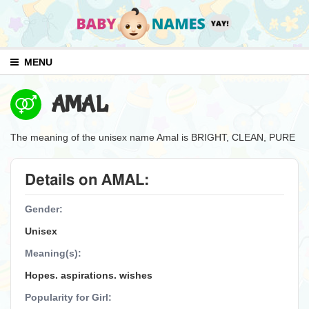
MENU
AMAL
The meaning of the unisex name Amal is BRIGHT, CLEAN, PURE
Details on AMAL:
Gender:
Unisex
Meaning(s):
Hopes. aspirations. wishes
Popularity for Girl: