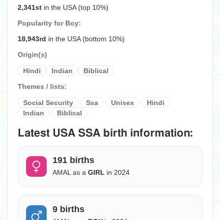
2,341st
in the USA (top 10%)
Popularity for Boy:
18,943rd
in the USA (bottom 10%)
Origin(s)
Hindi
Indian
Biblical
Themes / lists:
Social Security
Ssa
Unisex
Hindi
Indian
Biblical
Latest USA SSA birth information:
191 births
AMAL as a
GIRL
in 2024
9 births