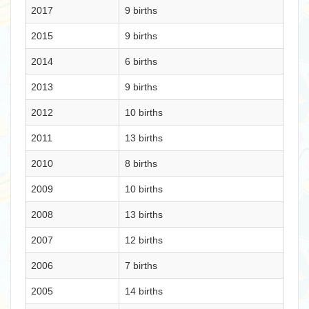
2017
9 births
2015
9 births
2014
6 births
2013
9 births
2012
10 births
2011
13 births
2010
8 births
2009
10 births
2008
13 births
2007
12 births
2006
7 births
2005
14 births