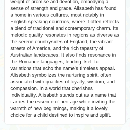
weight of promise and devotion, embodying a
sense of strength and grace. Alisabeth has found
a home in various cultures, most notably in
English-speaking countries, where it often reflects
a blend of traditional and contemporary charm. Its
melodic quality resonates in regions as diverse as
the serene countrysides of England, the vibrant
streets of America, and the rich tapestry of
Australian landscapes. It also finds resonance in
the Romance languages, lending itself to
variations that echo the name’s timeless appeal.
Alisabeth symbolizes the nurturing spirit, often
associated with qualities of loyalty, wisdom, and
compassion. In a world that cherishes
individuality, Alisabeth stands out as a name that
carries the essence of heritage while inviting the
warmth of new beginnings, making it a lovely
choice for a child destined to inspire and uplift.