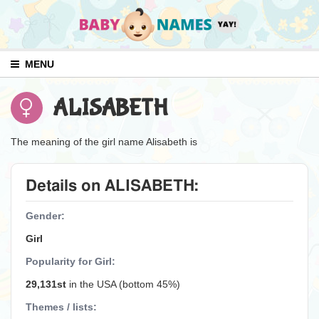
MENU
ALISABETH
The meaning of the girl name Alisabeth is
Details on ALISABETH:
Gender:
Girl
Popularity for Girl:
29,131st
in the USA (bottom 45%)
Themes / lists: