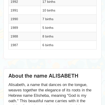
1992
17 births
1991
10 births
1990
7 births
1989
5 births
1988
8 births
1987
6 births
About the name ALISABETH
Alisabeth, a name that dances on the tongue,
weaves together the elegance of its roots in the
Hebrew name Elisheba, meaning "God is my
oath." This beautiful name carries with it the