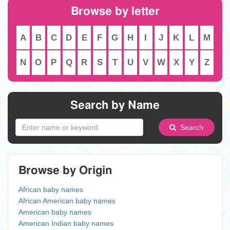
Browse by letter
A
B
C
D
E
F
G
H
I
J
K
L
M
N
O
P
Q
R
S
T
U
V
W
X
Y
Z
Search by Name
Search
Browse by Origin
African baby names
African American baby names
American baby names
American Indian baby names