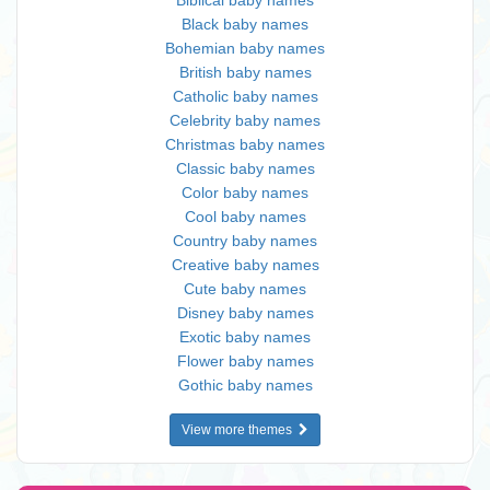
Biblical baby names
Black baby names
Bohemian baby names
British baby names
Catholic baby names
Celebrity baby names
Christmas baby names
Classic baby names
Color baby names
Cool baby names
Country baby names
Creative baby names
Cute baby names
Disney baby names
Exotic baby names
Flower baby names
Gothic baby names
View more themes