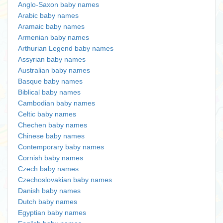
Anglo-Saxon baby names
Arabic baby names
Aramaic baby names
Armenian baby names
Arthurian Legend baby names
Assyrian baby names
Australian baby names
Basque baby names
Biblical baby names
Cambodian baby names
Celtic baby names
Chechen baby names
Chinese baby names
Contemporary baby names
Cornish baby names
Czech baby names
Czechoslovakian baby names
Danish baby names
Dutch baby names
Egyptian baby names