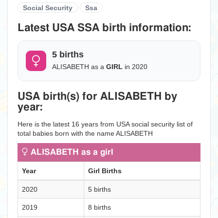
Social Security
Ssa
Latest USA SSA birth information:
5 births
ALISABETH as a
GIRL
in 2020
USA birth(s) for ALISABETH by
year:
Here is the latest 16 years from USA social security list of
total babies born with the name ALISABETH
ALISABETH as a girl
Year
Girl Births
2020
5 births
2019
8 births