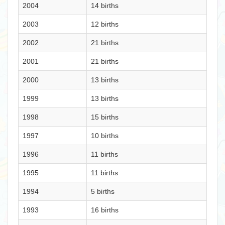
2004
14 births
2003
12 births
2002
21 births
2001
21 births
2000
13 births
1999
13 births
1998
15 births
1997
10 births
1996
11 births
1995
11 births
1994
5 births
1993
16 births