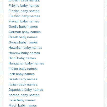
English baby names
Filipino baby names
Finnish baby names
Flemish baby names
French baby names
Gaelic baby names
German baby names
Greek baby names
Gypsy baby names
Hawaiian baby names
Hebrew baby names
Hindi baby names
Hungarian baby names
Indian baby names
Irish baby names
Israeli baby names
Italian baby names
Japanese baby names
Korean baby names
Latin baby names
Maori baby names