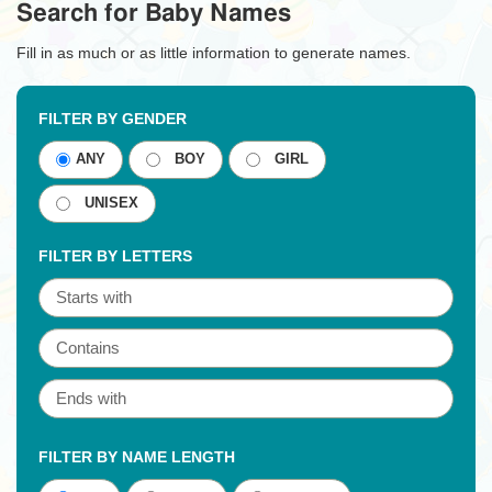
Search for Baby Names
Fill in as much or as little information to generate names.
FILTER BY GENDER
ANY
BOY
GIRL
UNISEX
FILTER BY LETTERS
FILTER BY NAME LENGTH