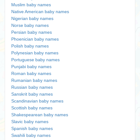
Muslim baby names
Native American baby names
Nigerian baby names
Norse baby names
Persian baby names
Phoenician baby names
Polish baby names
Polynesian baby names
Portuguese baby names
Punjabi baby names
Roman baby names
Rumanian baby names
Russian baby names
Sanskrit baby names
Scandinavian baby names
Scottish baby names
Shakespearean baby names
Slavic baby names
Spanish baby names
Swahili baby names