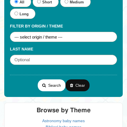
All
Short
Medium
Long
FILTER BY ORIGIN / THEME
LAST NAME
Search
Clear
Browse by Theme
Astronomy baby names