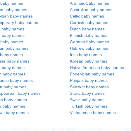
c baby names
Aramaic baby names
an baby names
Australian baby names
dian baby names
Celtic baby names
mporary baby names
Cornish baby names
h baby names
Dutch baby names
no baby names
Finnish baby names
c baby names
German baby names
ian baby names
Hebrew baby names
 baby names
Irish baby names
ese baby names
Korean baby names
m baby names
Native American baby names
an baby names
Phoenician baby names
guese baby names
Punjabi baby names
an baby names
Sanskrit baby names
spearean baby names
Slavic baby names
sh baby names
Swiss baby names
n baby names
Turkish baby names
wn baby names
Vietnamese baby names