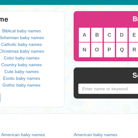
B
eme
Biblical baby names
A
B
C
D
E
Bohemian baby names
Catholic baby names
N
O
P
Q
R
Christmas baby names
Color baby names
Country baby names
Cute baby names
S
Exotic baby names
Gothic baby names
n American baby names
American baby names