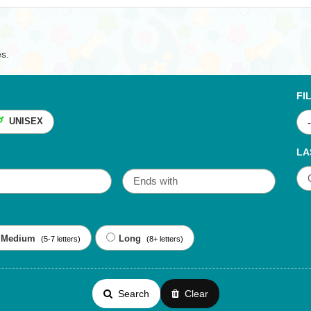
es.
FI
UNISEX
LA
Medium
Long
(5-7 letters)
(8+ letters)
Search
Clear