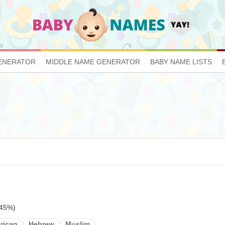
ENERATOR
MIDDLE NAME GENERATOR
BABY NAME LISTS
 45%)
rican
Hebrew
Muslim