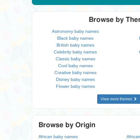
Browse by Th
Astronomy baby names
Black baby names
British baby names
Celebrity baby names
Classic baby names
Cool baby names
Creative baby names
Disney baby names
Flower baby names
View more themes
Browse by Origin
African baby names
Africa