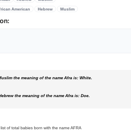
frican American
Hebrew
Muslim
on:
uslim the meaning of the name Afra is: White.
Hebrew the meaning of the name Afra is: Doe.
 list of total babies born with the name AFRA