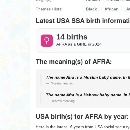
Themes / lists:
Black
African
A
Latest USA SSA birth informati
14 births
AFRA as a
GIRL
in 2024
The meaning(s) of AFRA:
The name Afra is a Muslim baby name. In M
Muslim meaning
The name Afra is a Hebrew baby name. In 
Hebrew meaning
USA birth(s) for AFRA by year:
Here is the latest 16 years from USA social security