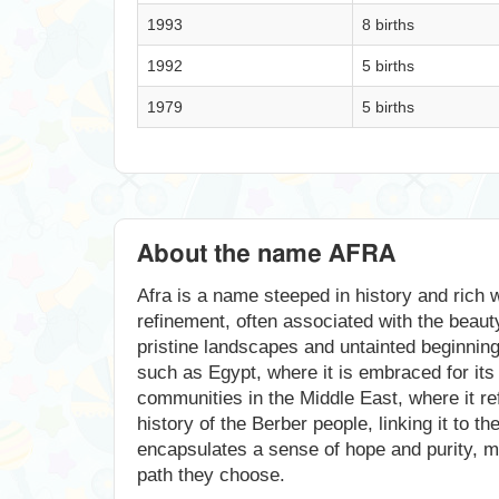
1993
8 births
1992
5 births
1979
5 births
About the name AFRA
Afra is a name steeped in history and rich w
refinement, often associated with the beauty
pristine landscapes and untainted beginnings
such as Egypt, where it is embraced for its 
communities in the Middle East, where it ref
history of the Berber people, linking it to 
encapsulates a sense of hope and purity, mak
path they choose.