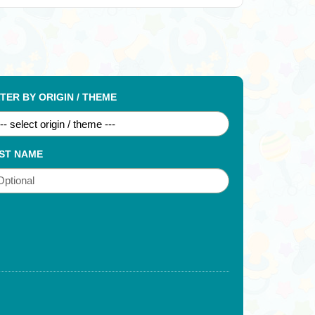
LTER BY ORIGIN / THEME
ST NAME