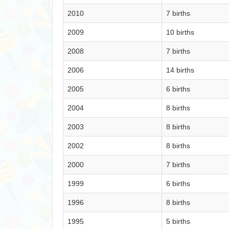
2010
7 births
2009
10 births
2008
7 births
2006
14 births
2005
6 births
2004
8 births
2003
8 births
2002
8 births
2000
7 births
1999
6 births
1996
8 births
1995
5 births