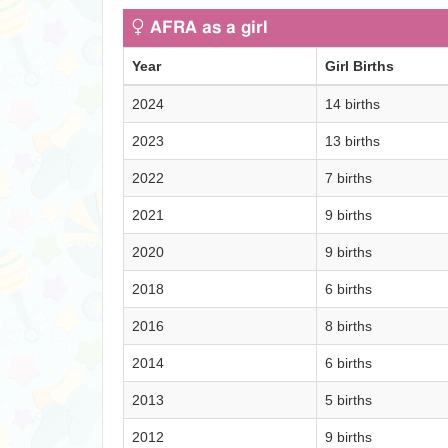
AFRA as a girl
Year
Girl Births
2024
14 births
2023
13 births
2022
7 births
2021
9 births
2020
9 births
2018
6 births
2016
8 births
2014
6 births
2013
5 births
2012
9 births