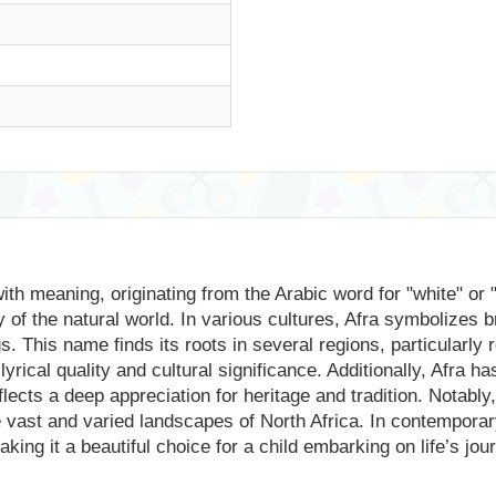
ith meaning, originating from the Arabic word for "white" or 
 of the natural world. In various cultures, Afra symbolizes 
. This name finds its roots in several regions, particularly
lyrical quality and cultural significance. Additionally, Afra 
lects a deep appreciation for heritage and tradition. Notably
the vast and varied landscapes of North Africa. In contemporar
ing it a beautiful choice for a child embarking on life’s jou