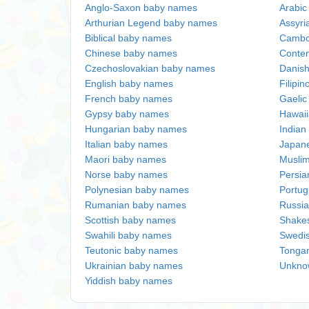
Anglo-Saxon baby names
Arabi
Arthurian Legend baby names
Assyri
Biblical baby names
Cambo
Chinese baby names
Conte
Czechoslovakian baby names
Danis
English baby names
Filipi
French baby names
Gaeli
Gypsy baby names
Hawai
Hungarian baby names
Indian
Italian baby names
Japan
Maori baby names
Musli
Norse baby names
Persi
Polynesian baby names
Portu
Rumanian baby names
Russi
Scottish baby names
Shake
Swahili baby names
Swedi
Teutonic baby names
Tonga
Ukrainian baby names
Unkno
Yiddish baby names