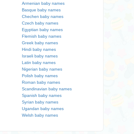
Armenian baby names
Basque baby names
Chechen baby names
Czech baby names
Egyptian baby names
Flemish baby names
Greek baby names
Hindi baby names
Israeli baby names
Latin baby names
Nigerian baby names
Polish baby names
Roman baby names
Scandinavian baby names
Spanish baby names
Syrian baby names
Ugandan baby names
Welsh baby names