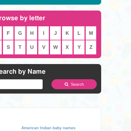
rowse by letter
F
G
H
I
J
K
L
M
S
T
U
V
W
X
Y
Z
earch by Name
Search
American Indian baby names