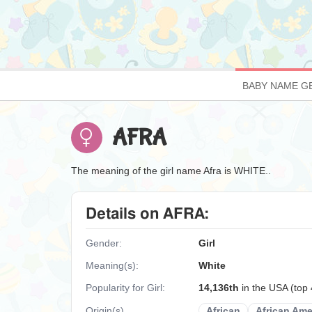
BABY NAME G
AFRA
The meaning of the girl name Afra is WHITE..
Details on AFRA:
Gender:
Girl
Meaning(s):
White
Popularity for Girl:
14,136th
in the USA (top
Origin(s)
African
African Ame