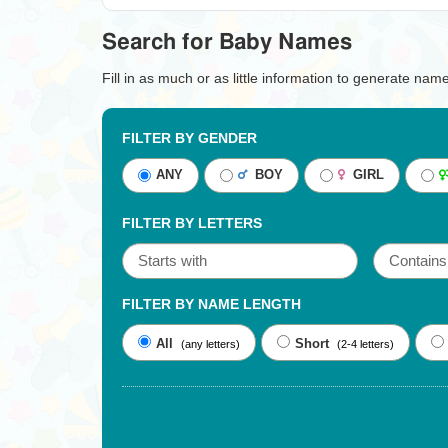
Search for Baby Names
Fill in as much or as little information to generate nam
FILTER BY GENDER
ANY
BOY
GIRL
FILTER BY LETTERS
FILTER BY NAME LENGTH
All
Short
(any letters)
(2-4 letters)