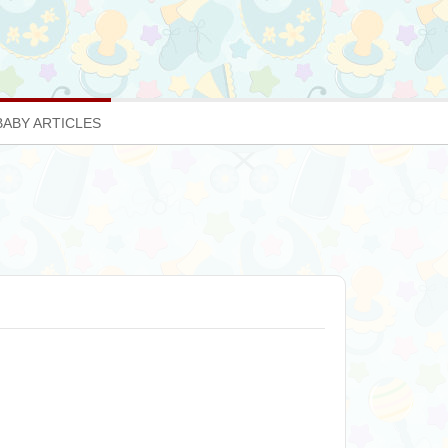
BABY ARTICLES