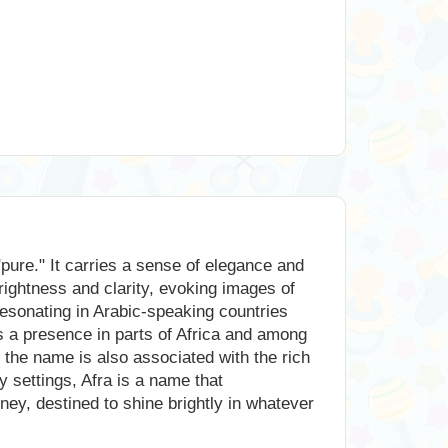
"pure." It carries a sense of elegance and
brightness and clarity, evoking images of
 resonating in Arabic-speaking countries
has a presence in parts of Africa and among
, the name is also associated with the rich
y settings, Afra is a name that
rney, destined to shine brightly in whatever