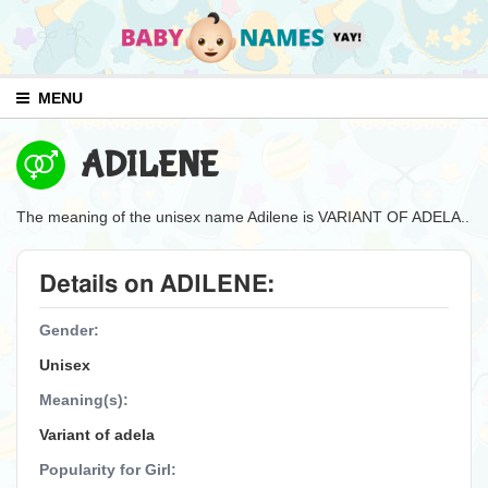
MENU
ADILENE
The meaning of the unisex name Adilene is VARIANT OF ADELA..
Details on ADILENE:
Gender:
Unisex
Meaning(s):
Variant of adela
Popularity for Girl: