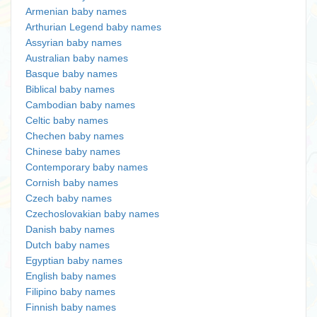
Armenian baby names
Arthurian Legend baby names
Assyrian baby names
Australian baby names
Basque baby names
Biblical baby names
Cambodian baby names
Celtic baby names
Chechen baby names
Chinese baby names
Contemporary baby names
Cornish baby names
Czech baby names
Czechoslovakian baby names
Danish baby names
Dutch baby names
Egyptian baby names
English baby names
Filipino baby names
Finnish baby names