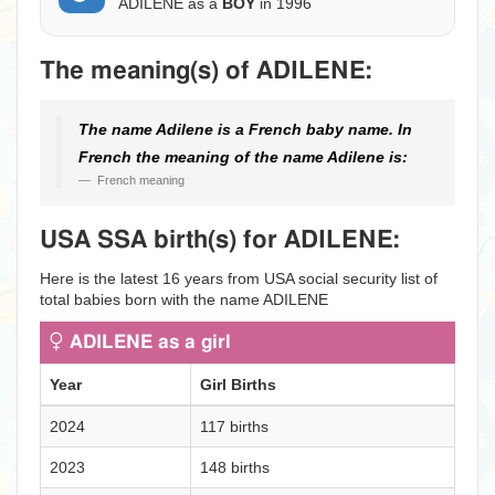
ADILENE as a
BOY
in 1996
The meaning(s) of ADILENE:
The name Adilene is a French baby name. In
French the meaning of the name Adilene is:
French meaning
USA SSA birth(s) for ADILENE:
Here is the latest 16 years from USA social security list of
total babies born with the name ADILENE
ADILENE as a girl
Year
Girl Births
2024
117 births
2023
148 births