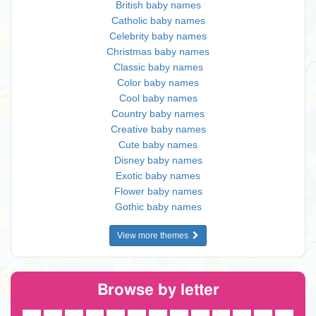
British baby names
Catholic baby names
Celebrity baby names
Christmas baby names
Classic baby names
Color baby names
Cool baby names
Country baby names
Creative baby names
Cute baby names
Disney baby names
Exotic baby names
Flower baby names
Gothic baby names
View more themes
Browse by letter