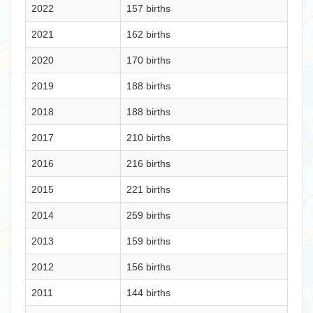
2022
157 births
2021
162 births
2020
170 births
2019
188 births
2018
188 births
2017
210 births
2016
216 births
2015
221 births
2014
259 births
2013
159 births
2012
156 births
2011
144 births