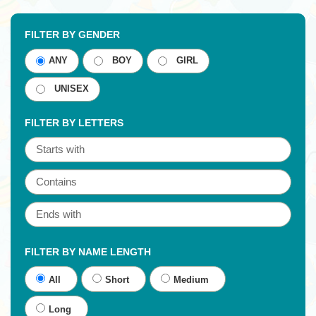
FILTER BY GENDER
ANY
BOY
GIRL
UNISEX
FILTER BY LETTERS
FILTER BY NAME LENGTH
All
Short
Medium
Long