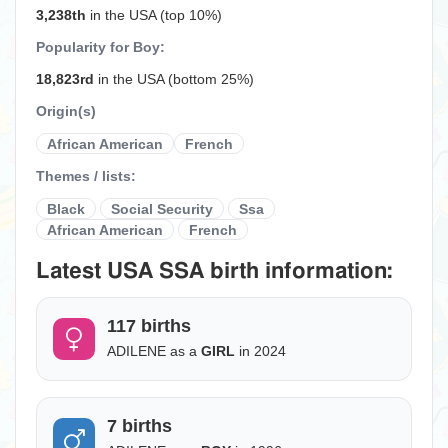
3,238th
in the USA (top 10%)
Popularity for Boy:
18,823rd
in the USA (bottom 25%)
Origin(s)
African American
French
Themes / lists:
Black
Social Security
Ssa
African American
French
Latest USA SSA birth information:
117 births
ADILENE as a
GIRL
in 2024
7 births