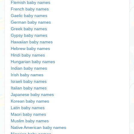
Flemish baby names
French baby names
Gaelic baby names
German baby names
Greek baby names
Gypsy baby names
Hawaiian baby names
Hebrew baby names
Hindi baby names
Hungarian baby names
Indian baby names
Irish baby names
Israeli baby names
Italian baby names
Japanese baby names
Korean baby names
Latin baby names
Maori baby names
Muslim baby names
Native American baby names