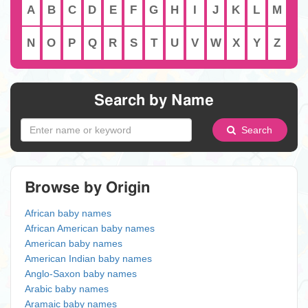
A
B
C
D
E
F
G
H
I
J
K
L
M
N
O
P
Q
R
S
T
U
V
W
X
Y
Z
Search by Name
Search
Browse by Origin
African baby names
African American baby names
American baby names
American Indian baby names
Anglo-Saxon baby names
Arabic baby names
Aramaic baby names