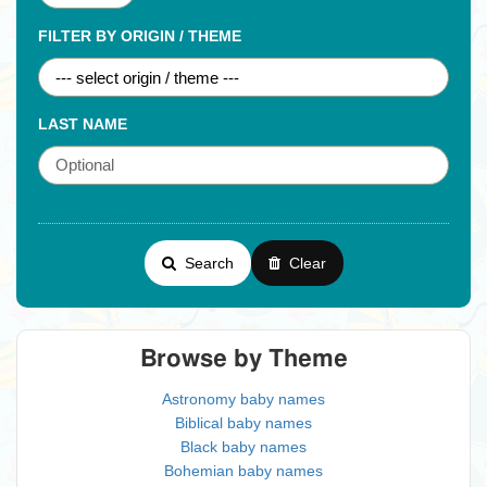
FILTER BY ORIGIN / THEME
LAST NAME
Search
Clear
Browse by Theme
Astronomy baby names
Biblical baby names
Black baby names
Bohemian baby names