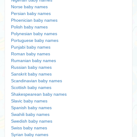
Nigerian baby names
Norse baby names
Persian baby names
Phoenician baby names
Polish baby names
Polynesian baby names
Portuguese baby names
Punjabi baby names
Roman baby names
Rumanian baby names
Russian baby names
Sanskrit baby names
Scandinavian baby names
Scottish baby names
Shakespearean baby names
Slavic baby names
Spanish baby names
Swahili baby names
Swedish baby names
Swiss baby names
Syrian baby names