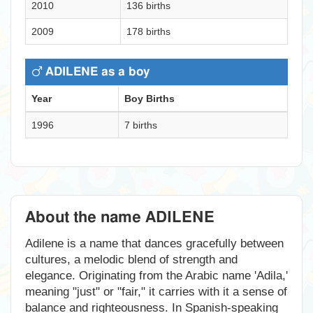
2010
136 births
2009
178 births
ADILENE as a boy
Year
Boy Births
1996
7 births
About the name ADILENE
Adilene is a name that dances gracefully between
cultures, a melodic blend of strength and
elegance. Originating from the Arabic name 'Adila,'
meaning "just" or "fair," it carries with it a sense of
balance and righteousness. In Spanish-speaking