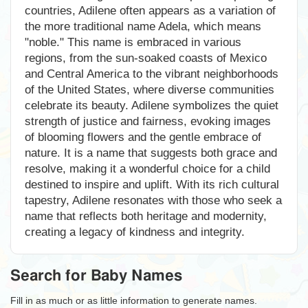
countries, Adilene often appears as a variation of
the more traditional name Adela, which means
"noble." This name is embraced in various
regions, from the sun-soaked coasts of Mexico
and Central America to the vibrant neighborhoods
of the United States, where diverse communities
celebrate its beauty. Adilene symbolizes the quiet
strength of justice and fairness, evoking images
of blooming flowers and the gentle embrace of
nature. It is a name that suggests both grace and
resolve, making it a wonderful choice for a child
destined to inspire and uplift. With its rich cultural
tapestry, Adilene resonates with those who seek a
name that reflects both heritage and modernity,
creating a legacy of kindness and integrity.
Search for Baby Names
Fill in as much or as little information to generate names.