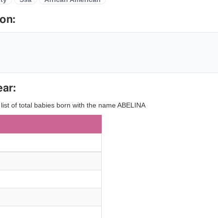
on:
ear:
 list of total babies born with the name ABELINA