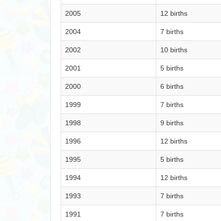
2005
12 births
2004
7 births
2002
10 births
2001
5 births
2000
6 births
1999
7 births
1998
9 births
1996
12 births
1995
5 births
1994
12 births
1993
7 births
1991
7 births