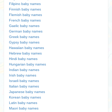
Filipino baby names
Finnish baby names
Flemish baby names
French baby names
Gaelic baby names
German baby names
Greek baby names
Gypsy baby names
Hawaiian baby names
Hebrew baby names
Hindi baby names
Hungarian baby names
Indian baby names
Irish baby names
Israeli baby names
Italian baby names
Japanese baby names
Korean baby names
Latin baby names
Maori baby names