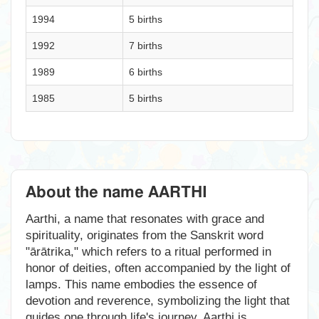
1994
5 births
1992
7 births
1989
6 births
1985
5 births
About the name AARTHI
Aarthi, a name that resonates with grace and
spirituality, originates from the Sanskrit word
"ārātrika," which refers to a ritual performed in
honor of deities, often accompanied by the light of
lamps. This name embodies the essence of
devotion and reverence, symbolizing the light that
guides one through life's journey. Aarthi is