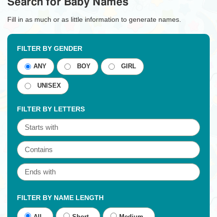
Search for Baby Names
Fill in as much or as little information to generate names.
FILTER BY GENDER
ANY
BOY
GIRL
UNISEX
FILTER BY LETTERS
FILTER BY NAME LENGTH