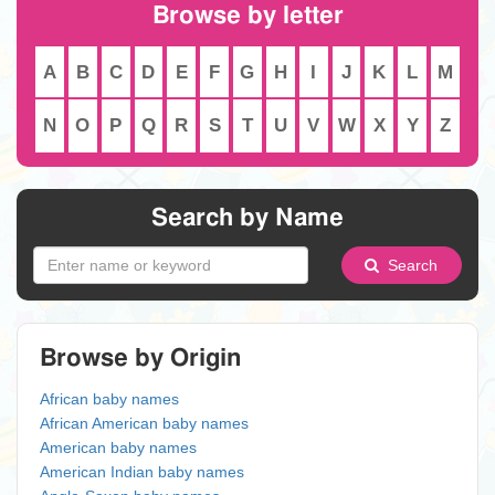
Browse by letter
A
B
C
D
E
F
G
H
I
J
K
L
M
N
O
P
Q
R
S
T
U
V
W
X
Y
Z
Search by Name
Search
Browse by Origin
African baby names
African American baby names
American baby names
American Indian baby names