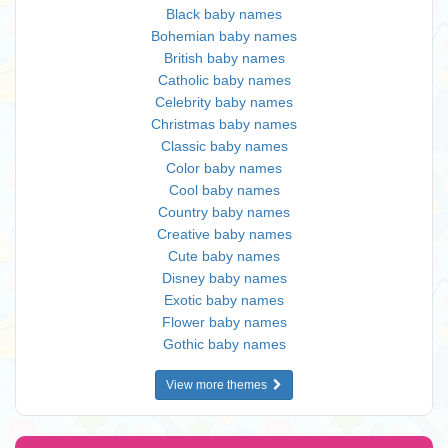
Black baby names
Bohemian baby names
British baby names
Catholic baby names
Celebrity baby names
Christmas baby names
Classic baby names
Color baby names
Cool baby names
Country baby names
Creative baby names
Cute baby names
Disney baby names
Exotic baby names
Flower baby names
Gothic baby names
View more themes