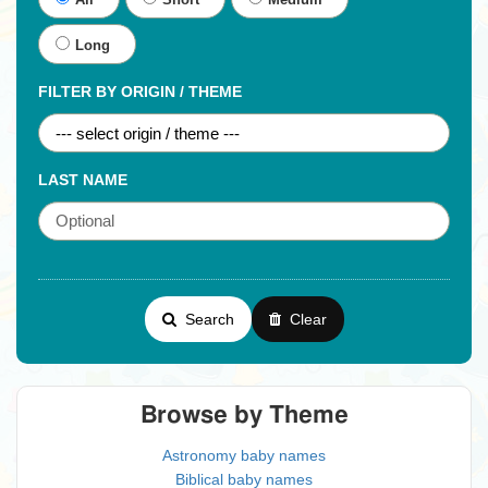
All
Short
Medium
Long
FILTER BY ORIGIN / THEME
LAST NAME
Search
Clear
Browse by Theme
Astronomy baby names
Biblical baby names