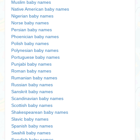
Muslim baby names
Native American baby names
Nigerian baby names
Norse baby names
Persian baby names
Phoenician baby names
Polish baby names
Polynesian baby names
Portuguese baby names
Punjabi baby names
Roman baby names
Rumanian baby names
Russian baby names
Sanskrit baby names
Scandinavian baby names
Scottish baby names
Shakespearean baby names
Slavic baby names
Spanish baby names
Swahili baby names
Swedish baby names