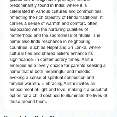
predominantly found in India, where it is
celebrated in various cultures and communities,
reflecting the rich tapestry of Hindu traditions. It
carries a sense of warmth and comfort, often
associated with the nurturing qualities of
motherhood and the sacredness of rituals. The
name also finds resonance in neighboring
countries, such as Nepal and Sri Lanka, where
cultural ties and shared beliefs enhance its
significance. In contemporary times, Aarthi
emerges as a lovely choice for parents seeking a
name that is both meaningful and melodic,
evoking a sense of spiritual connection and
familial warmth. Embracing Aarthi invites an
embodiment of light and love, making it a beautiful
option for a child destined to illuminate the lives of
those around them.