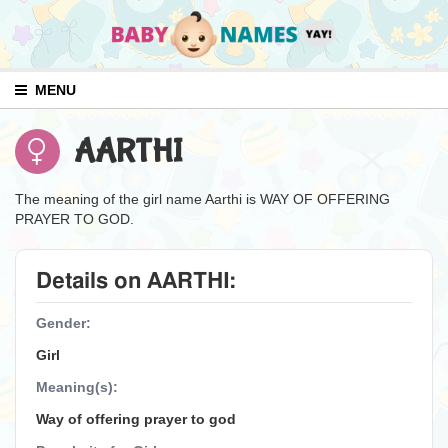
MENU
AARTHI
The meaning of the girl name Aarthi is WAY OF OFFERING
PRAYER TO GOD.
Details on AARTHI:
Gender:
Girl
Meaning(s):
Way of offering prayer to god