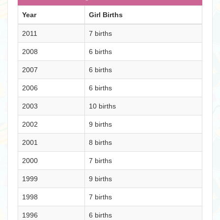
Year
Girl Births
2011
7 births
2008
6 births
2007
6 births
2006
6 births
2003
10 births
2002
9 births
2001
8 births
2000
7 births
1999
9 births
1998
7 births
1996
6 births