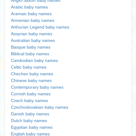
Anglo-Saxon baby names
Arabic baby names
Aramaic baby names
Armenian baby names
Arthurian Legend baby names
Assyrian baby names
Australian baby names
Basque baby names
Biblical baby names
Cambodian baby names
Celtic baby names
Chechen baby names
Chinese baby names
Contemporary baby names
Cornish baby names
Czech baby names
Czechoslovakian baby names
Danish baby names
Dutch baby names
Egyptian baby names
English baby names