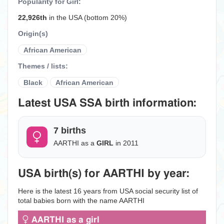
Popularity for Girl:
22,926th
in the USA (bottom 20%)
Origin(s)
African American
Themes / lists:
Black
African American
Latest USA SSA birth information:
7 births
AARTHI as a
GIRL
in 2011
USA birth(s) for AARTHI by year:
Here is the latest 16 years from USA social security list of
total babies born with the name AARTHI
AARTHI as a girl